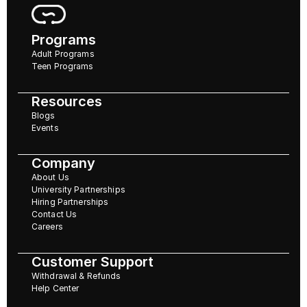
Programs
Adult Programs
Teen Programs
Resources
Blogs
Events
Company
About Us
University Partnerships
Hiring Partnerships
Contact Us
Careers
Customer Support
Withdrawal & Refunds
Help Center