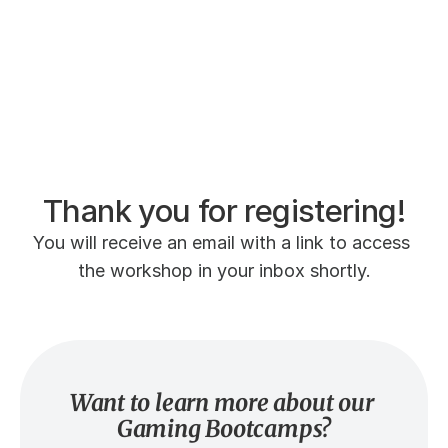
Thank you for registering!
You will receive an email with a link to access 
the workshop in your inbox shortly.
Want to learn more about our 
Gaming Bootcamps?