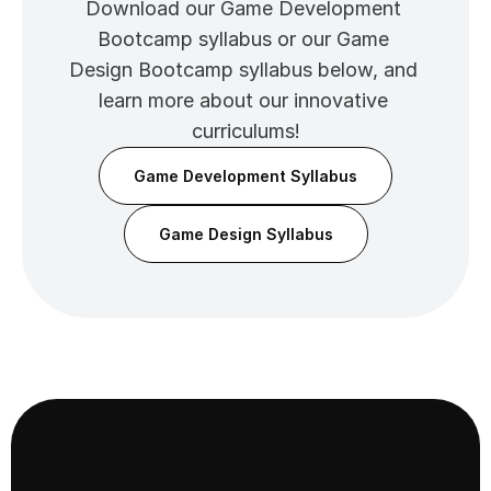
Download our Game Development 
Bootcamp syllabus or our Game 
Design Bootcamp syllabus below, and 
learn more about our innovative 
curriculums!
Game Development Syllabus
Game Design Syllabus