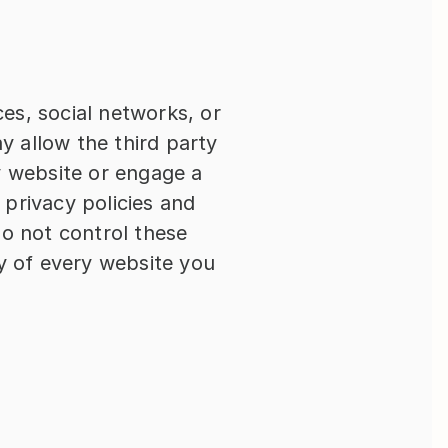
es, social networks, or 
 allow the third party 
y website or engage a 
privacy policies and 
do not control these 
y of every website you 