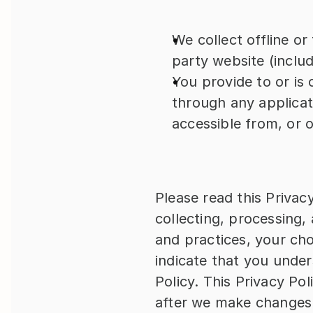
We collect offline o
party website (includi
You provide to or is c
through any applicati
accessible from, or 
Please read this Privacy
collecting, processing, 
and practices, your cho
indicate that you under
Policy. This Privacy Po
after we make changes 