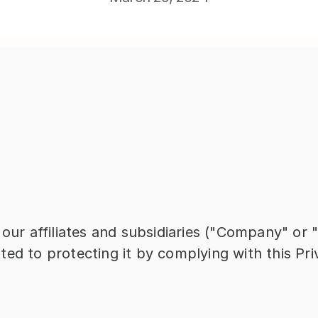
 our affiliates and subsidiaries ("Company" or 
ed to protecting it by complying with this Pri