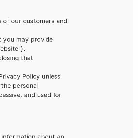
n of our customers and 
t you may provide 
ebsite").
losing that 
rivacy Policy unless 
the personal 
essive, and used for 
 information about an 