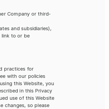
ther Company or third-
ates and subsidiaries), 
ink to or be 
 practices for 
e with our policies 
using this Website, you 
cribed in this Privacy 
ued use of this Website 
e changes, so please 