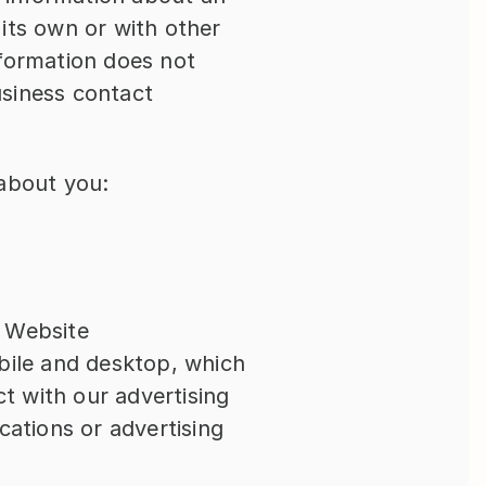
its own or with other 
nformation does not 
siness contact 
 about you:
s Website
bile and desktop, which 
 with our advertising 
ations or advertising 