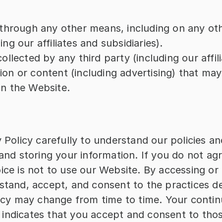
r through any other means, including on any o
ng our affiliates and subsidiaries).
ollected by any third party (including our affili
on or content (including advertising) that may l
on the Website.
 Policy carefully to understand our policies and
and storing your information. If you do not agre
ice is not to use our Website. By accessing or 
stand, accept, and consent to the practices des
licy may change from time to time. Your contin
indicates that you accept and consent to thos