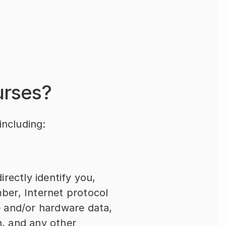
urses?
including:
rectly identify you, 
er, Internet protocol 
 and/or hardware data, 
n, and any other 