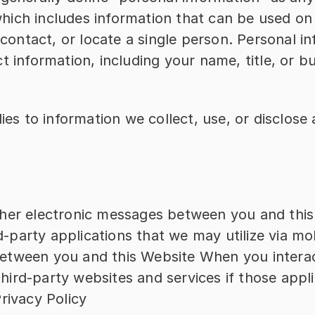
 which includes information that can be used on 
 contact, or locate a single person. Personal i
t information, including your name, title, or bu
lies to information we collect, use, or disclose
other electronic messages between you and thi
d-party applications that we may utilize via mo
between you and this Website When you interact
hird-party websites and services if those applic
Privacy Policy