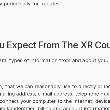
y periodically for updates.
u Expect From The XR Co
ral types of information from and about you, 
n,
 that we can reasonably use to directly or indi
ailing address, e-mail address, telephone numb
 connect your computer to the Internet, device
milar identifier, billing and account informatio