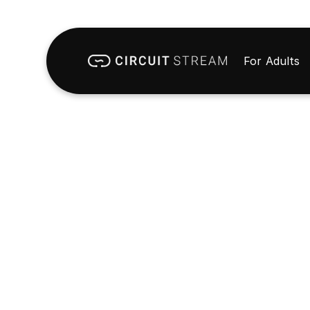
For Adults