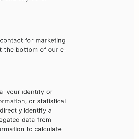
contact for marketing 
 the bottom of our e-
al your identity or 
rmation, or statistical 
rectly identify a 
regated data from 
rmation to calculate 