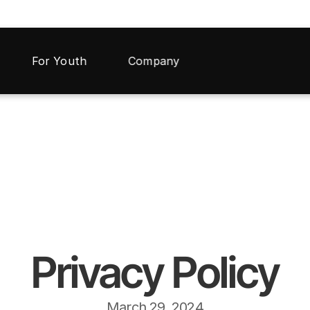
For Youth
Company
Privacy Policy
March 29, 2024