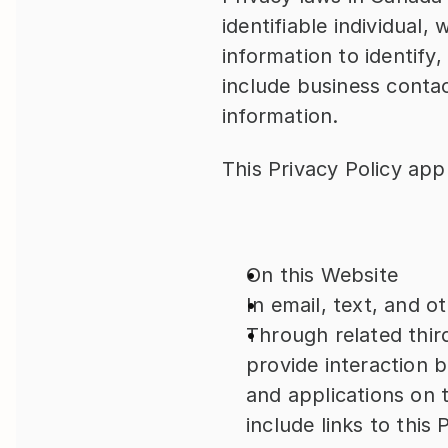
identifiable individual,
information to identify,
include business contac
information.
This Privacy Policy app
On this Website
In email, text, and 
Through related thir
provide interaction 
and applications on t
include links to this 