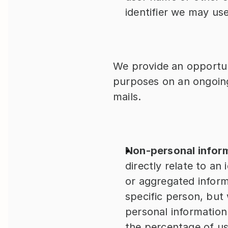
identifier we may us
We provide an opportun
purposes on an ongoing
mails.
Non-personal infor
directly relate to an 
or aggregated informa
specific person, but
personal information
the percentage of us