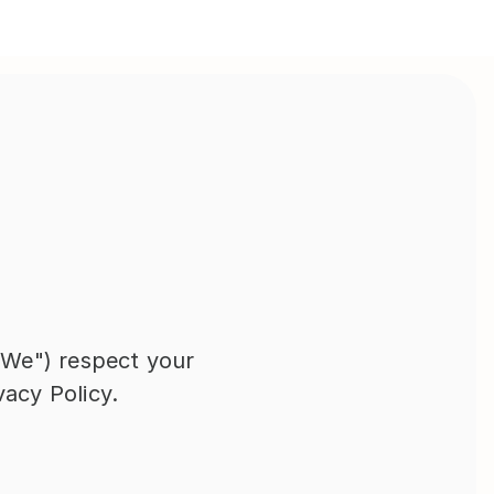
"We") respect your 
vacy Policy.