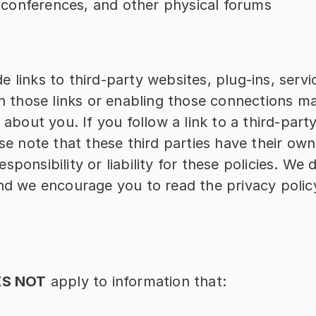
 conferences, and other physical forums
 links to third-party websites, plug-ins, servic
on those links or enabling those connections may
 about you. If you follow a link to a third-part
se note that these third parties have their own 
ponsibility or liability for these policies. We 
nd we encourage you to read the privacy polic
S NOT
 apply to information that: