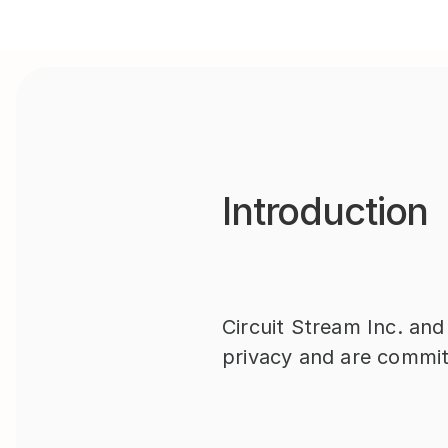
Introduction
Circuit Stream Inc. and
privacy and are committ