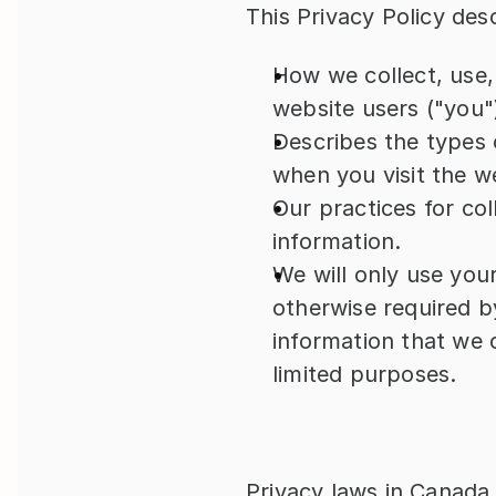
This Privacy Policy des
How we collect, use,
website users ("you"
Describes the types 
when you visit the w
Our practices for col
information.
We will only use your
otherwise required b
information that we c
limited purposes.
Privacy laws in Canada 