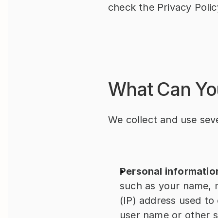
check the Privacy Polic
What Can Yo
We collect and use seve
Personal informatio
such as your name, m
(IP) address used to
user name or other si