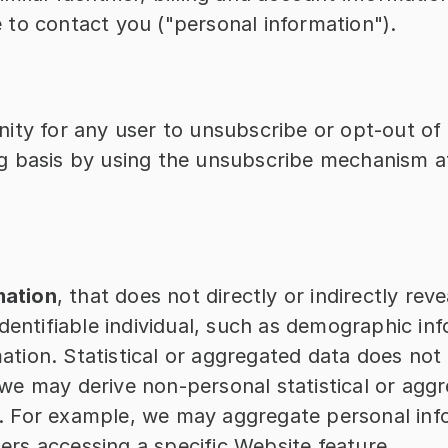
e to contact you ("personal information").
ity for any user to unsubscribe or opt-out of 
 basis by using the unsubscribe mechanism at
mation
, that does not directly or indirectly reve
identifiable individual, such as demographic info
tion. Statistical or aggregated data does not di
 we may derive non-personal statistical or agg
. For example, we may aggregate personal info
ers accessing a specific Website feature.