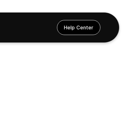
Help Center