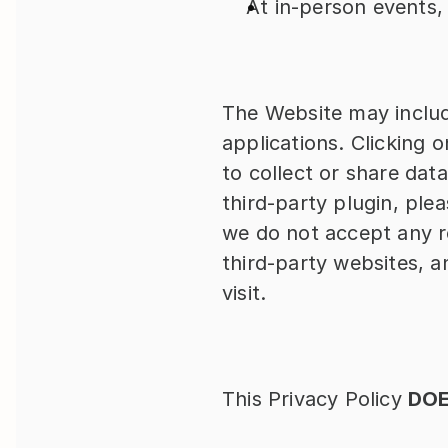
At in-person events,
The Website may include
applications. Clicking 
to collect or share data
third-party plugin, plea
we do not accept any res
third-party websites, a
visit.
This Privacy Policy 
DOE