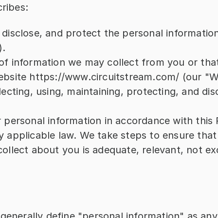
cribes:
 disclose, and protect the personal informatio
).
of information we may collect from you or tha
ebsite https://www.circuitstream.com/ (our "W
lecting, using, maintaining, protecting, and disc
 personal information in accordance with this P
y applicable law. We take steps to ensure that 
ollect about you is adequate, relevant, not exc
generally define "personal information" as any