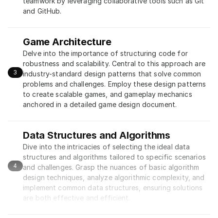
teamwork by leveraging collaborative tools such as Git 
and GitHub.
Game Architecture
Delve into the importance of structuring code for 
robustness and scalability. Central to this approach are 
3
industry-standard design patterns that solve common 
problems and challenges. Employ these design patterns 
to create scalable games, and gameplay mechanics 
anchored in a detailed game design document.
Data Structures and Algorithms
Dive into the intricacies of selecting the ideal data 
structures and algorithms tailored to specific scenarios 
4
and challenges. Grasp the nuances of basic algorithm 
design techniques, analyze algorithmic complexity, and 
implement common data structures, ensuring solutions 
are both effective and efficient.