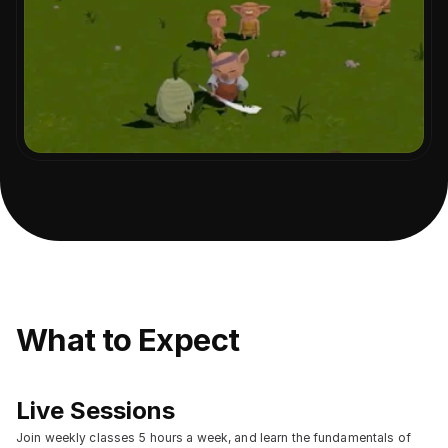
What to Expect
Live Sessions
Join weekly classes 5 hours a week, and learn the fundamentals of 