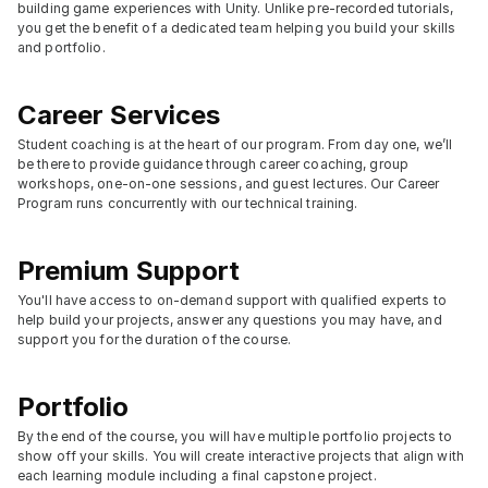
building game experiences with Unity. Unlike pre-recorded tutorials, 
you get the benefit of a dedicated team helping you build your skills 
and portfolio.
Career Services
Student coaching is at the heart of our program. From day one, we’ll 
be there to provide guidance through career coaching, group 
workshops, one-on-one sessions, and guest lectures. Our Career 
Program runs concurrently with our technical training.
Premium Support
You'll have access to on-demand support with qualified experts to 
help build your projects, answer any questions you may have, and 
support you for the duration of the course.
Portfolio
By the end of the course, you will have multiple portfolio projects to 
show off your skills. You will create interactive projects that align with 
each learning module including a final capstone project.