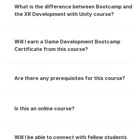
What is the difference between Bootcamp and 
the XR Development with Unity course?
Will I earn a Game Development Bootcamp 
Certificate from this course?
Are there any prerequisites for this course?
Is this an online course?
Will I be able to connect with fellow students 