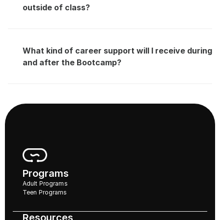
outside of class?
What kind of career support will I receive during 
and after the Bootcamp?
Programs
Adult Programs
Teen Programs
Resources