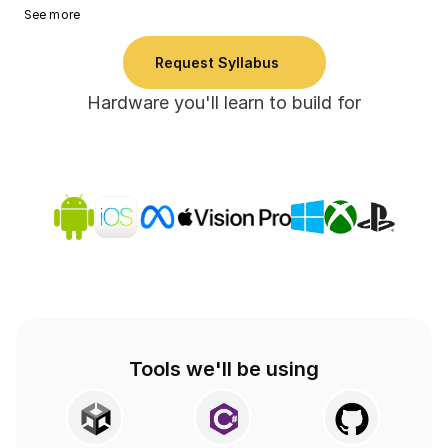
See more
Request Syllabus
Hardware you'll learn to build for
Tools we'll be using