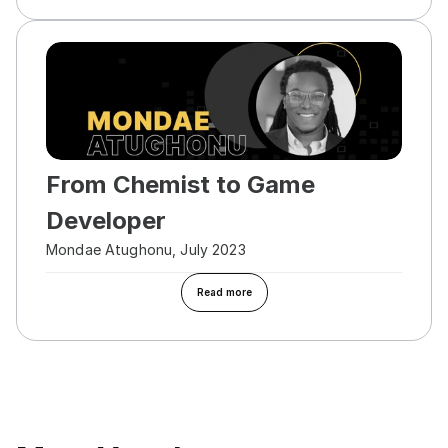
From Chemist to Game 
Developer
Mondae Atughonu, July 2023
Read more