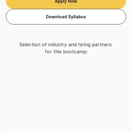
Apply Now
Download Syllabus
Selection of industry and hiring partners 
for this bootcamp: