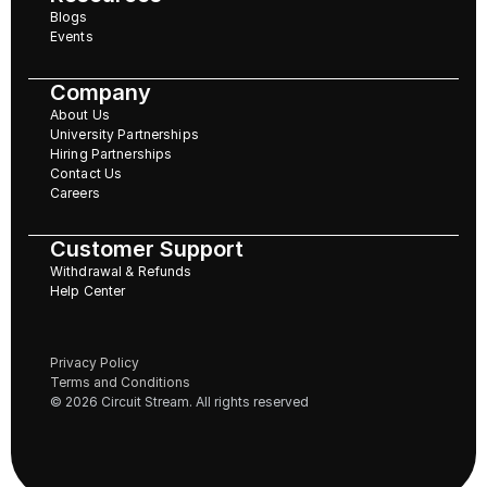
Blogs
Events
Company
About Us
University Partnerships
Hiring Partnerships
Contact Us
Careers
Customer Support
Withdrawal & Refunds
Help Center
Privacy Policy
Terms and Conditions
© 2026 Circuit Stream. All rights reserved 