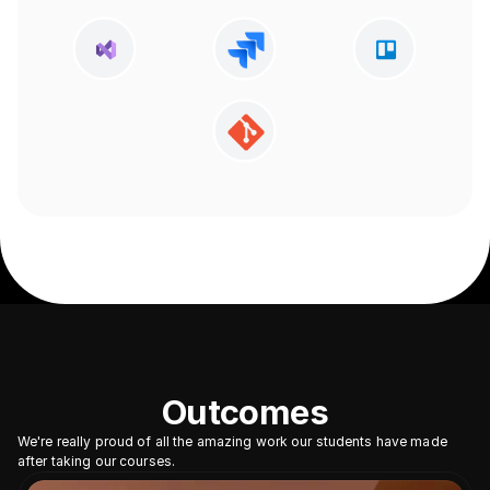
Outcomes
We're really proud of all the amazing work our students have made 
after taking our courses.