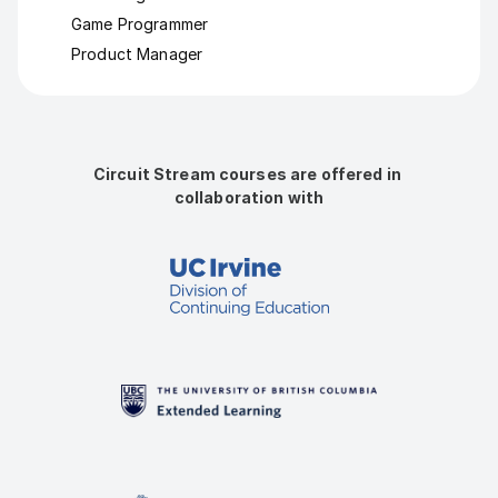
Game Programmer
Product Manager
Circuit Stream courses are offered in 
collaboration with