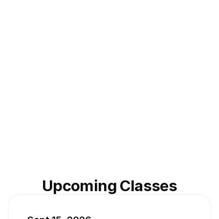
Upcoming Classes