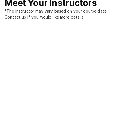
Meet Your Instructors
*The instructor may vary based on your course date. 
Contact us if you would like more details.