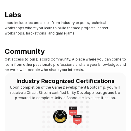
Labs
Labs include lecture series from industry experts, technical 
workshops where you learn to build themed projects, career 
workshops, hackathons, and game jams.
Community
Get access to our Discord Community. A place where you can come to 
learn from other passionate professionals, share your knowledge, and 
network with people who share your interests.
Industry Recognized Certifications
Upon completion of the Game Development Bootcamp, you will 
receive a Circuit Stream certified Unity Developer badge and be 
prepared to complete Unity's Associate-level certification.