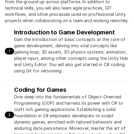
from the ground up across platforms. In addition to 
technical skills, you will also learn agile practices, GIT 
workflows, and other processes used on professional Unity 
projects when collaborating on a team and working remotely.
Introduction to Game Development
Gain the introduction of basic concepts at the core of 
game development, delving into vital concepts like 
1
gaming loop, 3D assets, 3D physics systems, animation, 
player input, among other concepts using the Unity Hub 
and Unity Editor. You will also get started in C# coding 
using Git for versioning.
Coding for Games
Dive deep into the fundamentals of Object-Oriented 
Programming (OOP) and harness its power with C# to 
craft rich gaming applications. Establishing a solid 
2
foundation in C# empowers developers to sculpt 
dynamic games, enriched with tailored behaviors and 
enduring data persistence. Moreover, master the art of 