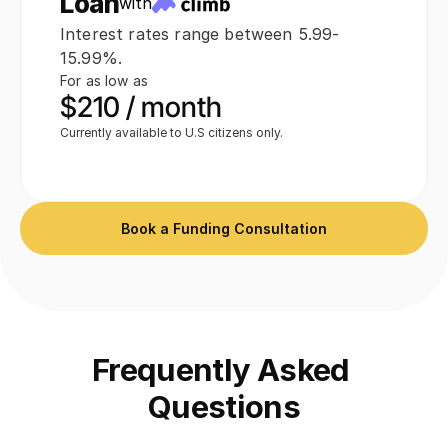
Loan
with
Interest rates range between 5.99-
 $14,995
15.99%.
For as low as
$210 / month
Currently available to U.S citizens only.
Book a Funding Consultation
Frequently Asked 
Questions