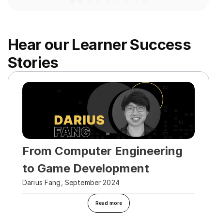
Hear our Learner Success 
Stories
From Computer Engineering 
to Game Development
Darius Fang, September 2024
Read more