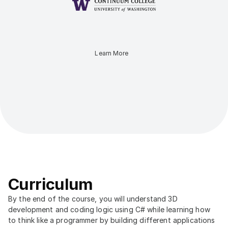
Learn More
Curriculum
By the end of the course, you will understand 3D 
development and coding logic using C# while learning how 
to think like a programmer by building different applications 