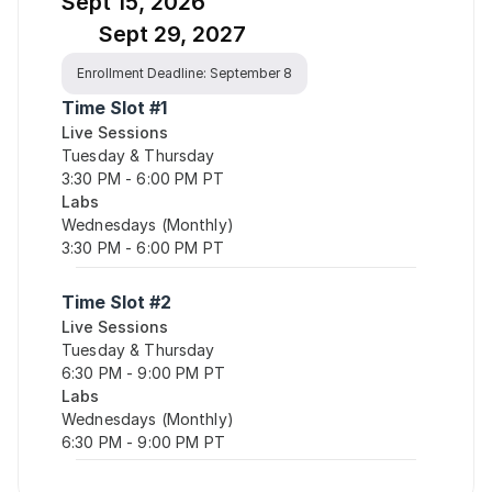
Sept 15, 2026
Sept 29, 2027
Enrollment Deadline: September 8
Time Slot #1
Live Sessions
Tuesday & Thursday
3:30 PM - 6:00 PM PT
Labs
Wednesdays (Monthly)
3:30 PM - 6:00 PM PT
Time Slot #2
Live Sessions
Tuesday & Thursday
6:30 PM - 9:00 PM PT
Labs
Wednesdays (Monthly)
6:30 PM - 9:00 PM PT