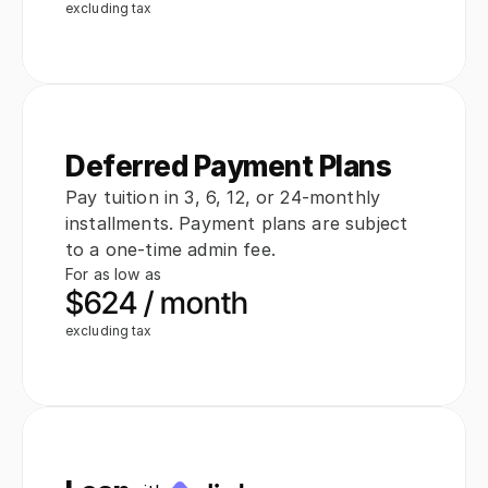
excluding tax
Deferred Payment Plans
Pay tuition in 3, 6, 12, or 24-monthly 
installments. Payment plans are subject 
to a one-time admin fee.
For as low as
$624 / month
excluding tax