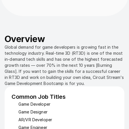
Overview
Global demand for game developers is growing fast in the 
technology industry. Real-time 3D (RT3D) is one of the most 
in-demand tech skills and has one of the highest forecasted 
growth rates — over 70% in the next 10 years [Burning 
Glass]. If you want to gain the skills for a successful career 
in RT3D and work on building your own idea, Circuit Stream's 
Game Development Bootcamp is for you.
Common Job Titles
Game Developer
Game Designer
AR/VR Developer
Game Engineer