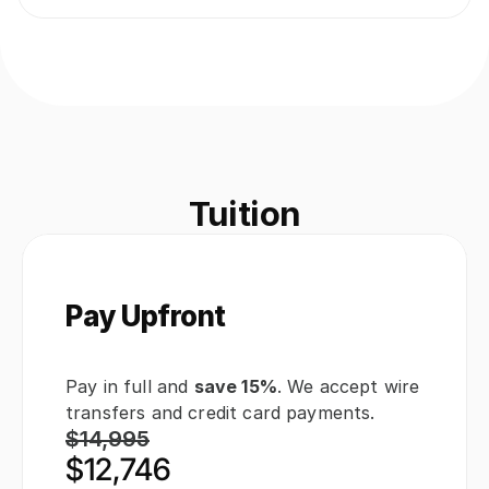
Tuition
Pay Upfront
Pay in full and 
save 15%
. We accept wire 
transfers and credit card payments.
$14,995
$12,746