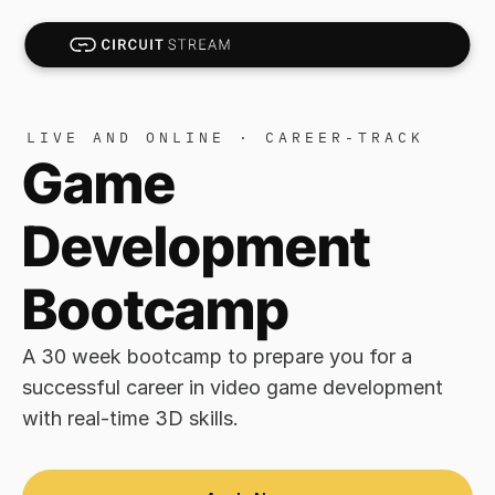
LIVE AND ONLINE · CAREER-TRACK
Game 
Development 
Bootcamp
A 30 week bootcamp to prepare you for a 
successful career in video game development 
with real-time 3D skills.