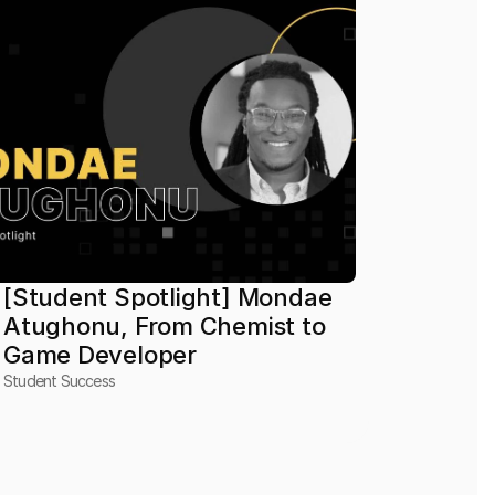
[Student Spotlight] Mondae 
Atughonu, From Chemist to 
Game Developer
Student Success