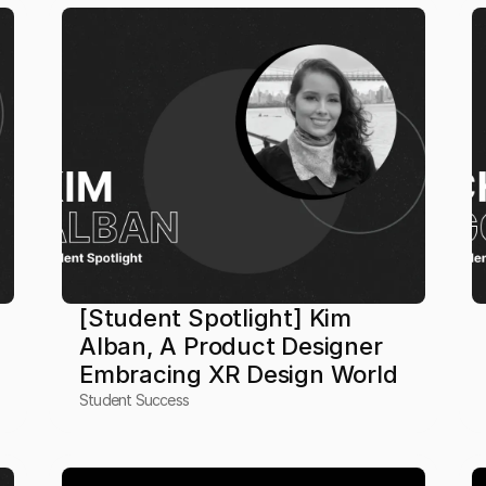
[Student Spotlight] Kim 
Alban, A Product Designer 
Embracing XR Design World
Student Success