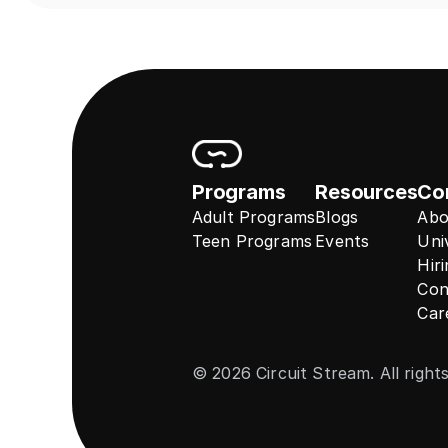
Programs
Resources
Co
Adult Programs
Blogs
Abo
Teen Programs
Events
Uni
Hir
Con
Car
© 2026 Circuit Stream. All right