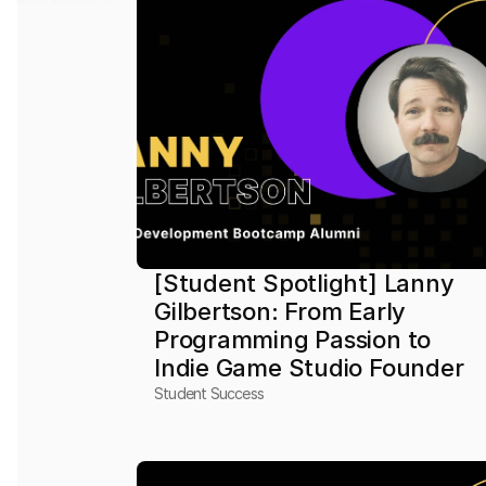
[Student Spotlight] Lanny 
Gilbertson: From Early 
Programming Passion to 
Indie Game Studio Founder
Student Success