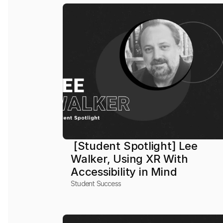
 [Student Spotlight] Lee 
Walker, Using XR With 
Accessibility in Mind
Student Success