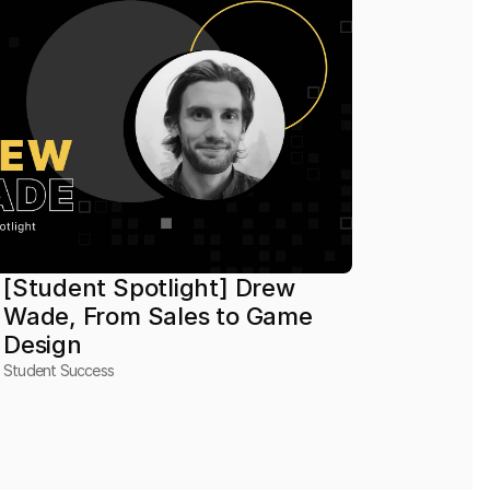
[Student Spotlight] Drew 
Wade, From Sales to Game 
Design
Student Success