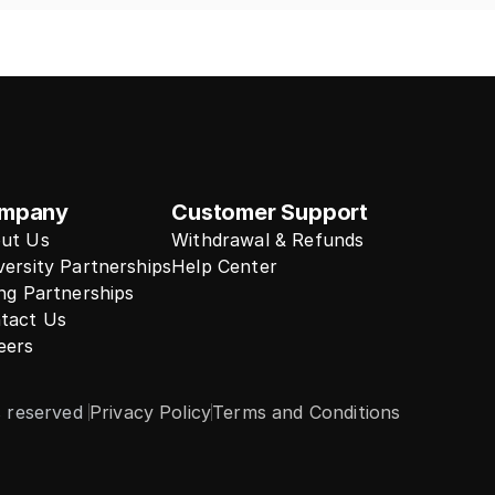
mpany
Customer Support
ut Us
Withdrawal & Refunds
versity Partnerships
Help Center
ing Partnerships
tact Us
eers
s reserved 
Privacy Policy
Terms and Conditions