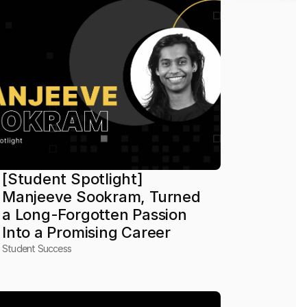
[Student Spotlight] 
Manjeeve Sookram, Turned 
a Long-Forgotten Passion 
Into a Promising Career
Student Success