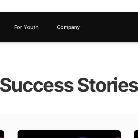
For Youth
Company
Success Storie