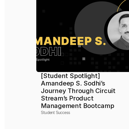
[Student Spotlight] 
Amandeep S. Sodhi’s 
Journey Through Circuit 
Stream’s Product 
Management Bootcamp
Student Success