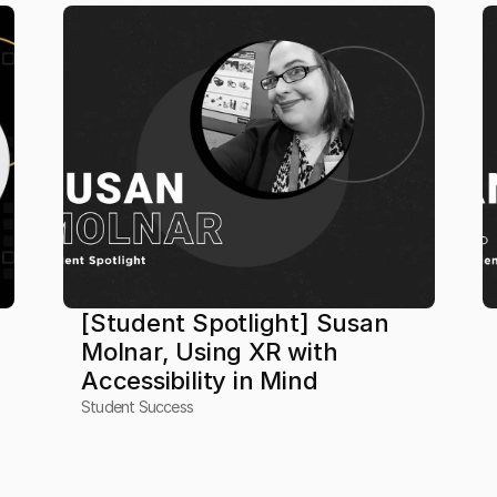
[Student Spotlight] Susan 
Molnar, Using XR with 
Accessibility in Mind
Student Success