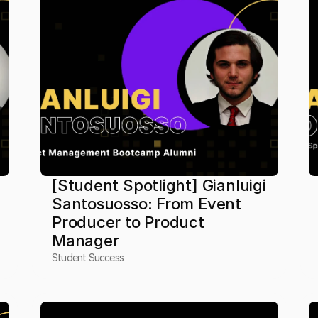
[Student Spotlight] Gianluigi 
Santosuosso: From Event 
Producer to Product 
Manager
Student Success