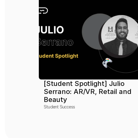
[Student Spotlight] Julio 
Serrano: AR/VR, Retail and 
Beauty
Student Success