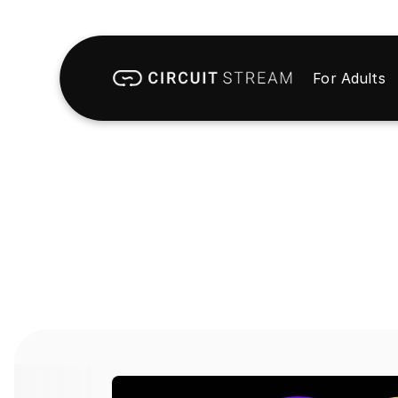
For Adults