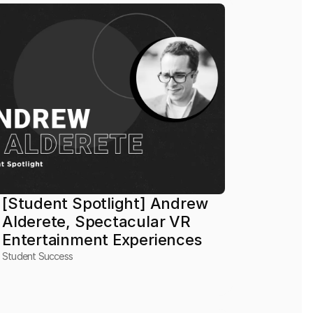
[Student Spotlight] Andrew 
Alderete, Spectacular VR 
Entertainment Experiences
Student Success