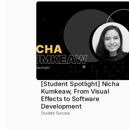
[Student Spotlight] Nicha 
Kumkeaw, From Visual 
Effects to Software 
Development
Student Success