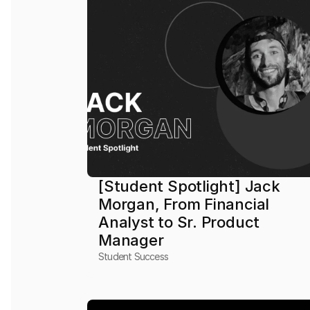
[Student Spotlight] Jack 
Morgan, From Financial 
Analyst to Sr. Product 
Manager
Student Success