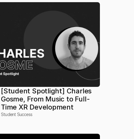
[Student Spotlight] Charles 
Gosme, From Music to Full-
Time XR Development
Student Success