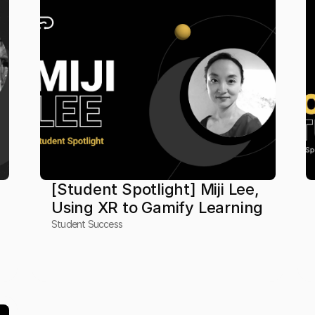
[Student Spotlight] Miji Lee, 
Using XR to Gamify Learning
Student Success