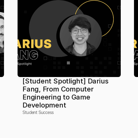
[Student Spotlight] Darius 
Fang, From Computer 
Engineering to Game 
Development
Student Success