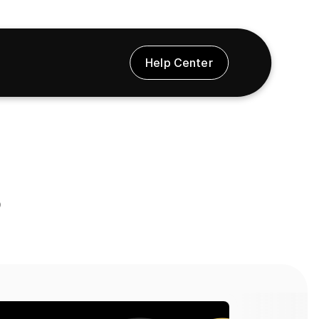
Help Center
s