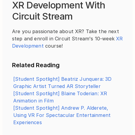
XR Development With 
Circuit Stream
Are you passionate about XR? Take the next 
step and enroll in Circuit Stream's 10-week 
XR 
Development
 course!
Related Reading
[Student Spotlight] Beatriz Junquera: 3D 
Graphic Artist Turned AR Storyteller
[Student Spotlight] Blaine Toderian: XR 
Animation in Film
[Student Spotlight] Andrew P. Alderete, 
Using VR For Spectacular Entertainment 
Experiences