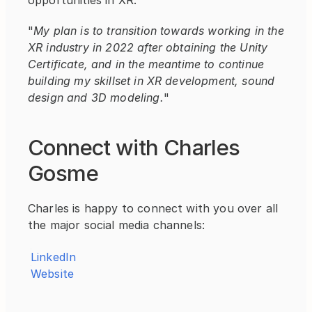
opportunities in XR.
"
My plan is to transition towards working in the 
XR industry in 2022 after obtaining the Unity 
Certificate, and in the meantime to continue 
building my skillset in XR development, sound 
design and 3D modeling.
"
Connect with Charles 
Gosme
Charles is happy to connect with you over all 
the major social media channels:
LinkedIn
Website