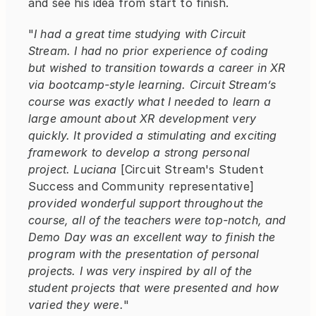
and see his idea from start to finish.
"
I had a great time studying with Circuit 
Stream. I had no prior experience of coding 
but wished to transition towards a career in XR 
via bootcamp-style learning. Circuit Stream’s 
course was exactly what I needed to learn a 
large amount about XR development very 
quickly. It provided a stimulating and exciting 
framework to develop a strong personal 
project. Luciana
 [Circuit Stream's Student 
Success and Community representative] 
provided wonderful support throughout the 
course, all of the teachers were top-notch, and 
Demo Day was an excellent way to finish the 
program with the presentation of personal 
projects. I was very inspired by all of the 
student projects that were presented and how 
varied they were.
"