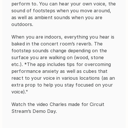
perform to. You can hear your own voice, the 
sound of footsteps when you move around, 
as well as ambient sounds when you are 
outdoors.
When you are indoors, everything you hear is 
baked in the concert room’s reverb. The 
footstep sounds change depending on the 
surface you are walking on (wood, stone 
etc.). *The app includes tips for overcoming 
performance anxiety as well as cubes that 
react to your voice in various locations (as an 
extra prop to help you stay focused on your 
voice)."
Watch the video Charles made for Circuit 
Stream’s Demo Day.