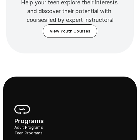
Help your teen explore their interests 
and discover their potential with 
courses led by expert instructors!
View Youth Courses
Programs
Adult Programs
Teen Programs