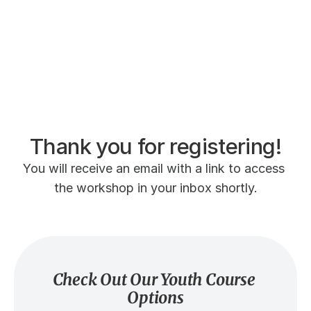
Thank you for registering!
You will receive an email with a link to access 
the workshop in your inbox shortly.
Check Out Our Youth Course 
Options