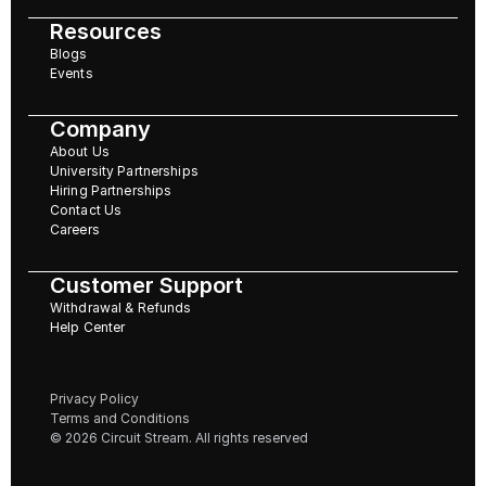
Resources
Blogs
Events
Company
About Us
University Partnerships
Hiring Partnerships
Contact Us
Careers
Customer Support
Withdrawal & Refunds
Help Center
Privacy Policy
Terms and Conditions
© 2026 Circuit Stream. All rights reserved 