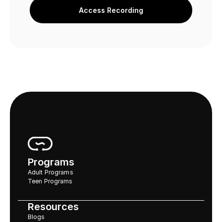
Access Recording
Programs
Adult Programs
Teen Programs
Resources
Blogs