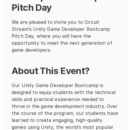
Pitch Day
We are pleased to invite you to Circuit 
Stream’s Unity Game Developer Bootcamp 
Pitch Day, where you will have the 
opportunity to meet the next generation of 
game developers.
About This Event?
Our Unity Game Developer Bootcamp is 
designed to equip students with the technical 
skills and practical experience needed to 
thrive in the game development industry. Over 
the course of the program, our students have 
learned to create engaging, high-quality 
games using Unity, the world’s most popular 