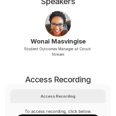
Speakers
Wonai Masvingise
Student Outcomes Manager at Circuit 
Stream
Access Recording
Access Recording
To access recording, click below.