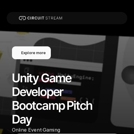
Explore more
Unity Game 
Developer 
Bootcamp Pitch 
Day
Online Event
Gaming
·