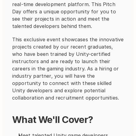
real-time development platform. This Pitch 
Day offers a unique opportunity for you to 
see their projects in action and meet the 
talented developers behind them.
This exclusive event showcases the innovative 
projects created by our recent graduates, 
who have been trained by Unity-certified 
instructors and are ready to launch their 
careers in the gaming industry. As a hiring or 
industry partner, you will have the 
opportunity to connect with these skilled 
Unity developers and explore potential 
collaboration and recruitment opportunities.
What We'll Cover?
Meet talented Unity game developers