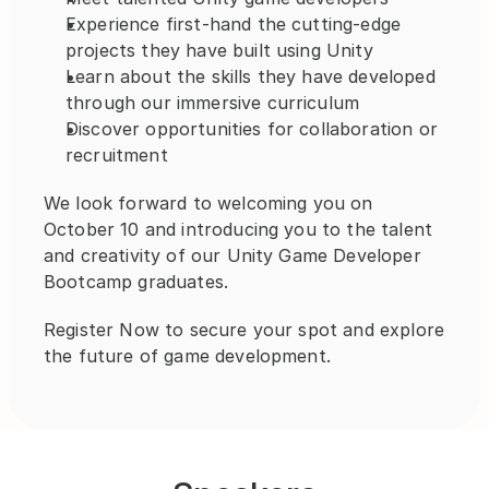
Experience first-hand the cutting-edge 
projects they have built using Unity
Learn about the skills they have developed 
through our immersive curriculum
Discover opportunities for collaboration or 
recruitment
We look forward to welcoming you on 
October 10 and introducing you to the talent 
and creativity of our Unity Game Developer 
Bootcamp graduates.
Register Now to secure your spot and explore 
the future of game development.