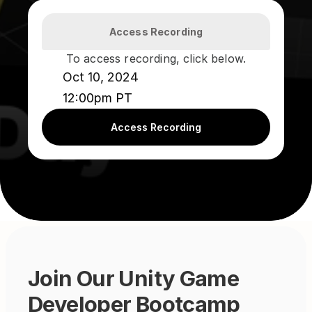
Access Recording
To access recording, click below.
Oct 10, 2024
12:00pm PT
Access Recording
Join Our Unity Game 
Developer Bootcamp 