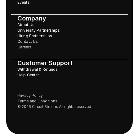
Events
Company
About Us
University Partnerships
Hiring Partnerships
Contact Us
Careers
Customer Support
Withdrawal & Refunds
Help Center
Privacy Policy
Terms and Conditions
© 2026 Circuit Stream. All rights reserved 