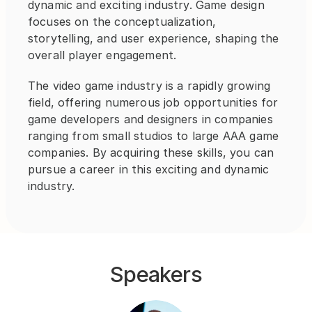
dynamic and exciting industry. Game design 
focuses on the conceptualization, 
storytelling, and user experience, shaping the 
overall player engagement.
The video game industry is a rapidly growing 
field, offering numerous job opportunities for 
game developers and designers in companies 
ranging from small studios to large AAA game 
companies. By acquiring these skills, you can 
pursue a career in this exciting and dynamic 
industry.
Speakers