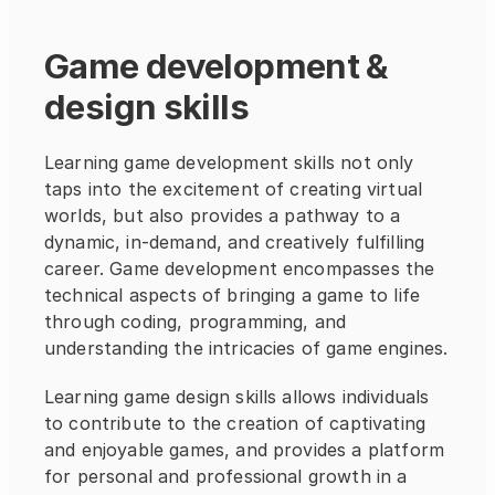
Game development & 
design skills
Learning game development skills not only 
taps into the excitement of creating virtual 
worlds, but also provides a pathway to a 
dynamic, in-demand, and creatively fulfilling 
career. Game development encompasses the 
technical aspects of bringing a game to life 
through coding, programming, and 
understanding the intricacies of game engines.
Learning game design skills allows individuals 
to contribute to the creation of captivating 
and enjoyable games, and provides a platform 
for personal and professional growth in a 