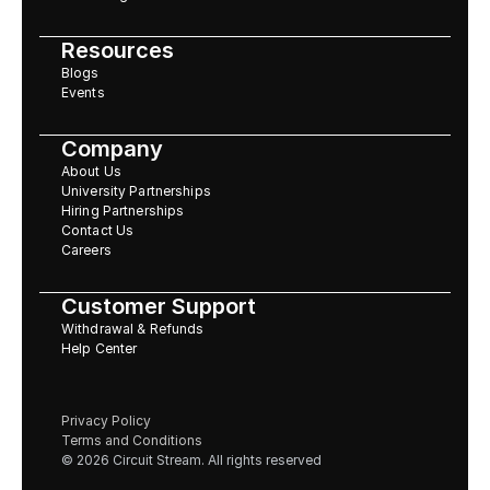
Resources
Blogs
Events
Company
About Us
University Partnerships
Hiring Partnerships
Contact Us
Careers
Customer Support
Withdrawal & Refunds
Help Center
Privacy Policy
Terms and Conditions
© 2026 Circuit Stream. All rights reserved 