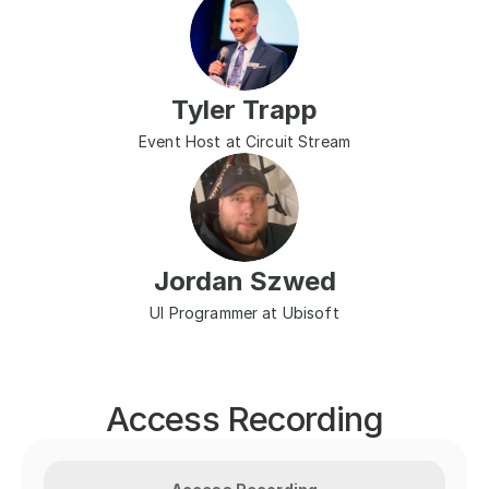
Tyler Trapp
Event Host at Circuit Stream
Jordan Szwed
UI Programmer at Ubisoft
Access Recording