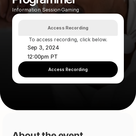
Information Session
Gaming
·
Access Recording
To access recording, click below.
Sep 3, 2024
12:00pm PT
Access Recording
About the event