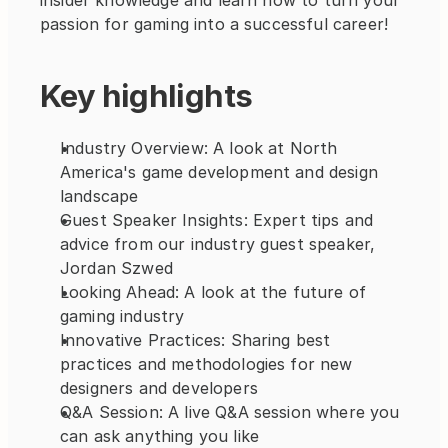
insider knowledge and learn how to turn your 
passion for gaming into a successful career!
Key highlights
Industry Overview: A look at North 
America's game development and design 
landscape
Guest Speaker Insights: Expert tips and 
advice from our industry guest speaker, 
Jordan Szwed
Looking Ahead: A look at the future of 
gaming industry
Innovative Practices: Sharing best 
practices and methodologies for new 
designers and developers
Q&A Session: A live Q&A session where you 
can ask anything you like