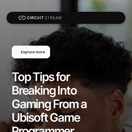
Explore more
Top Tips for 
Breaking Into 
Gaming From a 
Ubisoft Game 
Programmer