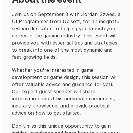
Join us on September 3 with Jordan Szwed, a 
UI Programmer from Ubisoft, for an insightful 
session dedicated to helping you launch your 
career in the gaming industry! This event will 
provide you with essential tips and strategies 
to break into one of the most dynamic and 
fast-growing fields.
Whether you're interested in game 
development or game design, this session will 
offer valuable advice and guidance for you. 
Our expert guest speaker will share 
information about his personal experiences, 
industry knowledge, and provide practical 
advice on how to get started. 
Don’t miss this unique opportunity to gain 