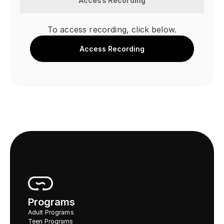
Access Recording
To access recording, click below.
Access Recording
Programs
Adult Programs
Teen Programs