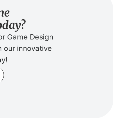
me 
oday?
r Game Design 
 our innovative 
ay!