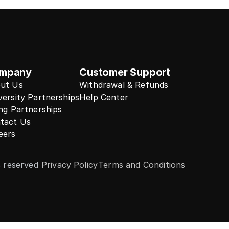
mpany
Customer Support
ut Us
Withdrawal & Refunds
versity Partnerships
Help Center
ing Partnerships
tact Us
eers
s reserved 
Privacy Policy
Terms and Conditions