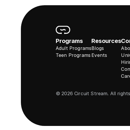
Programs
Resources
Co
Adult Programs
Blogs
Abo
Teen Programs
Events
Uni
Hir
Con
Car
© 2026 Circuit Stream. All right