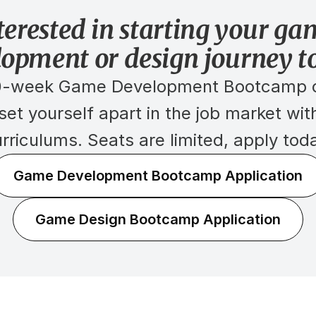
terested in starting your ga
lopment or design journey t
30-week Game Development Bootcamp o
t yourself apart in the job market with
rriculums. Seats are limited, apply tod
Game Development Bootcamp Application
Game Design Bootcamp Application