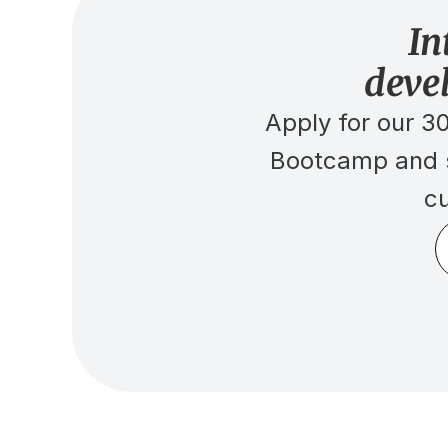
In
deve
Apply for our 
Bootcamp and se
cu