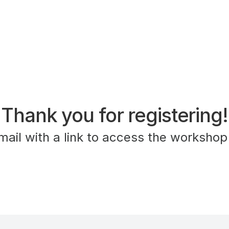
Thank you for registering!
mail with a link to access the workshop 