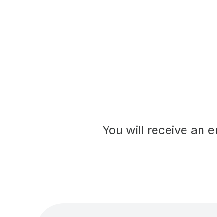
You will receive an e