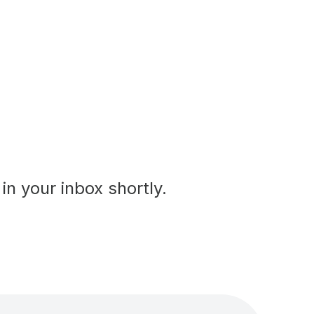
in your inbox shortly.