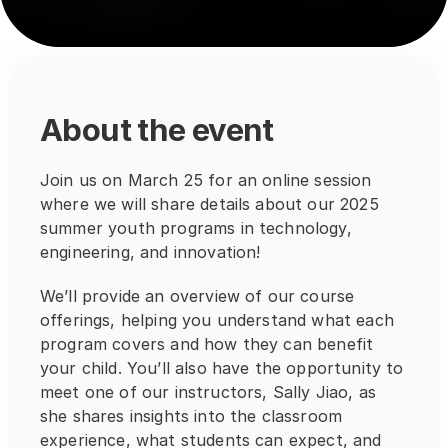
About the event
Join us on March 25 for an online session 
where we will share details about our 2025 
summer youth programs in technology, 
engineering, and innovation!
We’ll provide an overview of our course 
offerings, helping you understand what each 
program covers and how they can benefit 
your child. You’ll also have the opportunity to 
meet one of our instructors, Sally Jiao, as 
she shares insights into the classroom 
experience, what students can expect, and 