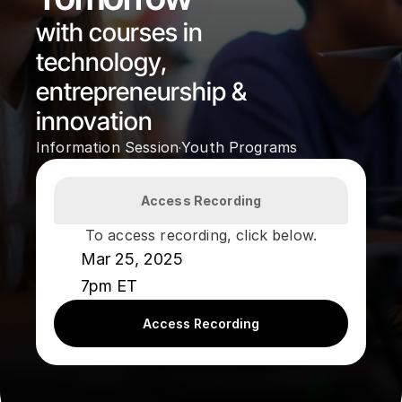
with courses in 
technology, 
entrepreneurship & 
innovation
Information Session
Youth Programs
·
Access Recording
To access recording, click below.
Mar 25, 2025
7pm ET
Access Recording