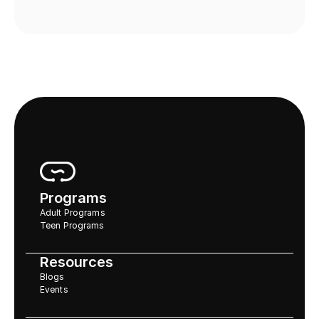
Programs
Adult Programs
Teen Programs
Resources
Blogs
Events