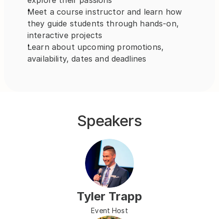
explore their passions
Meet a course instructor and learn how 
they guide students through hands-on, 
interactive projects
Learn about upcoming promotions, 
availability, dates and deadlines
Speakers
Tyler Trapp
Event Host