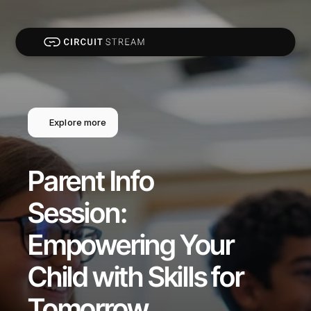
Explore more
Parent Info 
Session: 
Empowering Your 
Child with Skills for 
Tomorrow 