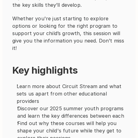
the key skills they’ll develop.
Whether you're just starting to explore 
options or looking for the right program to 
support your child’s growth, this session will 
give you the information you need. Don’t miss 
it!
Key highlights
Learn more about Circuit Stream and what 
sets us apart from other educational 
providers
Discover our 2025 summer youth programs 
and learn the key differences between each
Find out why these courses will help you 
shape your child's future while they get to 