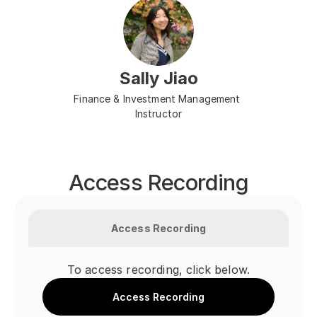
Sally Jiao
Finance & Investment Management 
Instructor
Access Recording
Access Recording
To access recording, click below.
Access Recording