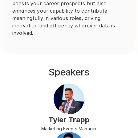
boosts your career prospects but also 
enhances your capability to contribute 
meaningfully in various roles, driving 
innovation and efficiency wherever data is 
involved.
Speakers
Tyler Trapp
Marketing Events Manager