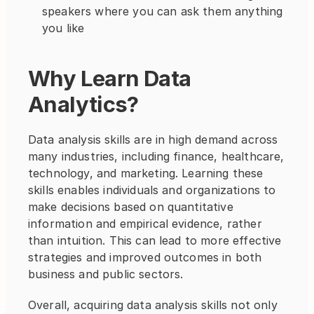
speakers where you can ask them anything 
you like
Why Learn Data 
Analytics?
Data analysis skills are in high demand across 
many industries, including finance, healthcare, 
technology, and marketing. Learning these 
skills enables individuals and organizations to 
make decisions based on quantitative 
information and empirical evidence, rather 
than intuition. This can lead to more effective 
strategies and improved outcomes in both 
business and public sectors.
Overall, acquiring data analysis skills not only 