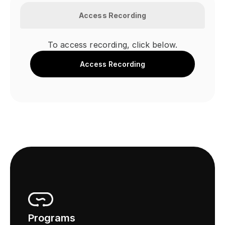
Access Recording
To access recording, click below.
Access Recording
Programs