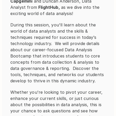
Capgemini
 and Duncan Anderson, Data 
Analyst from 
FlightHub,
 as we dive into the 
exciting world of data analysis!
During this session, you'll learn about the 
world of data analysts and the skills & 
techniques required for success in today’s 
technology industry.  We will provide details 
about our career-focused Data Analysis 
Bootcamp that introduces students to core 
concepts from data collection & analysis to 
data governance & reporting.  Discover the 
tools, techniques, and networks our students 
develop to thrive in this dynamic industry.
Whether you're looking to pivot your career, 
enhance your current skills, or just curious 
about the possibilities in data analysis, this is 
your chance to ask questions and see how 