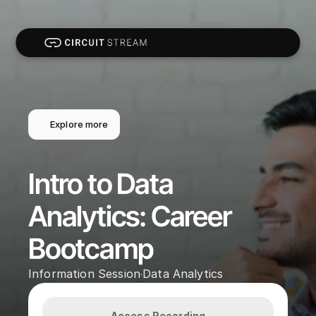
Explore more
Intro to Data 
Analytics: Career 
Bootcamp
Information Session
Data Analytics
·
Access Recording