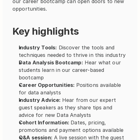
our career bootcamp can open doors to new 
opportunities.
Key highlights
Industry Tools:
 Discover the tools and 
techniques needed to thrive in this industry
Data Analysis Bootcamp:
 Hear what our 
students learn in our career-based 
bootcamp
Career Opportunities: 
Positions available 
for data analysts  
Industry Advice: 
Hear from our expert 
guest speakers as they share tips and 
advice for new Data Analysts
Cohort Information: 
Dates, pricing, 
promotions and payment options available
Q&A session:
 A live session with the guest 