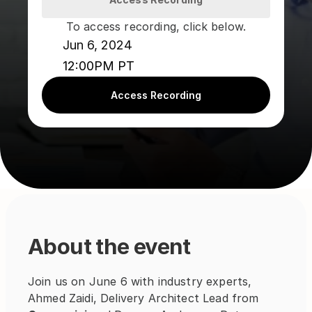
To access recording, click below.
Jun 6, 2024
12:00PM PT
Access Recording
About the event
Join us on June 6 with industry experts, 
Ahmed Zaidi, Delivery Architect Lead from 