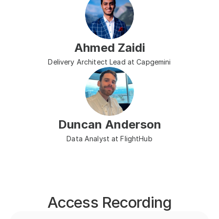
Ahmed Zaidi
Delivery Architect Lead at Capgemini
Duncan Anderson
Data Analyst at FlightHub
Access Recording