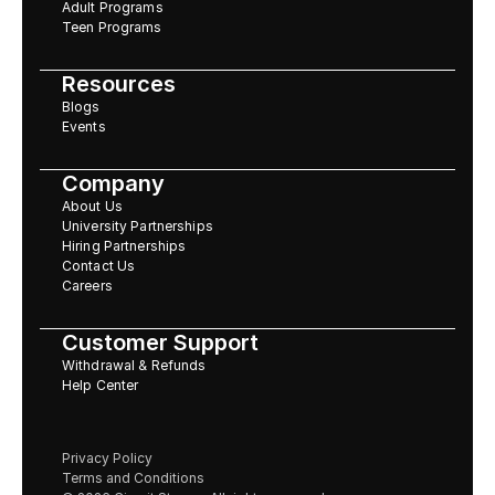
Adult Programs
Teen Programs
Resources
Blogs
Events
Company
About Us
University Partnerships
Hiring Partnerships
Contact Us
Careers
Customer Support
Withdrawal & Refunds
Help Center
Privacy Policy
Terms and Conditions