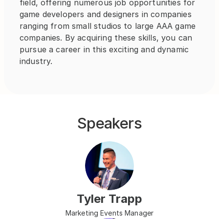
field, offering numerous job opportunities for 
game developers and designers in companies 
ranging from small studios to large AAA game 
companies. By acquiring these skills, you can 
pursue a career in this exciting and dynamic 
industry.
Speakers
Tyler Trapp
Marketing Events Manager