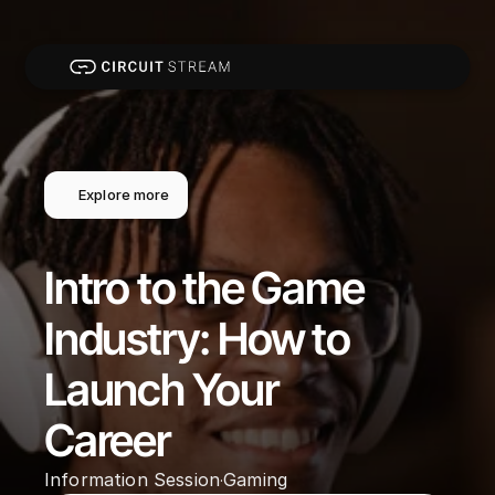
Explore more
Intro to the Game 
Industry: How to 
Launch Your 
Career
Information Session
Gaming
·