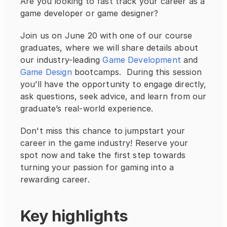
Are you looking to fast track your career as a 
game developer or game designer?  
Join us on June 20 with one of our course 
graduates, where we will share details about 
our industry-leading
 Game Development
 and 
Game Design
 bootcamps.  During this session 
you’ll have the opportunity to engage directly, 
ask questions, seek advice, and learn from our 
graduate’s real-world experience.
Don't miss this chance to jumpstart your 
career in the game industry! Reserve your 
spot now and take the first step towards 
turning your passion for gaming into a 
rewarding career.
Key highlights