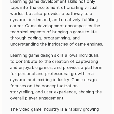
Learning game development skills not only 
taps into the excitement of creating virtual 
worlds, but also provides a pathway to a 
dynamic, in-demand, and creatively fulfilling 
career. Game development encompasses the 
technical aspects of bringing a game to life 
through coding, programming, and 
understanding the intricacies of game engines.
Learning game design skills allows individuals 
to contribute to the creation of captivating 
and enjoyable games, and provides a platform 
for personal and professional growth in a 
dynamic and exciting industry. Game design 
focuses on the conceptualization, 
storytelling, and user experience, shaping the 
overall player engagement.
The video game industry is a rapidly growing 