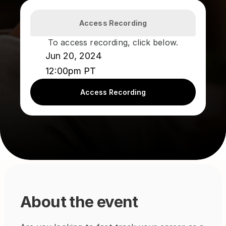
Access Recording
To access recording, click below.
Jun 20, 2024
12:00pm PT
Access Recording
About the event