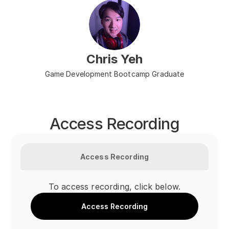
Chris Yeh
Game Development Bootcamp Graduate
Access Recording
Access Recording
To access recording, click below.
Access Recording