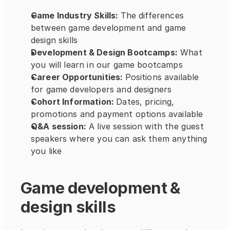
Game Industry Skills: 
The differences 
between game development and game 
design skills
Development & Design Bootcamps:
 What 
you will learn in our game bootcamps
Career Opportunities: 
Positions available 
for game developers and designers
Cohort Information: 
Dates, pricing, 
promotions and payment options available
Q&A session:
 A live session with the guest 
speakers where you can ask them anything 
you like
Game development & 
design skills