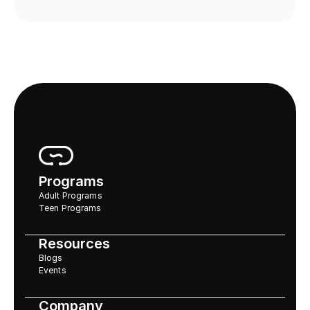
Programs
Adult Programs
Teen Programs
Resources
Blogs
Events
Company