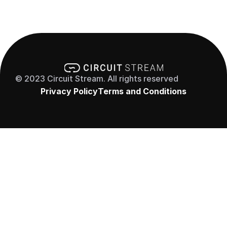
© 2023 Circuit Stream. All rights reserved
Privacy Policy
Terms and Conditions