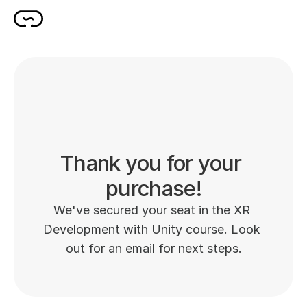
Thank you for your 
purchase!
We've secured your seat in the XR 
Development with Unity course. Look 
out for an email for next steps.