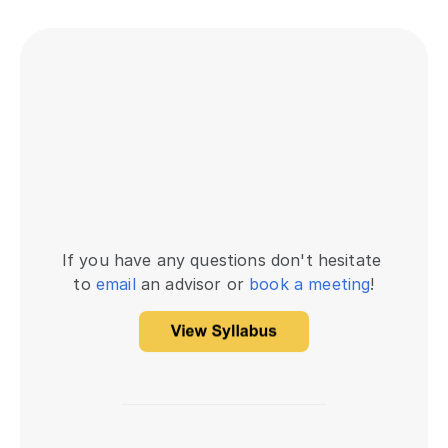
If you have any questions don't hesitate 
to 
email
 an advisor or 
book a meeting
!