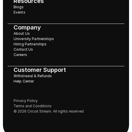
Resources
Blogs
Events
Company
About Us
University Partnerships
Hiring Partnerships
Contact Us
Careers
Customer Support
Withdrawal & Refunds
Help Center
Privacy Policy
Terms and Conditions
© 2026 Circuit Stream. All rights reserved 