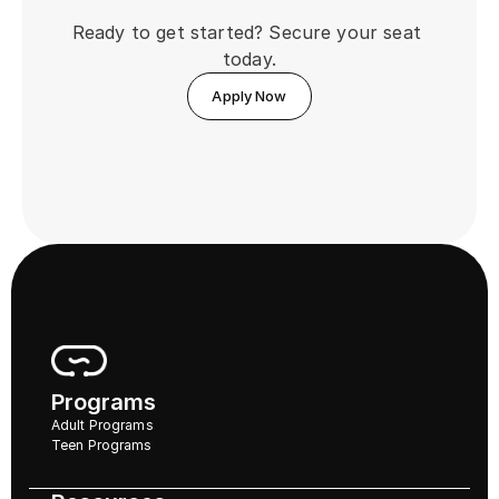
Ready to get started? Secure your seat 
today.
Apply Now
Programs
Adult Programs
Teen Programs