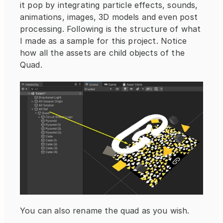
it pop by integrating particle effects, sounds, 
animations, images, 3D models and even post 
processing. Following is the structure of what 
I made as a sample for this project. Notice 
how all the assets are child objects of the 
Quad.
You can also rename the quad as you wish.