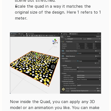
scene but stretched.
Scale the quad in a way it matches the 
original size of the design. Here 1 refers to 1 
meter.
Now inside the Quad, you can apply any 3D 
model or an animation you like. You can make 