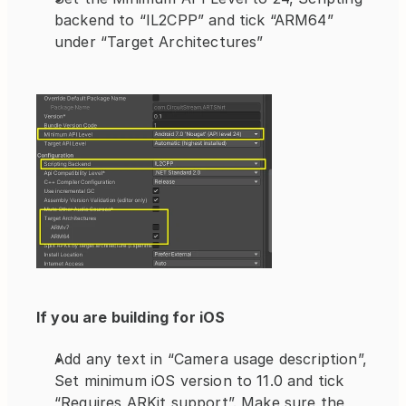
backend to “IL2CPP” and tick “ARM64” 
under “Target Architectures”
If you are building for iOS
Add any text in “Camera usage description”, 
Set minimum iOS version to 11.0 and tick 
“Requires ARKit support”. Make sure the 