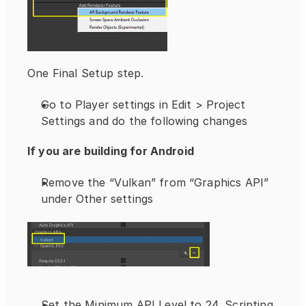
One Final Setup step.
Go to Player settings in Edit > Project 
Settings and do the following changes
If you are building for Android 
Remove the “Vulkan” from “Graphics API” 
under Other settings
Set the Minimum API Level to 24, Scripting 