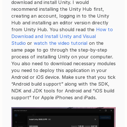
download and install Unity. I would 
recommend installing the Unity Hub first, 
creating an account, logging in to the Unity 
Hub and installing an editor version directly 
from Unity Hub. You should read the 
How to 
Download and Install Unity and Visual 
Studio
 or 
watch the video tutorial
 on the 
same page to go through the step-by-step 
process of installing Unity on your computer. 
You also need to download necessary modules 
you need to deploy this application in your 
Android or iOS device. Make sure that you tick 
“Android build support” along with the SDK, 
NDK and JDK tools for Android and “iOS build 
support” for Apple iPhones and iPads.