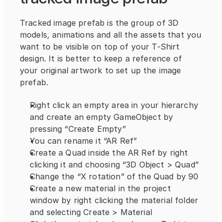
Tracked image prefab is the group of 3D 
models, animations and all the assets that you 
want to be visible on top of your T-Shirt 
design. It is better to keep a reference of 
your original artwork to set up the image 
prefab.
Right click an empty area in your hierarchy 
and create an empty GameObject by 
pressing “Create Empty”
You can rename it “AR Ref”
Create a Quad inside the AR Ref by right 
clicking it and choosing “3D Object > Quad”
Change the “X rotation” of the Quad by 90
Create a new material in the project 
window by right clicking the material folder 
and selecting Create > Material