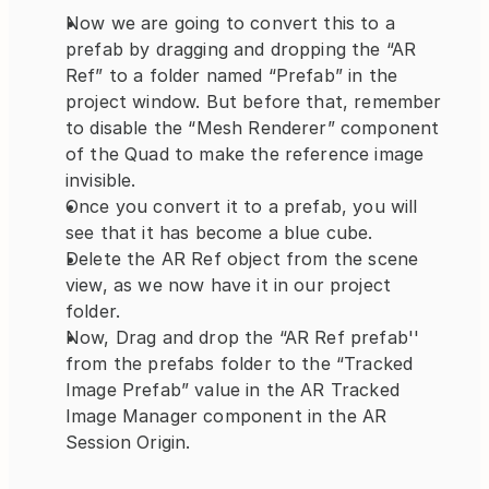
Now we are going to convert this to a 
prefab by dragging and dropping the “AR 
Ref” to a folder named “Prefab” in the 
project window. But before that, remember 
to disable the “Mesh Renderer” component 
of the Quad to make the reference image 
invisible.
Once you convert it to a prefab, you will 
see that it has become a blue cube.
Delete the AR Ref object from the scene 
view, as we now have it in our project 
folder.
Now, Drag and drop the “AR Ref prefab'' 
from the prefabs folder to the “Tracked 
Image Prefab” value in the AR Tracked 
Image Manager component in the AR 
Session Origin.