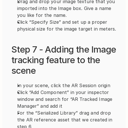
Drag and drop your image texture that you 
imported into the Image box. Give a name 
you like for the name.
Click “Specify Size” and set up a proper 
physical size for the image target in meters.
Step 7 - Adding the Image 
tracking feature to the 
scene
In your scene, click the AR Session origin
Click “Add Component” in your inspector 
window and search for “AR Tracked Image 
Manager” and add it
For the “Serialized Library” drag and drop 
the AR reference asset that we created in 
step 6