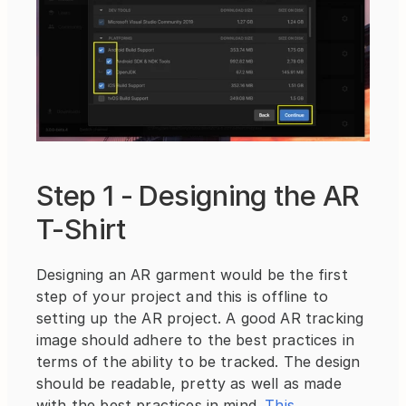
Step 1 - Designing the AR 
T-Shirt
Designing an AR garment would be the first 
step of your project and this is offline to 
setting up the AR project. A good AR tracking 
image should adhere to the best practices in 
terms of the ability to be tracked. The design 
should be readable, pretty as well as made 
with the best practices in mind. 
This 