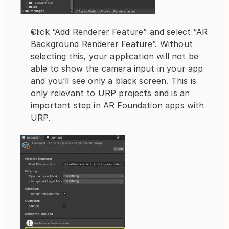
Click “Add Renderer Feature” and select “AR 
Background Renderer Feature”. Without 
selecting this, your application will not be 
able to show the camera input in your app 
and you’ll see only a black screen. This is 
only relevant to URP projects and is an 
important step in AR Foundation apps with 
URP.