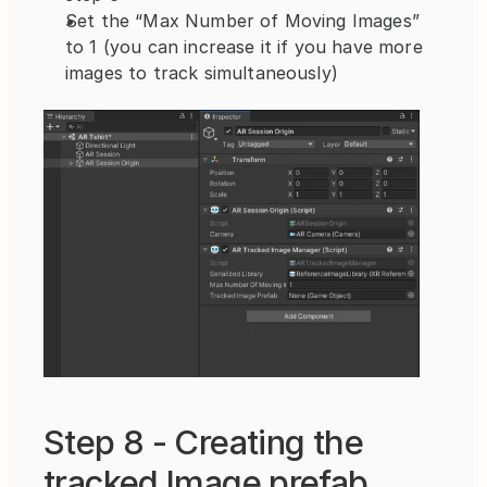
Set the “Max Number of Moving Images” 
to 1 (you can increase it if you have more 
images to track simultaneously)
Step 8 - Creating the 
tracked Image prefab