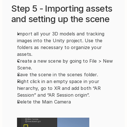
Step 5 - Importing assets 
and setting up the scene
Import all your 3D models and tracking 
images into the Unity project. Use the 
folders as necessary to organize your 
assets.
Create a new scene by going to File > New 
Scene.
Save the scene in the scenes folder.
Right click in an empty space in your 
hierarchy, go to XR and add both “AR 
Session” and “AR Session origin”.
Delete the Main Camera