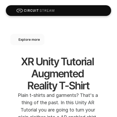
Explore more
XR Unity Tutorial 
Augmented 
Reality T-Shirt
Plain t-shirts and garments? That's a 
thing of the past. In this Unity AR 
Tutorial you are going to turn your 