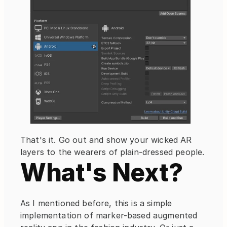
That's it. Go out and show your wicked AR 
layers to the wearers of plain-dressed people.
What's Next?
As I mentioned before, this is a simple 
implementation of marker-based augmented 