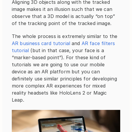
Aligning 3D objects along with the tracked 
image makes it an illusion such that we can 
observe that a 3D model is actually “on top” 
of the tracking point of the tracked image.
The whole process is extremely similar to the 
AR business card tutorial
 and 
AR face filters 
tutorial
 (but in that case, your face is a 
“marker-based point”). For these kind of 
tutorials we are going to use our mobile 
device as an AR platform but you can 
definitely use similar principles for developing 
more complex AR experiences for mixed 
reality headsets like HoloLens 2 or Magic 
Leap.