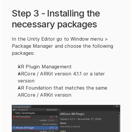
Step 3 - Installing the 
necessary packages
In the Unity Editor go to Window menu > 
Package Manager and choose the following 
packages:
XR Plugin Management
ARCore / ARKit version 4.1.1 or a later 
version
AR Foundation that matches the same 
ARCore / ARKit version