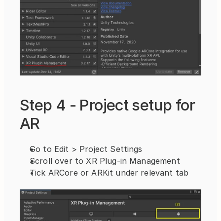
Step 4 - Project setup for 
AR
Go to Edit > Project Settings
Scroll over to XR Plug-in Management
Tick ARCore or ARKit under relevant tab