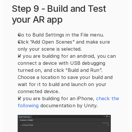
Step 9 - Build and Test 
your AR app
Go to Build Settings in the File menu.
Click “Add Open Scenes” and make sure 
only your scene is selected.
If you are building for an android, you can 
connect a device with USB debugging 
turned on, and click “Build and Run”. 
Choose a location to save your build and 
wait for it to build and launch on your 
connected device.
If you are building for an iPhone,
 check the 
following 
documentation by Unity.