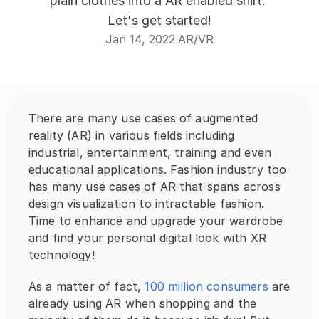
plain clothes into a AR enabled shirt. 
Let's get started!
Jan 14, 2022
AR/VR
·
There are many use cases of augmented 
reality (AR) in various fields including 
industrial, entertainment, training and even 
educational applications. Fashion industry too 
has many use cases of AR that spans across 
design visualization to intractable fashion. 
Time to enhance and upgrade your wardrobe 
and find your personal digital look with XR 
technology!
As a matter of fact, 
100 million consumers
 are 
already using AR when shopping and the 