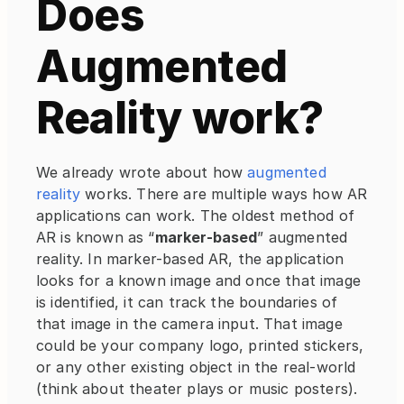
Does 
Augmented 
Reality work?
We already wrote about how 
augmented 
reality
 works. There are multiple ways how AR 
applications can work. The oldest method of 
AR is known as “
marker-based
” augmented 
reality. In marker-based AR, the application 
looks for a known image and once that image 
is identified, it can track the boundaries of 
that image in the camera input. That image 
could be your company logo, printed stickers, 
or any other existing object in the real-world 
(think about theater plays or music posters). 