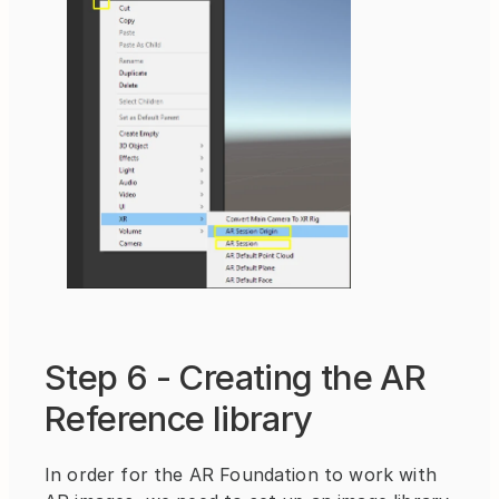
Step 6 - Creating the AR 
Reference library
In order for the AR Foundation to work with 