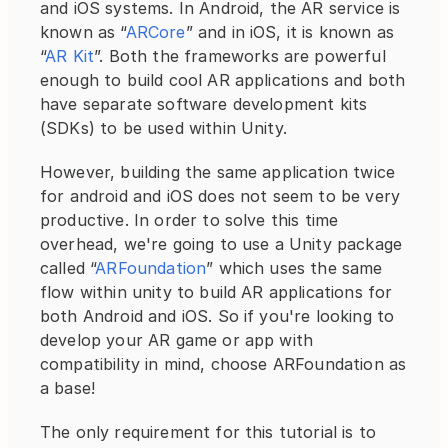
and iOS systems. In Android, the AR service is 
known as “
ARCore
” and in iOS, it is known as 
“
AR Kit
”. Both the frameworks are powerful 
enough to build cool AR applications and both 
have separate software development kits 
(SDKs) to be used within Unity.
However, building the same application twice 
for android and iOS does not seem to be very 
productive. In order to solve this time 
overhead, we're going to use a Unity package 
called “
ARFoundation
” which uses the same 
flow within unity to build AR applications for 
both Android and iOS. So if you're looking to 
develop your AR game or app with 
compatibility in mind, choose ARFoundation as 
a base!
The only requirement for this tutorial is to 