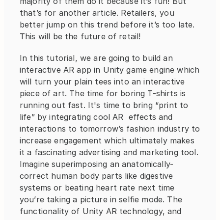
majority of them do it because it’s fun! But 
that’s for another article. Retailers, you 
better jump on this trend before it’s too late. 
This will be the future of retail!
In this tutorial, we are going to build an 
interactive AR app in Unity game engine which 
will turn your plain tees into an interactive 
piece of art. The time for boring T-shirts is 
running out fast. It's time to bring “print to 
life” by integrating cool AR  effects and 
interactions to tomorrow’s fashion industry to 
increase engagement which ultimately makes 
it a fascinating advertising and marketing tool. 
Imagine superimposing an anatomically-
correct human body parts like digestive 
systems or beating heart rate next time 
you’re taking a picture in selfie mode. The 
functionality of Unity AR technology, and 