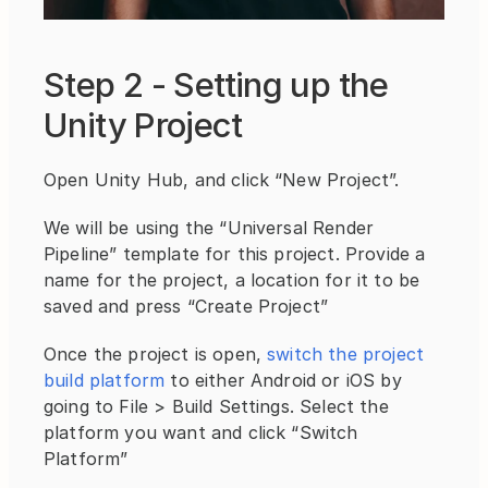
Step 2 - Setting up the 
Unity Project
Open Unity Hub, and click “New Project”.
We will be using the “Universal Render 
Pipeline” template for this project. Provide a 
name for the project, a location for it to be 
saved and press “Create Project”
Once the project is open, 
switch the project 
build platform
 to either Android or iOS by 
going to File > Build Settings. Select the 
platform you want and click “Switch 
Platform”