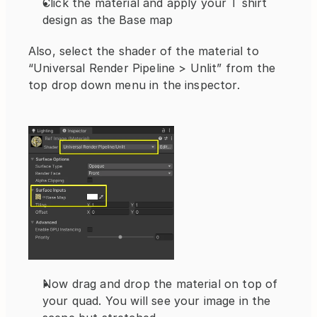
Click the material and apply your T shirt 
design as the Base map
Also, select the shader of the material to 
“Universal Render Pipeline > Unlit” from the 
top drop down menu in the inspector.
Now drag and drop the material on top of 
your quad. You will see your image in the 