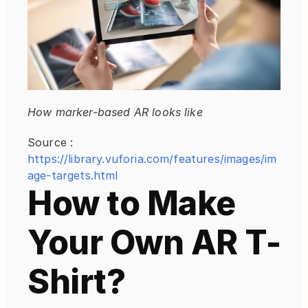
How marker-based AR looks like
Source : 
https://library.vuforia.com/features/images/im
age-targets.html
How to Make 
Your Own AR T-
Shirt?