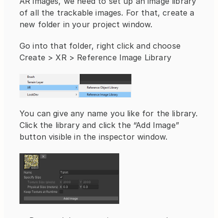
AR images, we need to set up an image library 
of all the trackable images. For that, create a 
new folder in your project window.
Go into that folder, right click and choose 
Create > XR > Reference Image Library
You can give any name you like for the library. 
Click the library and click the “Add Image” 
button visible in the inspector window.