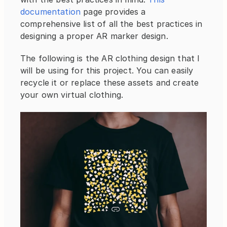
documentation
 page provides a 
comprehensive list of all the best practices in 
designing a proper AR marker design.
The following is the AR clothing design that I 
will be using for this project. You can easily 
recycle it or replace these assets and create 
your own virtual clothing.