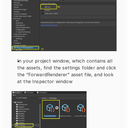
In your project window, which contains all 
the assets, find the settings folder and click 
the “ForwardRenderer” asset file, and look 
at the Inspector window