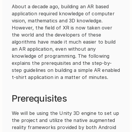
About a decade ago, building an AR based 
application required knowledge of computer 
vision, mathematics and 3D knowledge. 
However, the field of XR is now taken over 
the world and the developers of these 
algorithms have made it much easier to build 
an AR application, even without any 
knowledge of programming. The following 
explains the prerequisites and the step-by-
step guidelines on building a simple AR enabled 
t-shirt application in a matter of minutes.
Prerequisites
We will be using the Unity 3D engine to set up 
the project and utilize the native augmented 
reality frameworks provided by both Android 