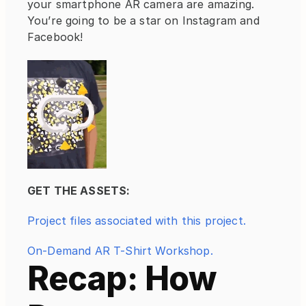
your smartphone AR camera are amazing. 
You’re going to be a star on Instagram and 
Facebook!
GET THE ASSETS:
Project files associated with this project.
On-Demand AR T-Shirt Workshop.
Recap: How 