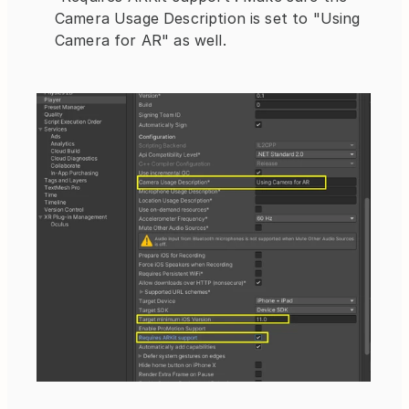
Camera Usage Description is set to "Using 
Camera for AR" as well.