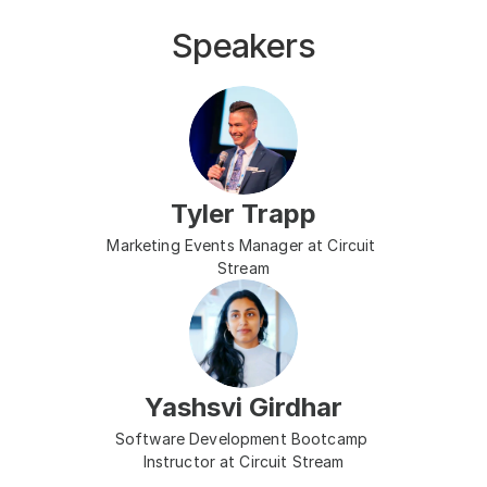
Speakers
Tyler Trapp
Marketing Events Manager at Circuit 
Stream
Yashsvi Girdhar
Software Development Bootcamp 
Instructor at Circuit Stream