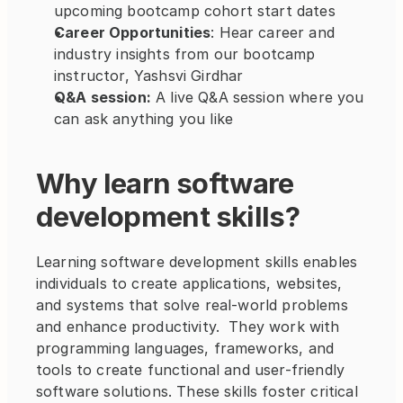
upcoming bootcamp cohort start dates
Career Opportunities
: Hear career and 
industry insights from our bootcamp 
instructor, Yashsvi Girdhar
Q&A session:
 A live Q&A session where you 
can ask anything you like
Why learn software 
development skills?
Learning software development skills enables 
individuals to create applications, websites, 
and systems that solve real-world problems 
and enhance productivity.  They work with 
programming languages, frameworks, and 
tools to create functional and user-friendly 
software solutions. These skills foster critical 