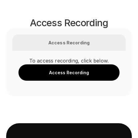
Access Recording
Access Recording
To access recording, click below.
Access Recording