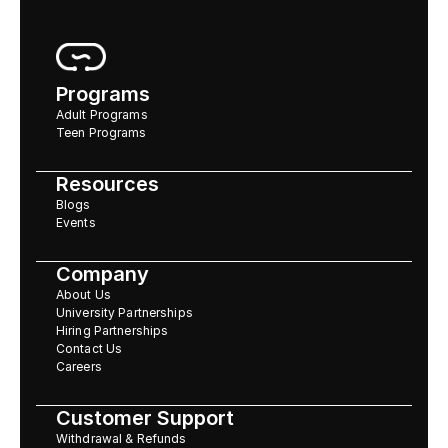
Programs
Adult Programs
Teen Programs
Resources
Blogs
Events
Company
About Us
University Partnerships
Hiring Partnerships
Contact Us
Careers
Customer Support
Withdrawal & Refunds