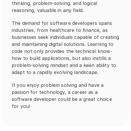
thinking, problem-solving, and logical 
reasoning, valuable in any field. 
The demand for software developers spans 
industries, from healthcare to finance, as 
businesses seek individuals capable of creating 
and maintaining digital solutions. Learning to 
code not only provides the technical know-
how to build applications, but also instills a 
problem-solving mindset and a keen ability to 
adapt to a rapidly evolving landscape.
If you enjoy problem solving and have a 
passion for technology, a career as a 
software developer could be a great choice 
for you!