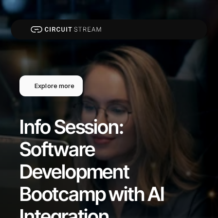
Explore more
Info Session: 
Software 
Development 
Bootcamp with AI 
Integration