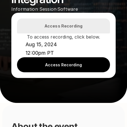
Information Session
Software
·
Access Recording
To access recording, click below.
Aug 15, 2024
12:00pm PT
Access Recording
About the event