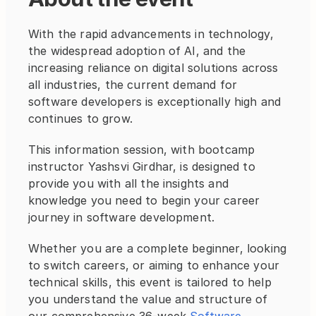
With the rapid advancements in technology, 
the widespread adoption of AI, and the 
increasing reliance on digital solutions across 
all industries, the current demand for 
software developers is exceptionally high and 
continues to grow.
This information session, with bootcamp 
instructor Yashsvi Girdhar, is designed to 
provide you with all the insights and 
knowledge you need to begin your career 
journey in software development.
Whether you are a complete beginner, looking 
to switch careers, or aiming to enhance your 
technical skills, this event is tailored to help 
you understand the value and structure of 