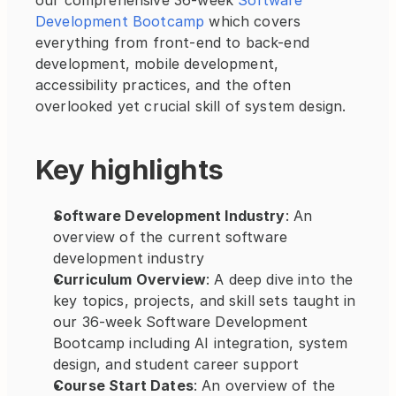
our comprehensive 36-week 
Software 
Development Bootcamp
 which covers 
everything from front-end to back-end 
development, mobile development, 
accessibility practices, and the often 
overlooked yet crucial skill of system design. 
Key highlights
Software Development Industry
: An 
overview of the current software 
development industry
Curriculum Overview
: A deep dive into the 
key topics, projects, and skill sets taught in 
our 36-week Software Development 
Bootcamp including AI integration, system 
design, and student career support
Course Start Dates
: An overview of the 