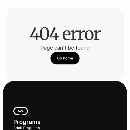
404 error
Page can’t be found
Go home
Programs
Adult Programs