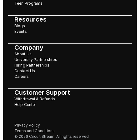
Teen Programs
Resources
Blogs
Events
Company
About Us
University Partnerships
Hiring Partnerships
Contact Us
Careers
Customer Support
Withdrawal & Refunds
Help Center
Privacy Policy
Terms and Conditions
© 2026 Circuit Stream. All rights reserved 