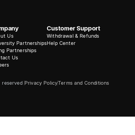
mpany
Customer Support
ut Us
Withdrawal & Refunds
versity Partnerships
Help Center
ing Partnerships
tact Us
eers
s reserved 
Privacy Policy
Terms and Conditions