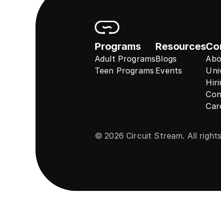
Programs
Resources
Co
Adult Programs
Blogs
Abo
Teen Programs
Events
Uni
Hir
Con
Car
© 2026 Circuit Stream. All right