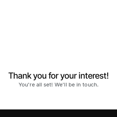
Thank you for your interest!
You're all set! We'll be in touch.