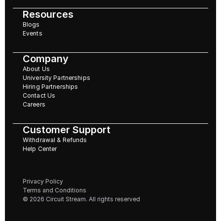
Resources
Blogs
Events
Company
About Us
University Partnerships
Hiring Partnerships
Contact Us
Careers
Customer Support
Withdrawal & Refunds
Help Center
Privacy Policy
Terms and Conditions
© 2026 Circuit Stream. All rights reserved 