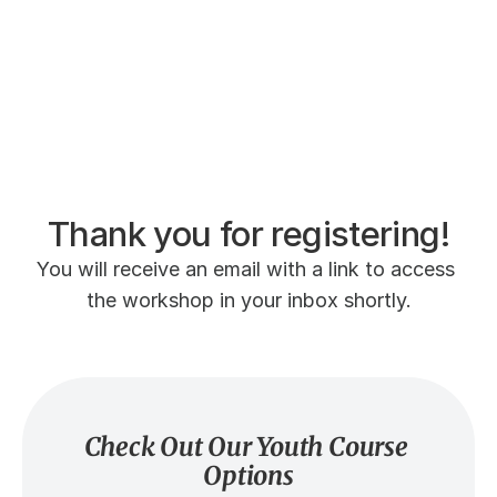
Thank you for registering!
You will receive an email with a link to access 
the workshop in your inbox shortly.
Check Out Our Youth Course 
Options