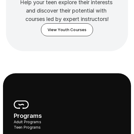
Help your teen explore their interests 
and discover their potential with 
courses led by expert instructors!
View Youth Courses
Programs
Adult Programs
Teen Programs