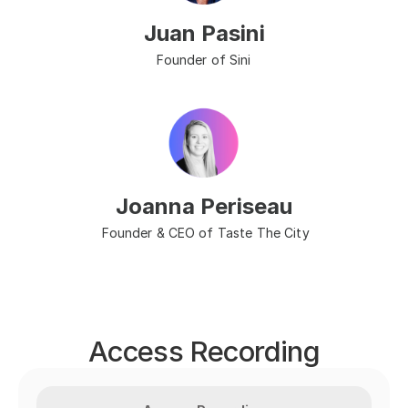
Juan Pasini
Founder of Sini
Joanna Periseau
 Founder & CEO of Taste The City
Access Recording