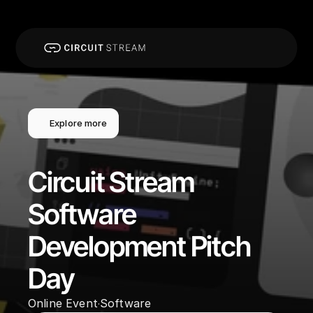
Explore more
Circuit Stream 
Software 
Development Pitch 
Day
Online Event
Software
·