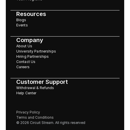
Resources
Blogs
Events
Company
About Us
University Partnerships
Hiring Partnerships
Contact Us
Careers
Customer Support
Withdrawal & Refunds
Help Center
Privacy Policy
Terms and Conditions
© 2026 Circuit Stream. All rights reserved 