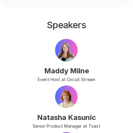
Speakers
Maddy Milne
Event Host at Circuit Stream
Natasha Kasunic
Senior Product Manager at Toast