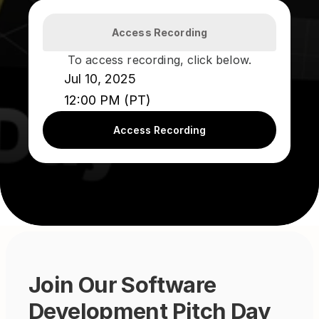
Access Recording
To access recording, click below.
Jul 10, 2025
12:00 PM (PT)
Access Recording
Join Our Software 
Development Pitch Day