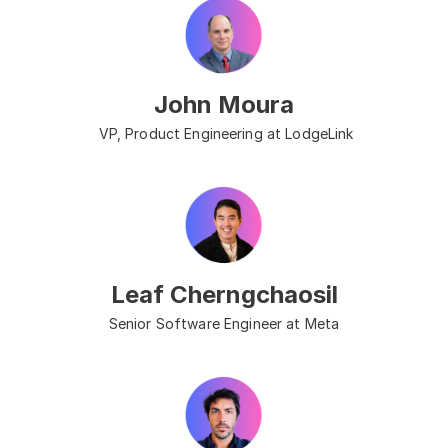
John Moura
 VP, Product Engineering at LodgeLink
Leaf Cherngchaosil
Senior Software Engineer at Meta