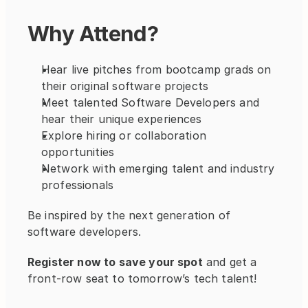
Why Attend?
Hear live pitches from bootcamp grads on 
their original software projects
Meet talented Software Developers and 
hear their unique experiences
Explore hiring or collaboration 
opportunities
Network with emerging talent and industry 
professionals
Be inspired by the next generation of 
software developers. 
Register now to save your spot
 and get a 
front-row seat to tomorrow’s tech talent!