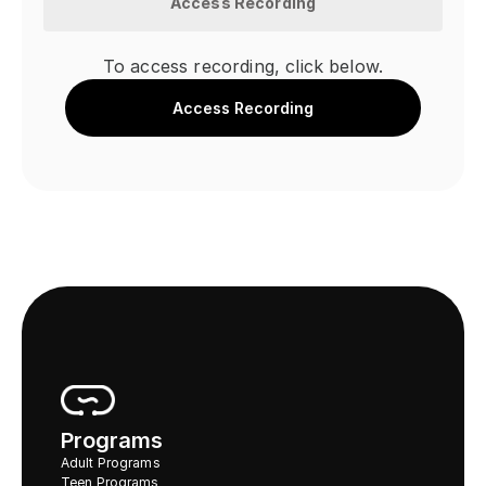
Access Recording
To access recording, click below.
Access Recording
Programs
Adult Programs
Teen Programs