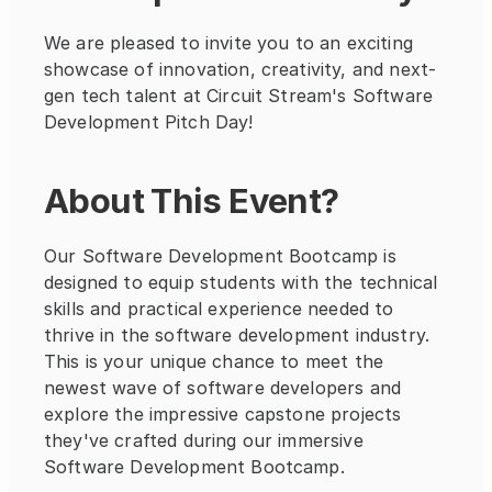
We are pleased to invite you to an exciting 
showcase of innovation, creativity, and next-
gen tech talent at Circuit Stream's Software 
Development Pitch Day!
About This Event?
Our Software Development Bootcamp is 
designed to equip students with the technical 
skills and practical experience needed to 
thrive in the software development industry. 
This is your unique chance to meet the 
newest wave of software developers and 
explore the impressive capstone projects 
they've crafted during our immersive 
Software Development Bootcamp.