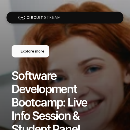
Explore more
Software 
Development 
Bootcamp: Live 
Info Session & 
Student Panel