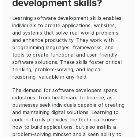
development skills?
Learning software development skills enables 
individuals to create applications, websites, 
and systems that solve real-world problems 
and enhance productivity. They work with 
programming languages, frameworks, and 
tools to create functional and user-friendly 
software solutions. These skills foster critical 
thinking, problem-solving, and logical 
reasoning, valuable in any field. 
The demand for software developers spans 
industries, from healthcare to finance, as 
businesses seek individuals capable of creating 
and maintaining digital solutions. Learning to 
code not only provides the technical know-
how to build applications, but also instills a 
problem-solving mindset and a keen ability to 