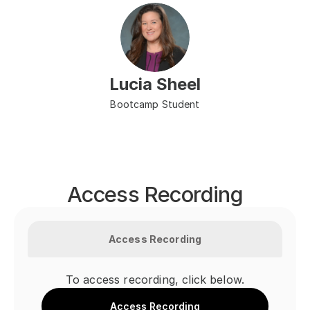
Lucia Sheel
Bootcamp Student
Access Recording
Access Recording
To access recording, click below.
Access Recording