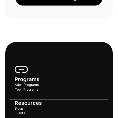
Programs
Adult Programs
Teen Programs
Resources
Blogs
Events