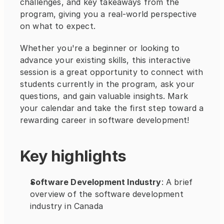
challenges, and key takeaways from the 
program, giving you a real-world perspective 
on what to expect.
Whether you're a beginner or looking to 
advance your existing skills, this interactive 
session is a great opportunity to connect with 
students currently in the program, ask your 
questions, and gain valuable insights. Mark 
your calendar and take the first step toward a 
rewarding career in software development!
Key highlights
Software Development Industry
: A brief 
overview of the software development 
industry in Canada