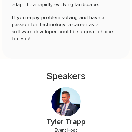
adapt to a rapidly evolving landscape.
If you enjoy problem solving and have a 
passion for technology, a career as a 
software developer could be a great choice 
for you!
Speakers
Tyler Trapp
Event Host