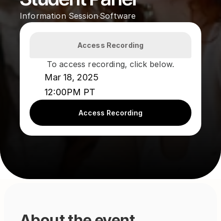
Information Session
Software
·
Access Recording
To access recording, click below.
Mar 18, 2025
12:00PM PT
Access Recording
About the event