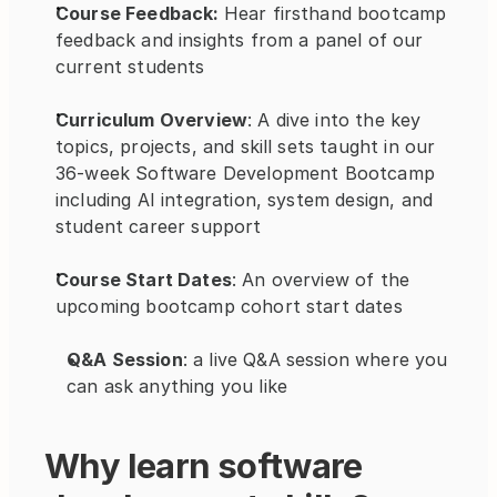
Course Feedback: 
Hear firsthand bootcamp 
feedback and insights from a panel of our 
current students
Curriculum Overview
: A dive into the key 
topics, projects, and skill sets taught in our 
36-week Software Development Bootcamp 
including AI integration, system design, and 
student career support
Course Start Dates
: An overview of the 
upcoming bootcamp cohort start dates
Q&A Session
: a live Q&A session where you 
can ask anything you like
Why learn software 