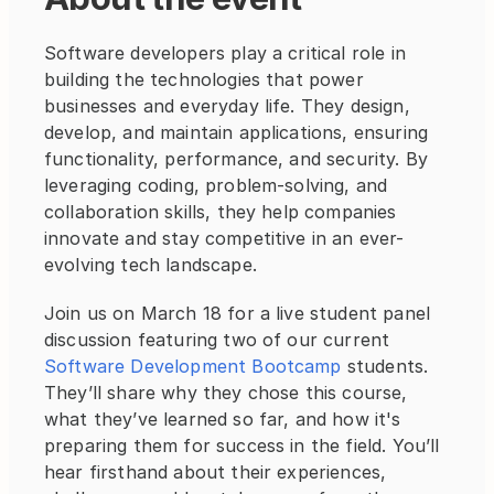
Software developers play a critical role in 
building the technologies that power 
businesses and everyday life. They design, 
develop, and maintain applications, ensuring 
functionality, performance, and security. By 
leveraging coding, problem-solving, and 
collaboration skills, they help companies 
innovate and stay competitive in an ever-
evolving tech landscape.
Join us on March 18 for a live student panel 
discussion featuring two of our current 
Software Development Bootcamp
 students. 
They’ll share why they chose this course, 
what they’ve learned so far, and how it's 
preparing them for success in the field. You’ll 
hear firsthand about their experiences, 