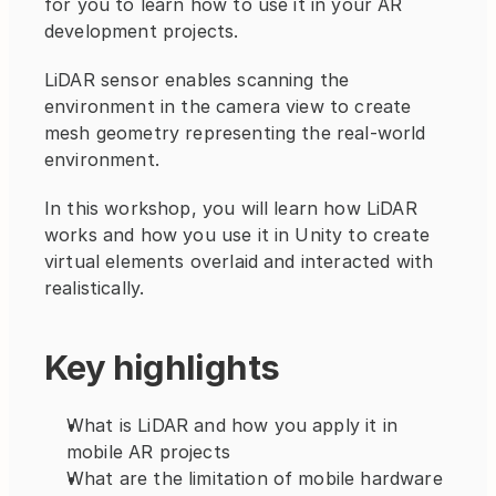
for you to learn how to use it in your AR 
development projects.
LiDAR sensor enables scanning the 
environment in the camera view to create 
mesh geometry representing the real-world 
environment.
In this workshop, you will learn how LiDAR 
works and how you use it in Unity to create 
virtual elements overlaid and interacted with 
realistically.
Key highlights
What is LiDAR and how you apply it in 
mobile AR projects
What are the limitation of mobile hardware 