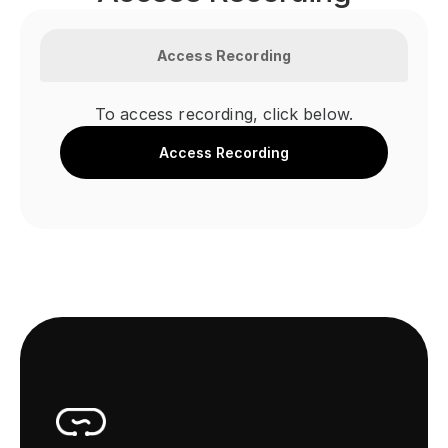
Access Recording
To access recording, click below.
Access Recording