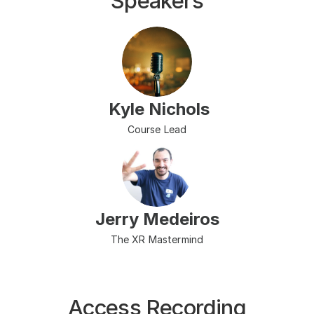
Speakers
 Kyle Nichols
Course Lead
Jerry Medeiros
The XR Mastermind
Access Recording