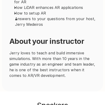
for AR
How LiDAR enhances AR applications
How to setup AR
Answers to your questions from your host, 
Jerry Medeiros
About your instructor
Jerry loves to teach and build immersive 
simulations. With more than 10 years in the 
game industry as an engineer and team leader, 
he is one of the best instructors when it 
comes to AR/VR development. 