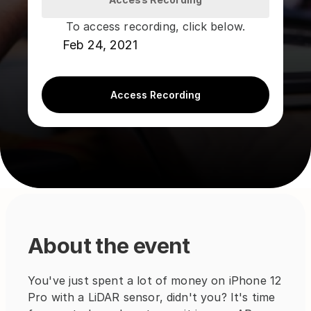
To access recording, click below.
Feb 24, 2021
Access Recording
About the event
You've just spent a lot of money on iPhone 12 
Pro with a LiDAR sensor, didn't you? It's time 