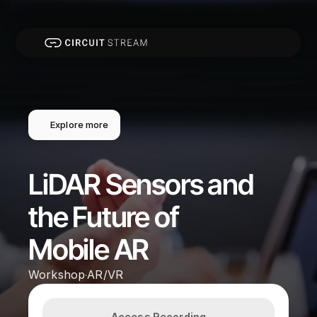
Explore more
LiDAR Sensors and 
the Future of 
Mobile AR
Workshop
AR/VR
·
Access Recording