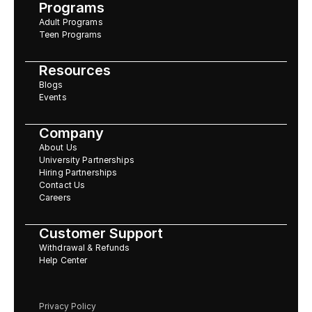
Programs
Adult Programs
Teen Programs
Resources
Blogs
Events
Company
About Us
University Partnerships
Hiring Partnerships
Contact Us
Careers
Customer Support
Withdrawal & Refunds
Help Center
Privacy Policy