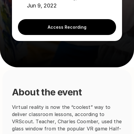
Jun 9, 2022
Access Recording
About the event
Virtual reality is now the “coolest” way to 
deliver classroom lessons, according to 
VRScout. Teacher, Charles Coomber, used the 
glass window from the popular VR game Half-