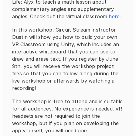
Life: Alyx to teach a math lesson about 
complementary angles and supplementary 
angles. Check out the virtual classroom 
here
.
In this workshop, Circuit Stream instructor 
Dustin will show you how to build your own 
VR Classroom using Unity, which includes an 
interactive whiteboard that you can use to 
draw and erase text. If you register by June 
9th, you will receive the workshop project 
files so that you can follow along during the 
live workshop or afterwards by watching a 
recording!
The workshop is free to attend and is suitable 
for all audiences. No experience is needed. VR 
headsets are not required to join the 
workshop, but if you plan on developing the 
app yourself, you will need one.