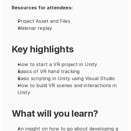
Resources for attendees:
Project Asset and Files
Webinar replay
Key highlights
How to start a VR project in Unity
Basics of VR hand tracking
Basic scripting in Unity using Visual Studio
How to build VR scenes and interactions in 
Unity
What will you learn?
An insight on how to go about developing a 