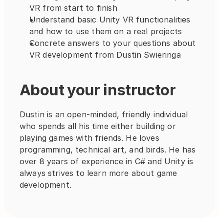
VR from start to finish
Understand basic Unity VR functionalities 
and how to use them on a real projects
Concrete answers to your questions about 
VR development from Dustin Swieringa
About your instructor
Dustin is an open-minded, friendly individual 
who spends all his time either building or 
playing games with friends. He loves 
programming, technical art, and birds. He has 
over 8 years of experience in C# and Unity is 
always strives to learn more about game 
development.