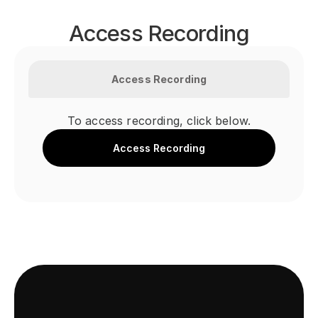
Access Recording
Access Recording
To access recording, click below.
Access Recording