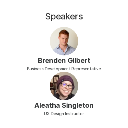
Speakers
Brenden Gilbert
Business Development Representative
Aleatha Singleton
UX Design Instructor