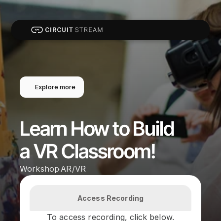
Explore more
Learn How to Build 
a VR Classroom!
Workshop
AR/VR
·
Access Recording
To access recording, click below.