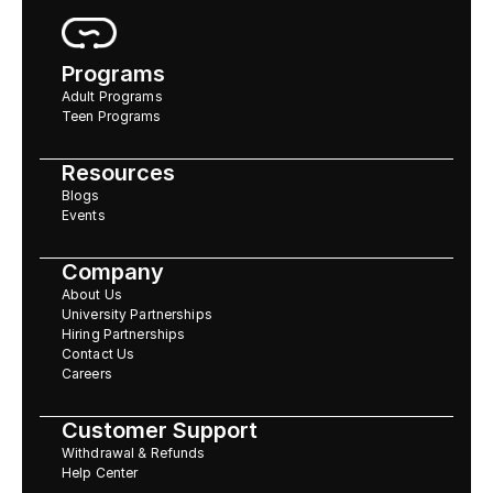
Programs
Adult Programs
Teen Programs
Resources
Blogs
Events
Company
About Us
University Partnerships
Hiring Partnerships
Contact Us
Careers
Customer Support
Withdrawal & Refunds
Help Center