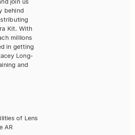
nd join us 
 behind 
tributing 
 Kit. With 
ch millions 
 in getting 
Stacey Long-
ining and 
ities of Lens 
e AR 