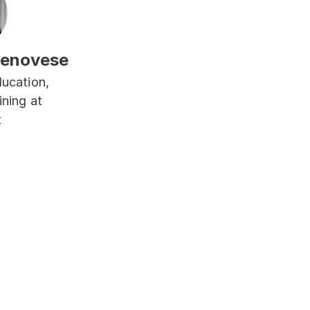
Genovese
ucation, 
ning at 
t