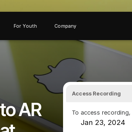
For Youth
Company
Access Recording
to AR 
To access recording, 
Jan 23, 2024
at