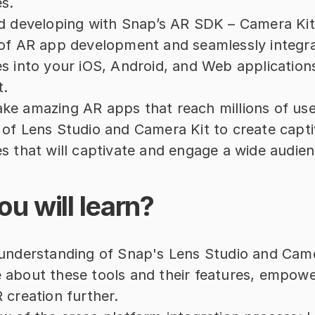
s.
d developing with Snap’s AR SDK – Camera Kit: 
of AR app development and seamlessly integra
s into your iOS, Android, and Web applications
t.
e amazing AR apps that reach millions of use
of Lens Studio and Camera Kit to create capti
s that will captivate and engage a wide audien
u will learn?
understanding of Snap's Lens Studio and Camer
about these tools and their features, empower
 creation further.