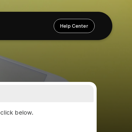
Help Center
click below.