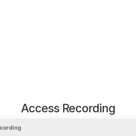
Access Recording
cording