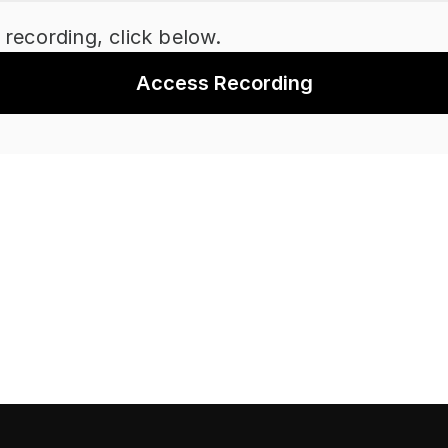
 recording, click below.
Access Recording