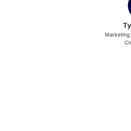
Ty
Marketing
Ci