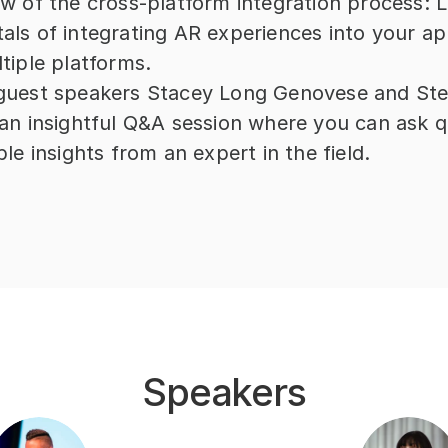
w of the cross-platform integration process: L
ls of integrating AR experiences into your app
tiple platforms.
guest speakers Stacey Long Genovese and Ste
an insightful Q&A session where you can ask q
le insights from an expert in the field.
Speakers