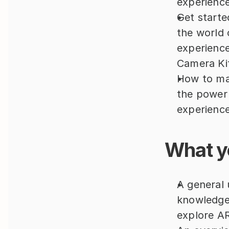
experience
Get starte
the world 
experience
Camera Ki
How to mak
the power 
experience
What yo
A general 
knowledge 
explore AR