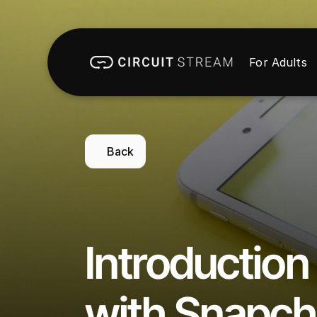
For Adults
Back
Introduction 
with Snapch