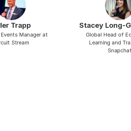
ler Trapp
Stacey Long-
 Events Manager at 
Global Head of Ed
rcuit Stream
Learning and Trai
Snapcha