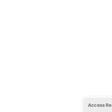
Access Re