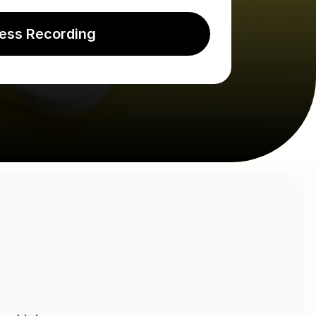
ess Recording