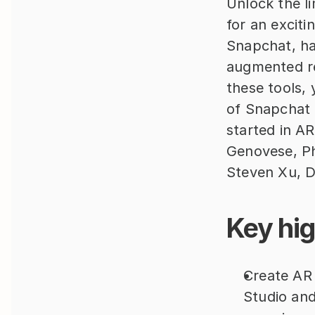
Unlock the li
for an excit
Snapchat, has
augmented re
these tools, 
of Snapchat u
started in A
Genovese, Ph
Steven Xu, D
Key hig
Create AR w
Studio and