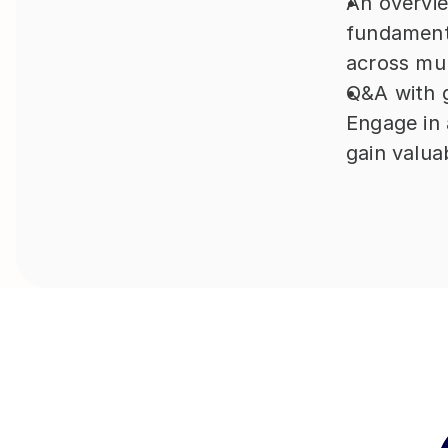
An overvie
fundamenta
across mul
Q&A with 
Engage in 
gain valuab