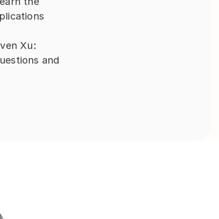
earn the 
lications 
ven Xu: 
uestions and 