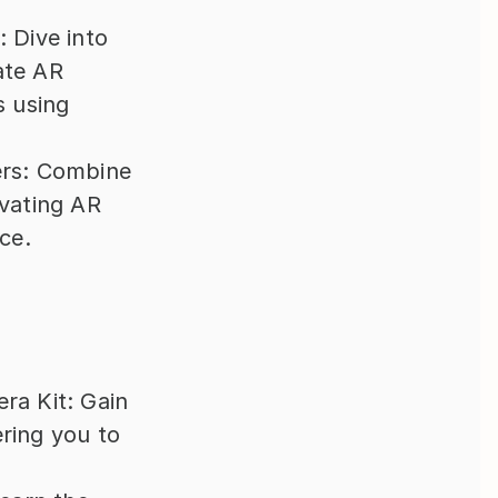
Dive into 
te AR 
 using 
rs: Combine 
vating AR 
ce.
a Kit: Gain 
ing you to 