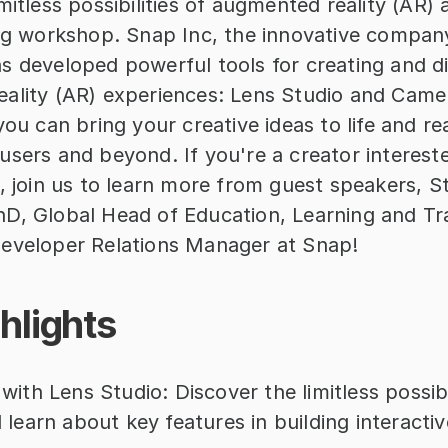
mitless possibilities of augmented reality (AR) a
ing workshop. Snap Inc, the innovative company
 developed powerful tools for creating and dis
ality (AR) experiences: Lens Studio and Camera
you can bring your creative ideas to life and rea
sers and beyond. If you're a creator interested
R, join us to learn more from guest speakers, 
D, Global Head of Education, Learning and Tra
eveloper Relations Manager at Snap!
hlights
ith Lens Studio: Discover the limitless possibil
 learn about key features in building interactiv