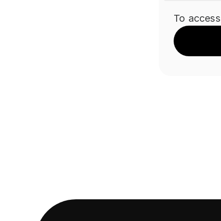
To access