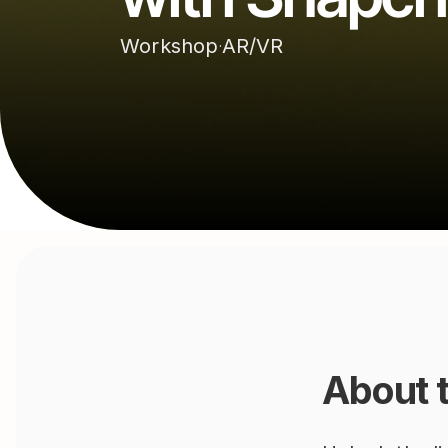
Workshop
AR/VR
·
About 