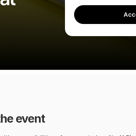
Acc
the event