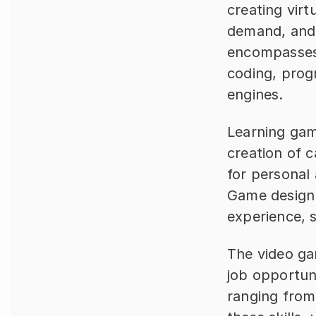
creating virt
demand, and 
encompasses 
coding, prog
engines.
Learning game
creation of 
for personal 
Game design f
experience, 
The video gam
job opportun
ranging from