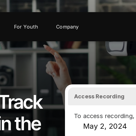
For Youth
Company
Track 
Access Recording
n the 
To access recording, 
May 2, 2024