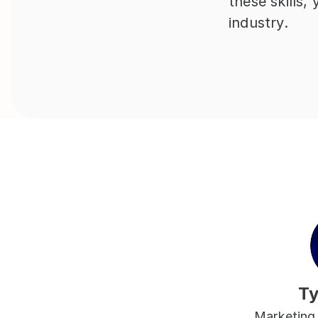
these skills,
industry.
Ty
Marketing