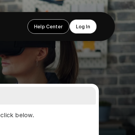
Help Center
Log In
click below.