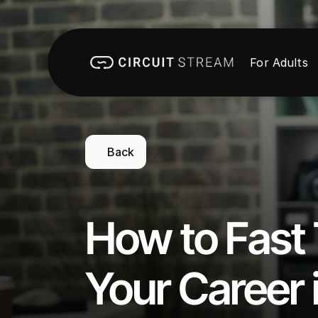
For Adults
Back
How to Fast 
Your Career i