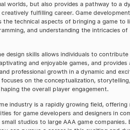
ual worlds, but also provides a pathway to a d
creatively fulfilling career. Game development
the technical aspects of bringing a game to li
ramming, and understanding the intricacies of
 design skills allows individuals to contribute 
captivating and enjoyable games, and provides 
and professional growth in a dynamic and exciti
ocuses on the conceptualization, storytelling,
shaping the overall player engagement.
e industry is a rapidly growing field, offering
ities for game developers and designers in com
 small studios to large AAA game companies. B