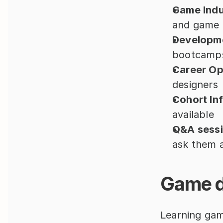
Game Indus
and game d
Developme
bootcamp
Career Op
designers
Cohort In
available
Q&A sessi
ask them a
Game d
Learning gam