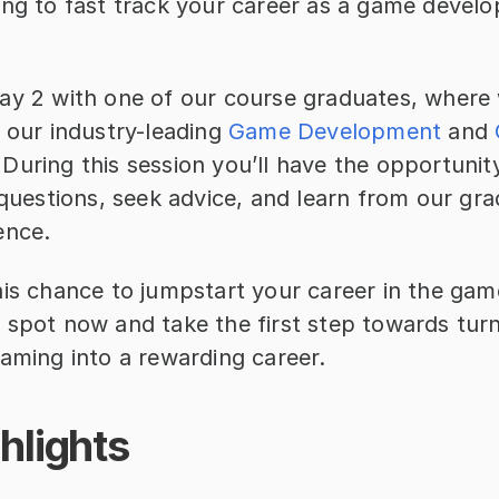
ing to fast track your career as a game develo
ay 2 with one of our course graduates, where w
 our industry-leading 
Game Development
 and 
During this session you’ll have the opportunit
 questions, seek advice, and learn from our gra
ence.
is chance to jumpstart your career in the game
 spot now and take the first step towards turn
gaming into a rewarding career.
hlights