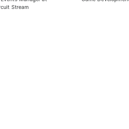
rcuit Stream