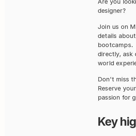
Are you look
designer?  
Join us on M
details about
bootcamps.  
directly, ask
world experi
Don't miss th
Reserve your
passion for 
Key hig