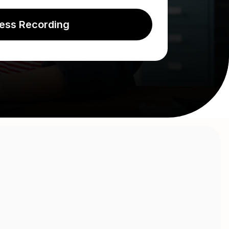
ess Recording