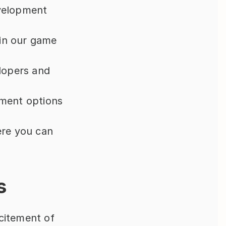
velopment 
in our game 
lopers and 
ment options 
re you can 
s
citement of 