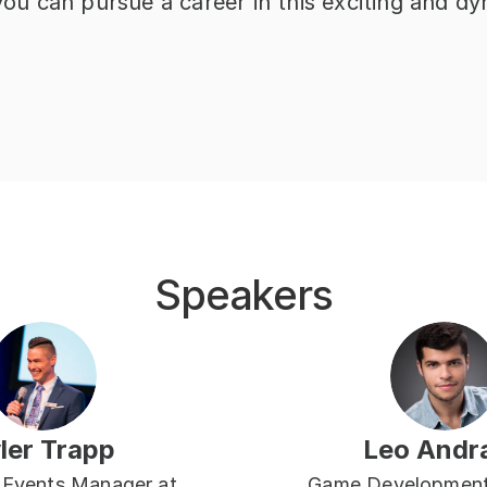
 you can pursue a career in this exciting and dy
Speakers
ler Trapp
Leo Andr
 Events Manager at 
Game Development