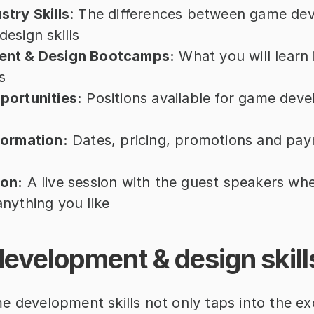
try Skills
: The differences between game de
esign skills
nt & Design Bootcamps:
 What you will learn 
s
portunities:
 Positions available for game deve
formation:
 Dates, pricing, promotions and pay
on:
 A live session with the guest speakers whe
nything you like
evelopment & design skill
e development skills not only taps into the ex