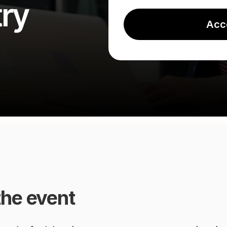
ry
Acc
the event