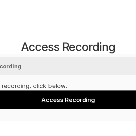
Access Recording
cording
 recording, click below.
Access Recording