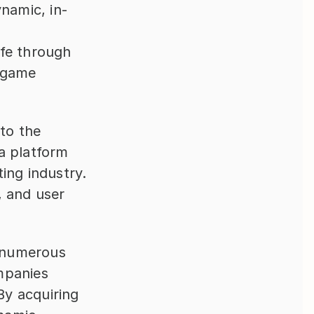
ynamic, in-
 
fe through 
 game 
to the 
a platform 
ng industry. 
 and user 
 numerous 
panies 
y acquiring 