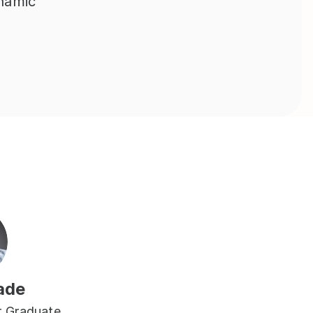
namic 
ade
 Graduate