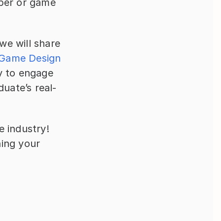
per or game 
e will share 
Game Design
y to engage 
duate’s real-
 industry! 
ing your 