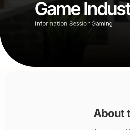
Game Indust
Information Session
Gaming
·
About 