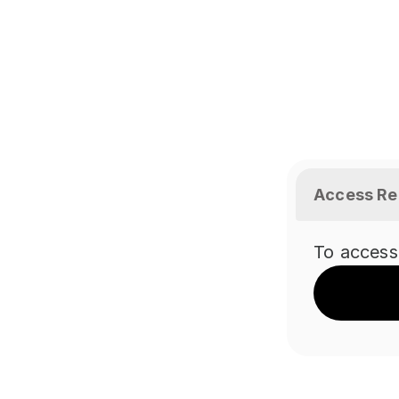
Access Re
To access