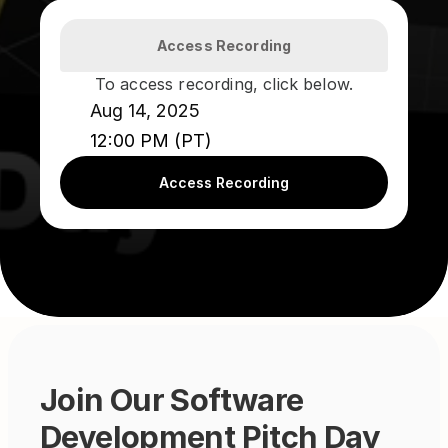
Access Recording
To access recording, click below.
Aug 14, 2025
12:00 PM (PT)
Access Recording
Join Our Software 
Development Pitch Day