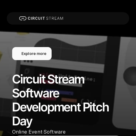
Explore more
Circuit Stream 
Software 
Development Pitch 
Day
Online Event
Software
·