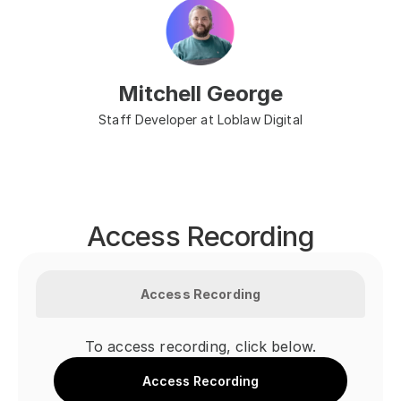
Mitchell George
Staff Developer at Loblaw Digital
Access Recording
Access Recording
To access recording, click below.
Access Recording