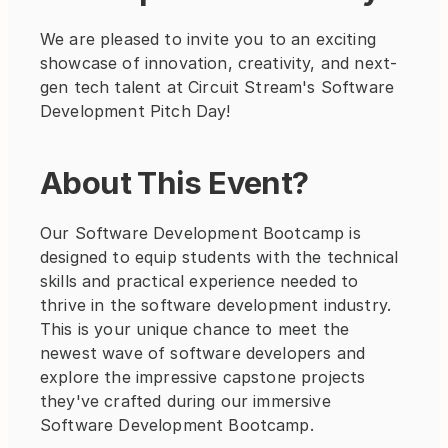
We are pleased to invite you to an exciting 
showcase of innovation, creativity, and next-
gen tech talent at Circuit Stream's Software 
Development Pitch Day!
About This Event?
Our Software Development Bootcamp is 
designed to equip students with the technical 
skills and practical experience needed to 
thrive in the software development industry. 
This is your unique chance to meet the 
newest wave of software developers and 
explore the impressive capstone projects 
they've crafted during our immersive 
Software Development Bootcamp.