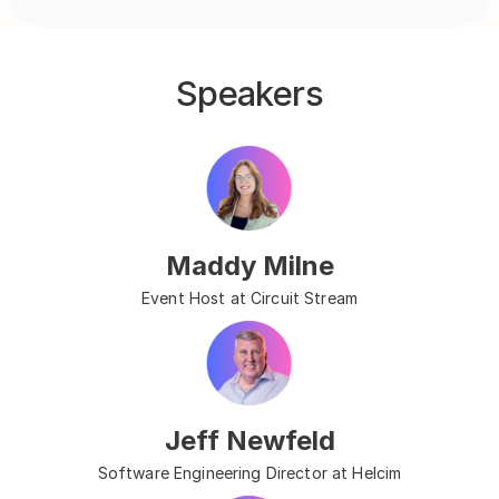
Speakers
Maddy Milne
Event Host at Circuit Stream
Jeff Newfeld
Software Engineering Director at Helcim