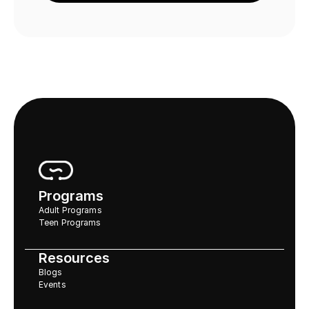
Programs
Adult Programs
Teen Programs
Resources
Blogs
Events