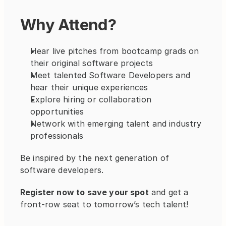
Why Attend?
Hear live pitches from bootcamp grads on 
their original software projects
Meet talented Software Developers and 
hear their unique experiences
Explore hiring or collaboration 
opportunities
Network with emerging talent and industry 
professionals
Be inspired by the next generation of 
software developers.
Register now to save your spot
 and get a 
front-row seat to tomorrow’s tech talent!