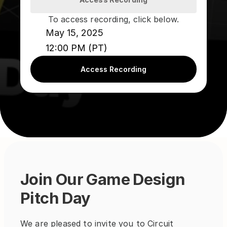
To access recording, click below.
May 15, 2025
12:00 PM (PT)
Access Recording
Join Our Game Design 
Pitch Day
We are pleased to invite you to Circuit 