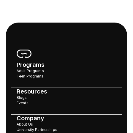
Programs
Adult Programs
Teen Programs
Resources
Blogs
Events
Company
About Us
University Partnerships