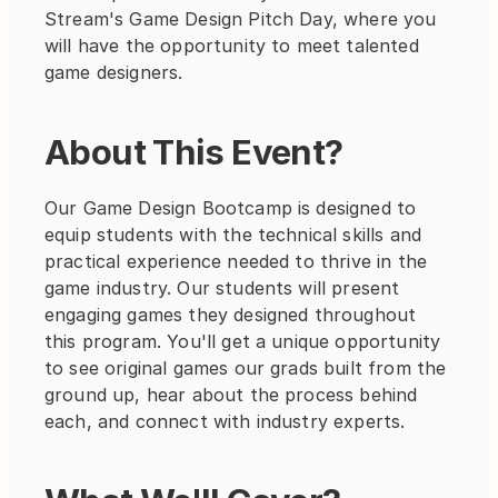
Stream's Game Design Pitch Day, where you 
will have the opportunity to meet talented 
game designers.
About This Event?
Our Game Design Bootcamp is designed to 
equip students with the technical skills and 
practical experience needed to thrive in the 
game industry. Our students will present 
engaging games they designed throughout 
this program. You'll get a unique opportunity 
to see original games our grads built from the 
ground up, hear about the process behind 
each, and connect with industry experts. 