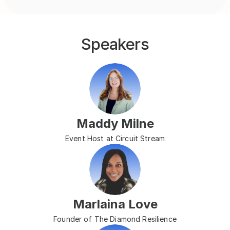
Speakers
Maddy Milne
Event Host at Circuit Stream
Marlaina Love
Founder of The Diamond Resilience