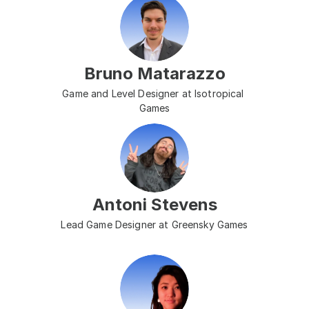
Bruno Matarazzo
Game and Level Designer at Isotropical 
Games
Antoni Stevens
Lead Game Designer at Greensky Games