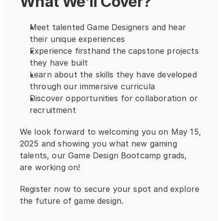
What We'll Cover?
Meet talented Game Designers and hear 
their unique experiences
Experience firsthand the capstone projects 
they have built 
Learn about the skills they have developed 
through our immersive curricula
Discover opportunities for collaboration or 
recruitment
We look forward to welcoming you on May 15, 
2025 and showing you what new gaming 
talents, our Game Design Bootcamp grads, 
are working on!
Register now to secure your spot and explore 
the future of game design.