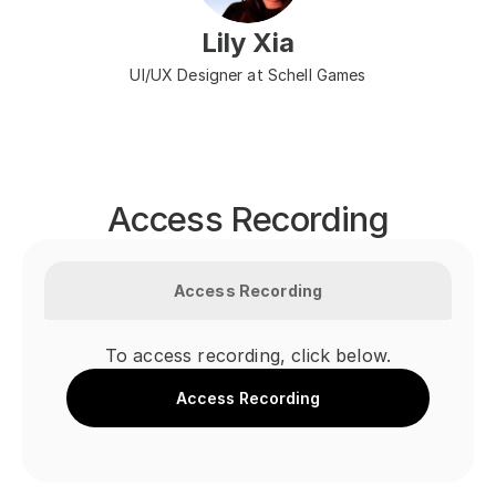
Lily Xia
UI/UX Designer at Schell Games
Access Recording
Access Recording
To access recording, click below.
Access Recording