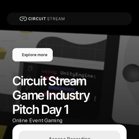
Explore more
Circuit Stream 
Game Industry 
Pitch Day 1
Online Event
Gaming
·
Access Recording