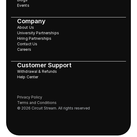
Events
Company
About Us
University Partnerships
Hiring Partnerships
Contact Us
Careers
Customer Support
Withdrawal & Refunds
Help Center
Privacy Policy
Terms and Conditions
© 2026 Circuit Stream. All rights reserved 