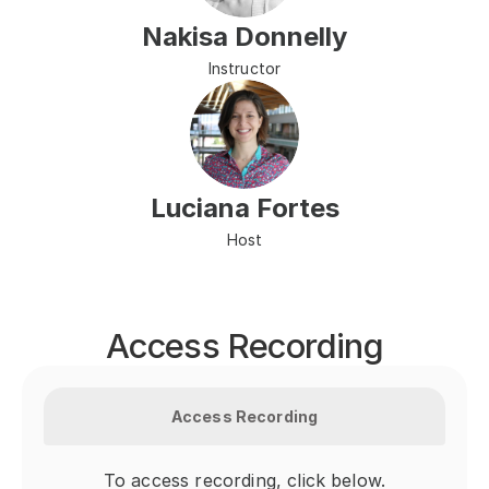
Nakisa Donnelly
Instructor
Luciana Fortes
Host
Access Recording
Access Recording
To access recording, click below.