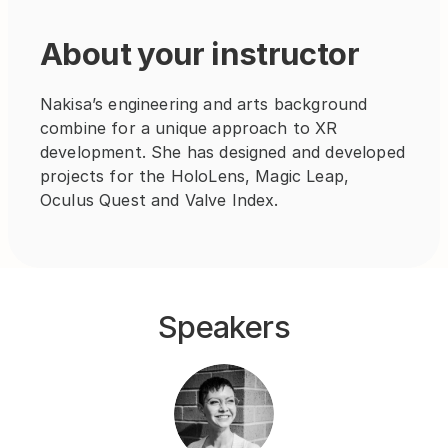
About your instructor
Nakisa’s engineering and arts background 
combine for a unique approach to XR 
development. She has designed and developed 
projects for the HoloLens, Magic Leap, 
Oculus Quest and Valve Index.
Speakers