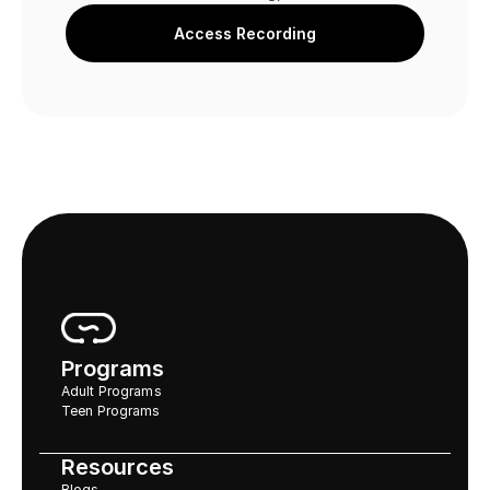
Access Recording
Programs
Adult Programs
Teen Programs
Resources
Blogs