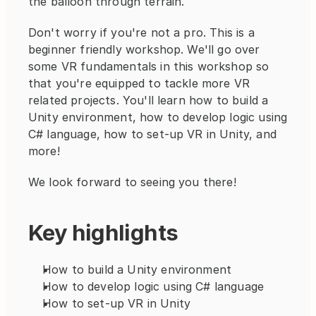
the balloon through terrain.
Don't worry if you're not a pro. This is a 
beginner friendly workshop. We'll go over 
some VR fundamentals in this workshop so 
that you're equipped to tackle more VR 
related projects. You'll learn how to build a 
Unity environment, how to develop logic using 
C# language, how to set-up VR in Unity, and 
more!
We look forward to seeing you there!
Key highlights
How to build a Unity environment
How to develop logic using C# language
How to set-up VR in Unity