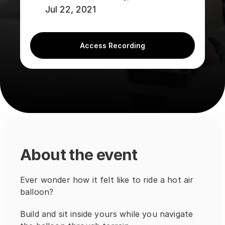
Jul 22, 2021
Access Recording
About the event
Ever wonder how it felt like to ride a hot air 
balloon?
Build and sit inside yours while you navigate 