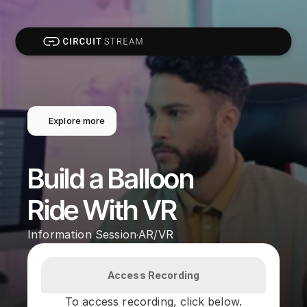
Explore more
Build a Balloon 
Ride With VR
Information Session
AR/VR
·
Access Recording
To access recording, click below.