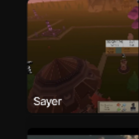
Sayer