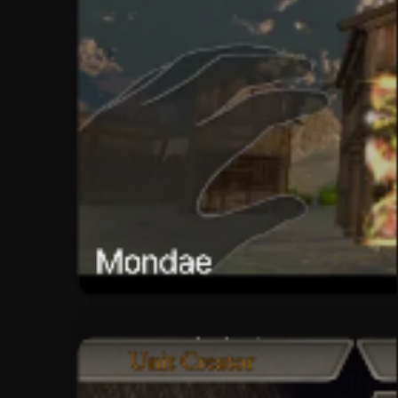
Mondae