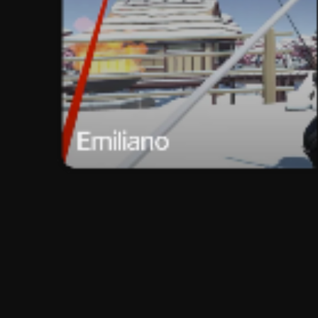
Emiliano