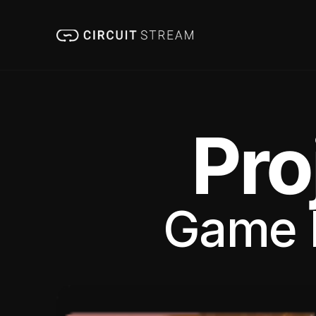
Pro
Game 