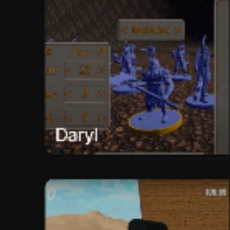
Daryl