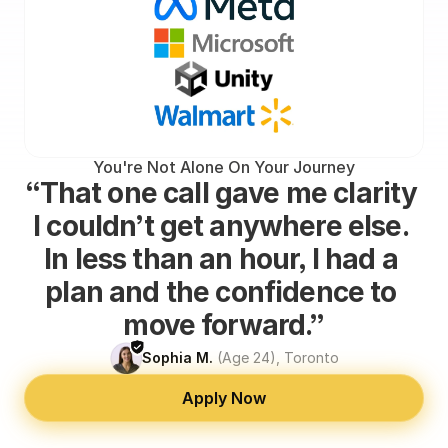
You're Not Alone On Your Journey
“That one call gave me clarity 
I couldn’t get anywhere else. 
In less than an hour, I had a 
plan and the confidence to 
move forward.”
Sophia M.
(Age 24), Toronto
Apply Now