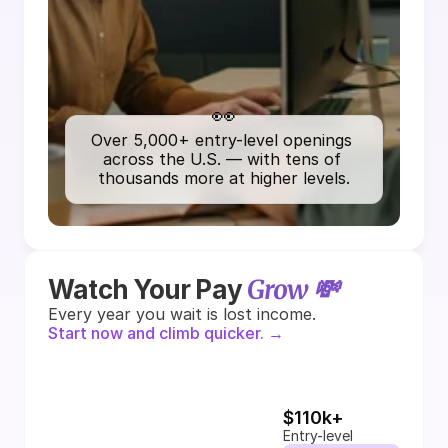
👀
Over 5,000+ entry-level openings 
across the U.S. — with tens of 
thousands more at higher levels.
Grow 💸
Watch Your Pay 
Every year you wait is lost income.
Start now and climb quicker. →
$110k+
Entry-level