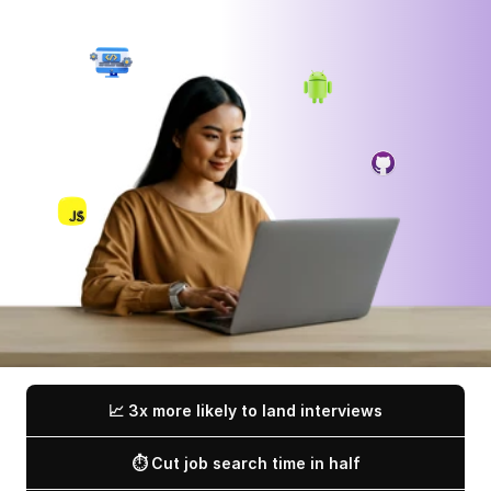
📈 3x more likely to land interviews
⏱️ Cut job search time in half