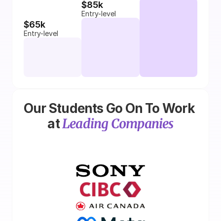
$85k
Entry-level
$65k
Entry-level
Our Students Go On To Work 
Leading Companies
at 