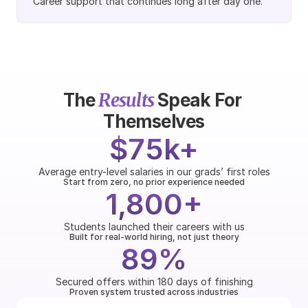
Career support that continues long after day one.
Results
The 
 Speak For 
Themselves
$75k+
Average entry-level salaries in our grads’ first roles
Start from zero, no prior experience needed
1,800+
Students launched their careers with us
Built for real-world hiring, not just theory
89%
Secured offers within 180 days of finishing
Proven system trusted across industries