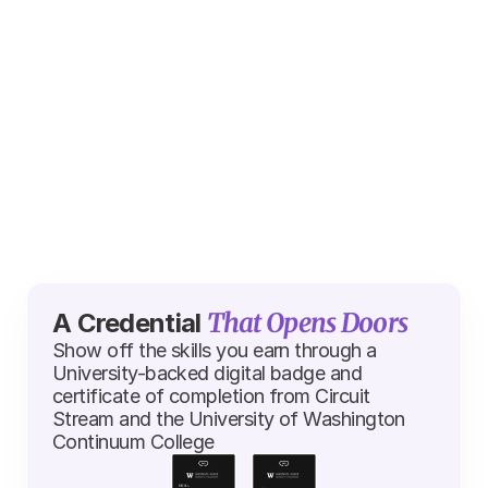
Sam Bradley
Donald Murata
User Interface Artist at 
Senior Data Scient
EA
SHIFT
That Opens Doors
A Credential 
Show off the skills you earn through a 
University-backed digital badge and 
certificate of completion from Circuit 
Stream and the University of Washington 
Continuum College