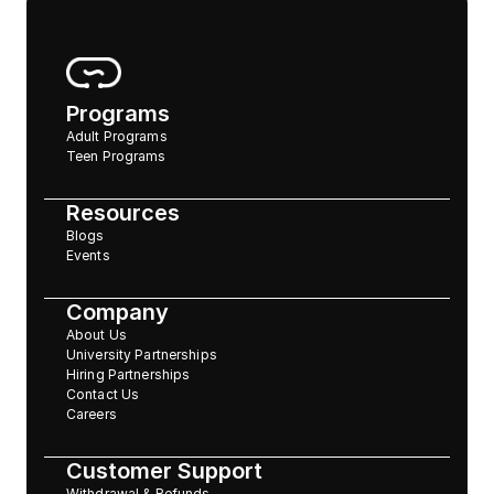
Programs
Adult Programs
Teen Programs
Resources
Blogs
Events
Company
About Us
University Partnerships
Hiring Partnerships
Contact Us
Careers
Customer Support
Withdrawal & Refunds