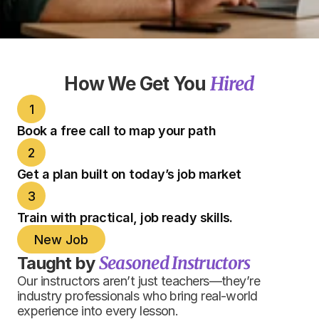
Hired
How We Get You 
1
Book a free call to map your path
2
Get a plan built on today’s job market
3
Train with practical, job ready skills.
New Job
Seasoned Instructors
Taught by 
Our instructors aren’t just teachers—they’re 
industry professionals who bring real-world 
experience into every lesson.