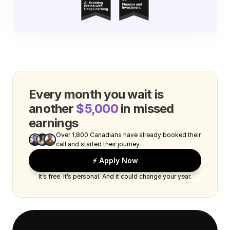
Every month you wait is 
another 
$5,000
 in missed 
earnings
Over 1,800 Canadians have already booked their 
call and started their journey.
⚡️ Apply Now
It’s free. It’s personal. And it could change your year.