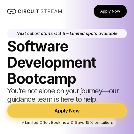
Apply Now
Next cohort starts Oct 6 – Limited spots available
Software 
Development 
Bootcamp
You’re not alone on your journey—our 
guidance team is here to help.
Apply Now
⚡️ Limited Offer: Book now & Save 15% on tuition.