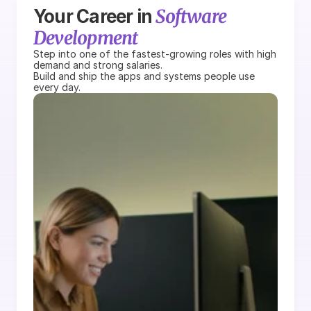
Software 
Your Career in 
Development
Step into one of the fastest-growing roles with high 
demand and strong salaries.
Build and ship the apps and systems people use 
every day.