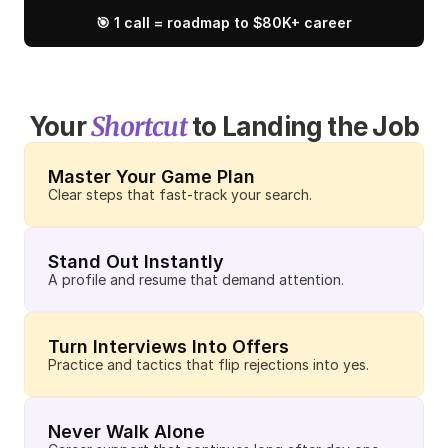
🎯 1 call = roadmap to $80K+ career
Shortcut
Your 
 to Landing the Job
Master Your Game Plan
Clear steps that fast-track your search.
Stand Out Instantly
A profile and resume that demand attention.
Turn Interviews Into Offers
Practice and tactics that flip rejections into yes.
Never Walk Alone