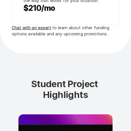
the way that works for your situation.
$210/mo
Chat with an expert
 to learn about other funding 
options available and any upcoming promotions.
Student Project 
Highlights