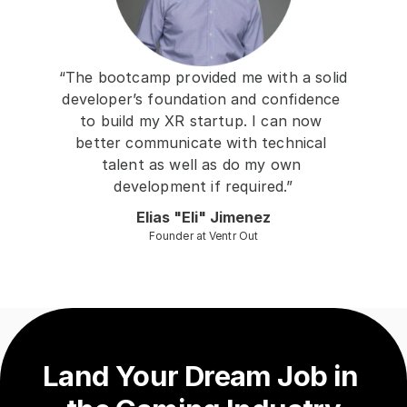
“The bootcamp provided me with a solid 
developer’s foundation and confidence 
to build my XR startup. I can now 
better communicate with technical 
talent as well as do my own 
development if required.”
Elias "Eli" Jimenez
Founder at Ventr Out
Land Your Dream Job in 