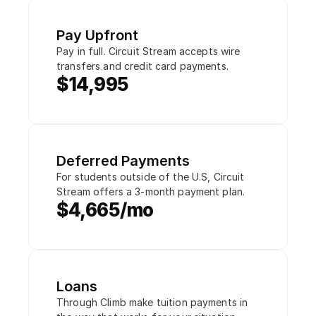
Pay Upfront
Pay in full. Circuit Stream accepts wire 
transfers and credit card payments.
$14,995
Deferred Payments
For students outside of the U.S, Circuit 
Stream offers a 3-month payment plan.
$4,665/mo
Loans
Through Climb make tuition payments in 