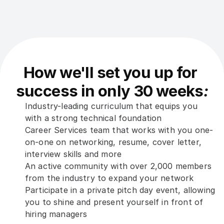
How we'll set you up for 
success in only 30 weeks
:
Industry-leading curriculum that equips you 
with a strong technical foundation
Career Services team that works with you one-
on-one on networking, resume, cover letter, 
interview skills and more
An active community with over 2,000 members 
from the industry to expand your network
Participate in a private pitch day event, allowing 
you to shine and present yourself in front of 
hiring managers