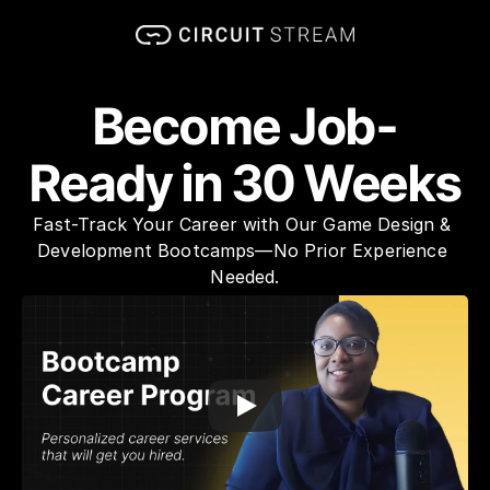
Become Job-
Ready in 30 Weeks
Fast-Track Your Career with Our Game Design & 
Development Bootcamps—No Prior Experience 
Needed.