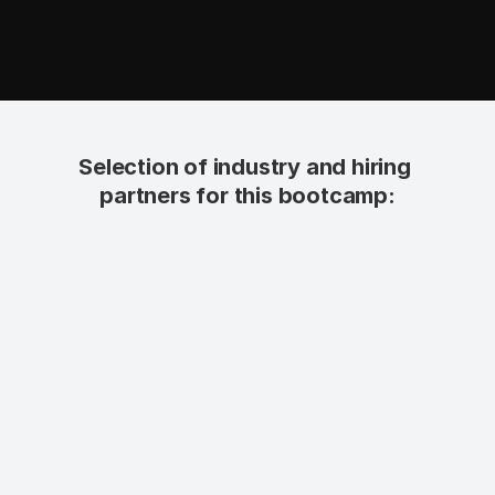
Selection of industry and hiring 
partners for this bootcamp: