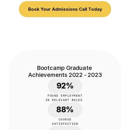
Book Your Admissions Call Today
Bootcamp Graduate 
Achievements 2022 - 2023
92%
FOUND EMPLOYMENT
IN RELEVANT ROLES 
88%
COURSE
SATISFACTION