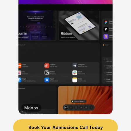
Monos
Book Your Admissions Call Today