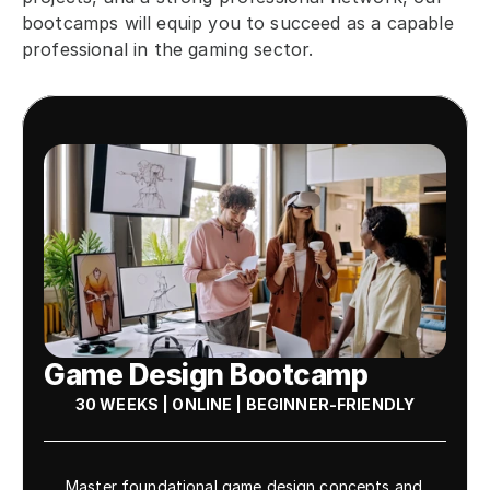
bootcamps will equip you to succeed as a capable 
professional in the gaming sector.
Game Design Bootcamp
30 WEEKS | ONLINE | BEGINNER-FRIENDLY
Master foundational game design concepts and 