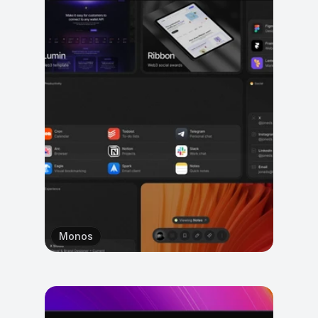
Monos