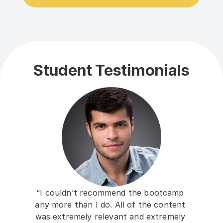
Student Testimonials
“I couldn’t recommend the bootcamp 
any more than I do. All of the content 
was extremely relevant and extremely 