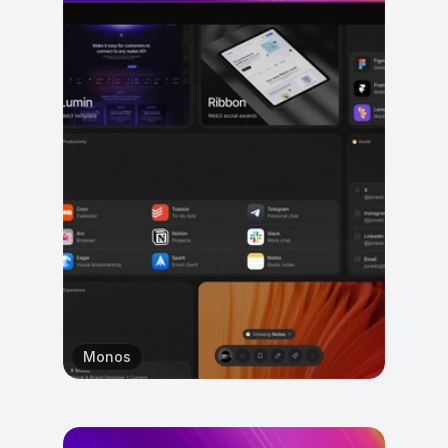
Monos