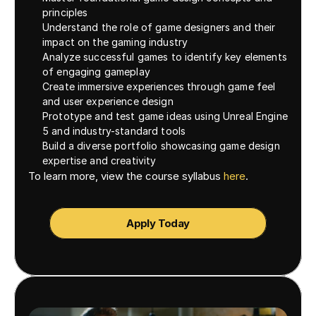
principles
Understand the role of game designers and their 
impact on the gaming industry
Analyze successful games to identify key elements 
of engaging gameplay
Create immersive experiences through game feel 
and user experience design
Prototype and test game ideas using Unreal Engine 
5 and industry-standard tools
Build a diverse portfolio showcasing game design 
expertise and creativity
To learn more, view the course syllabus 
here
. 
Apply Today