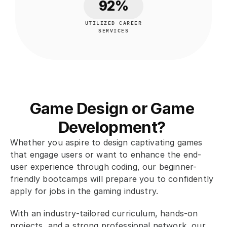
92%
UTILIZED CAREER
SERVICES
Game Design or Game 
Development? 
Whether you aspire to design captivating games 
that engage users or want to enhance the end-
user experience through coding, our beginner-
friendly bootcamps will prepare you to confidently 
apply for jobs in the gaming industry. 
With an industry-tailored curriculum, hands-on 
projects, and a strong professional network, our 