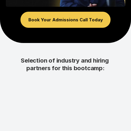
Book Your Admissions Call Today
Selection of industry and hiring 
partners for this bootcamp: