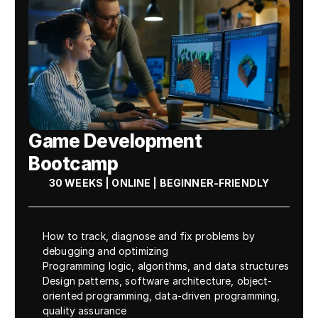
Game Development 
Bootcamp
30 WEEKS | ONLINE | BEGINNER-FRIENDLY
How to track, diagnose and fix problems by 
debugging and optimizing
Programming logic, algorithms, and data structures
Design patterns, software architecture, object-
oriented programming, data-driven programming, 
quality assurance