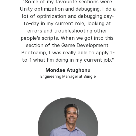
“Some of my favourite sections were 
Unity optimization and debugging. I do a 
lot of optimization and debugging day-
to-day in my current role, looking at 
errors and troubleshooting other 
people’s scripts. When we got into this 
section of the Game Development 
Bootcamp, I was really able to apply 1-
to-1 what I’m doing in my current job.”
Mondae Atughonu
Engineering Manager at Bungie