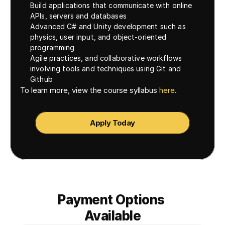
Build applications that communicate with online 
APIs, servers and databases
Advanced C# and Unity development such as 
physics, user input, and object-oriented 
programming
Agile practices, and collaborative workflows 
involving tools and techniques using Git and 
Github
To learn more, view the course syllabus 
here
. 
Apply Today
Payment Options 
Available