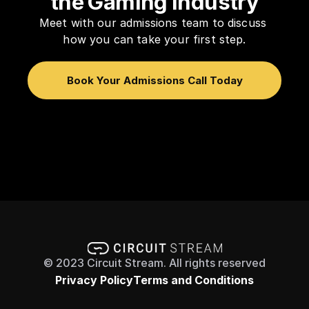
the Gaming Industry
Meet with our admissions team to discuss 
how you can take your first step.
Book Your Admissions Call Today
© 2023 Circuit Stream. All rights reserved
Privacy Policy
Terms and Conditions