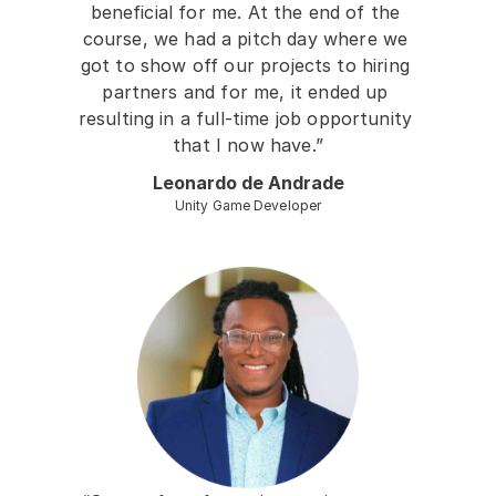
beneficial for me. At the end of the 
course, we had a pitch day where we 
got to show off our projects to hiring 
partners and for me, it ended up 
resulting in a full-time job opportunity 
that I now have.”
Leonardo de Andrade
Unity Game Developer