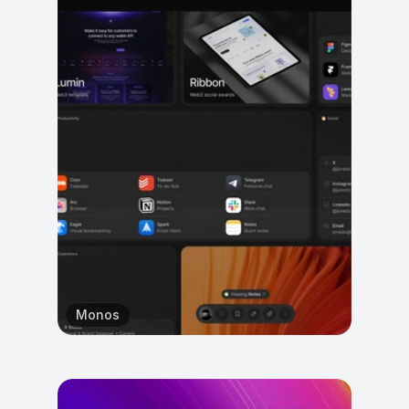
Monos