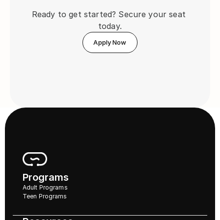
Ready to get started? Secure your seat 
today.
Apply Now
Programs
Adult Programs
Teen Programs