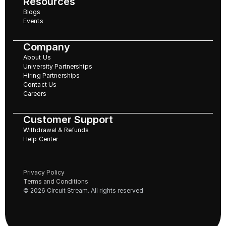
Resources
Blogs
Events
Company
About Us
University Partnerships
Hiring Partnerships
Contact Us
Careers
Customer Support
Withdrawal & Refunds
Help Center
Privacy Policy
Terms and Conditions
© 2026 Circuit Stream. All rights reserved 