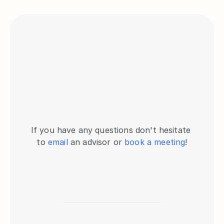
If you have any questions don't hesitate 
to 
email
 an advisor or 
book a meeting
!