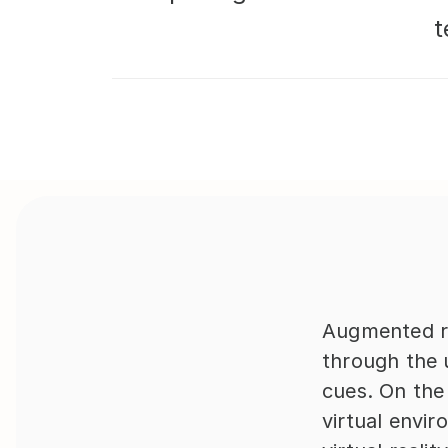
t
Augmented re
through the u
cues. On the
virtual envi