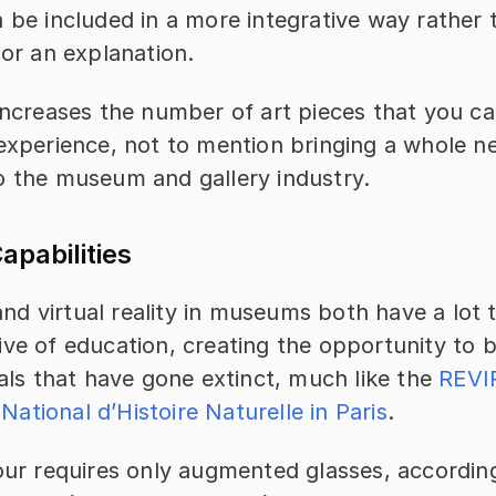
 be included in a more integrative way rather 
 or an explanation.
increases the number of art pieces that you can
experience, not to mention bringing a whole ne
o the museum and gallery industry.
apabilities
d virtual reality in museums both have a lot t
ive of education, creating the opportunity to 
mals that have gone extinct, much like the 
REVIR
ational d’Histoire Naturelle in Paris
.
our requires only augmented glasses, according