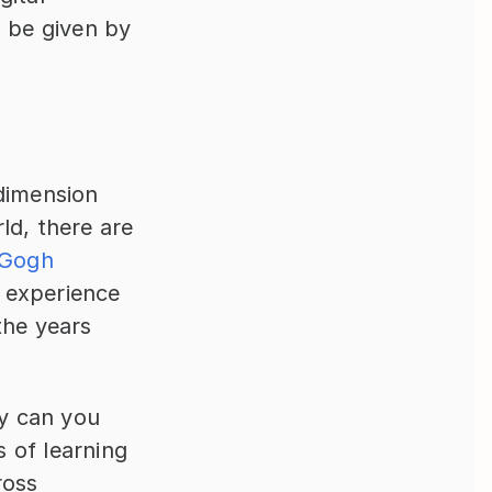
 be given by 
dimension 
d, there are 
Gogh 
 experience 
he years 
.
y can you 
of learning 
oss 