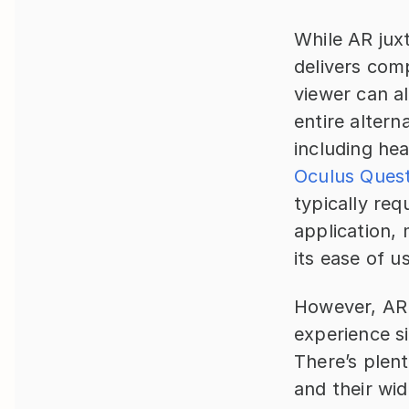
While AR juxt
delivers comp
viewer can a
entire altern
Oculus Ques
typically req
application, 
its ease of u
However, AR 
experience si
There’s plen
and their wid