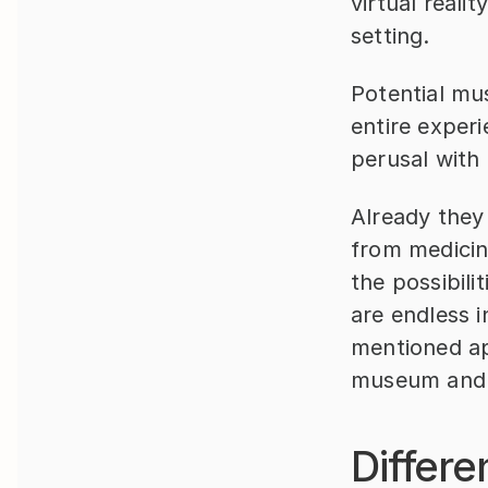
virtual reali
setting.
Potential mu
entire exper
perusal with
Already they 
from medicin
the possibili
are endless i
mentioned app
museum and 
Differ