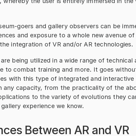
ty, whereby the user is entirely immersed in the v
seum-goers and gallery observers can be imme
iences and exposure to a whole new avenue of 
 the integration of VR and/or AR technologies.
are being utilized in a wide range of technical a
e to combat training and more. It goes without
ties with this type of integrated and interactive
n any capacity, from the practicality of the ab
lications to the variety of evolutions they can
gallery experience we know.
ences Between AR and VR