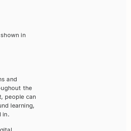
e shown in
ms and 
oughout the 
, people can 
nd learning, 
 in.
ital 