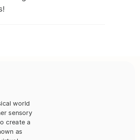
s!
cal world 
er sensory 
 create a 
nown as 