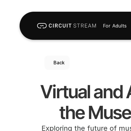
For Adults
Back
Virtual and
the Muse
Exploring the future of mu