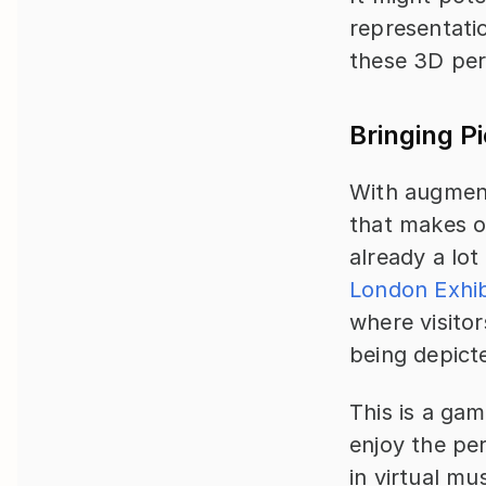
representatio
these 3D per
Bringing Pi
With augmente
that makes ob
already a lot
London Exhib
where visitor
being depicte
This is a ga
enjoy the pe
in virtual mu