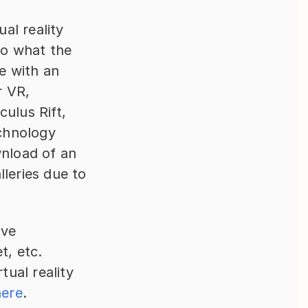
al reality 
to what the 
 with an 
 VR, 
including headsets, controllers, and sensors (for example Oculus Rift, 
chnology 
nload of an 
leries due to 
ve 
, etc. 
al reality 
here
.