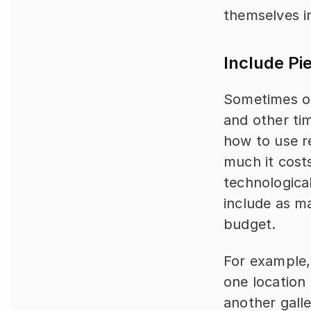
themselves in
Include Pi
Sometimes ou
and other tim
how to use r
much it costs,
technological
include as ma
budget.
For example, 
one location 
another galle