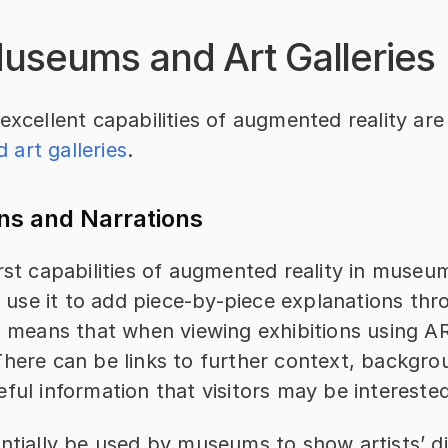
Museums and Art Galleries
excellent capabilities of augmented reality ar
art galleries
.
ns and Narrations
rst capabilities of augmented reality in museu
to use it to add piece-by-piece explanations thr
s means that when viewing exhibitions using AR
here can be links to further context, backgrou
ful information that visitors may be interested
ntially be used by museums to show artists’ dig