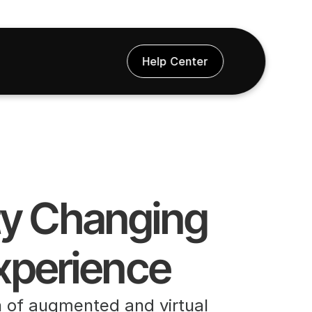
Help Center
ty Changing 
xperience
n of augmented and virtual 