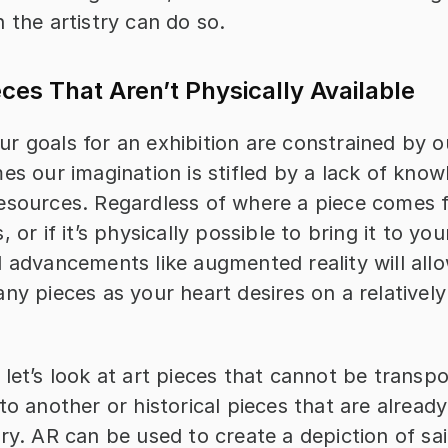
 the artistry can do so.
eces That Aren’t Physically Available
r goals for an exhibition are constrained by ou
es our imagination is stifled by a lack of know
esources. Regardless of where a piece comes 
 or if it’s physically possible to bring it to your
 advancements like augmented reality will allo
ny pieces as your heart desires on a relatively 
let’s look at art pieces that cannot be transpo
to another or historical pieces that are already 
ry. AR can be used to create a depiction of sai