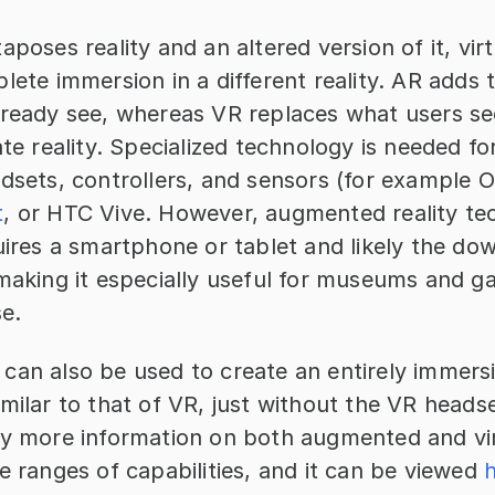
aposes reality and an altered version of it, virtu
lete immersion in a different reality. AR adds 
lready see, whereas VR replaces what users see
ate reality. Specialized technology is needed for
t
, or HTC Vive. However, augmented reality te
uires a smartphone or tablet and likely the dow
making it especially useful for museums and gal
se.
can also be used to create an entirely immersi
milar to that of VR, just without the VR headset
ty more information on both augmented and virtu
e ranges of capabilities, and it can be viewed 