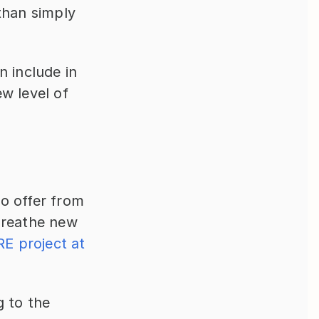
than simply 
 include in 
w level of 
o offer from 
breathe new 
E project at 
 to the 