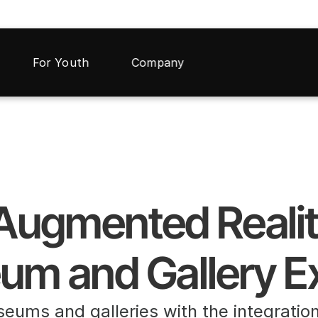
For Youth
Company
 Augmented Reali
um and Gallery E
seums and galleries with the integratio