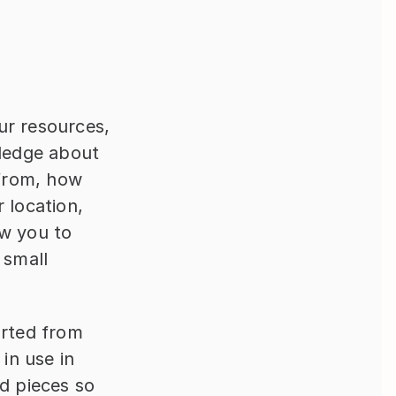
r resources, 
ledge about 
from, how 
 location, 
w you to 
small 
rted from 
in use in 
d pieces so 