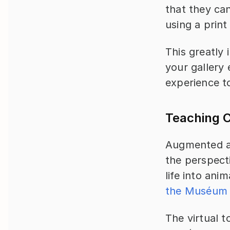
that they can
using a print
This greatly 
your gallery 
experience t
Teaching C
Augmented an
the perspect
life into ani
the Muséum N
The virtual t