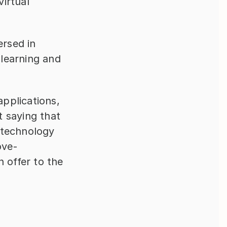
irtual 
rsed in 
learning and 
pplications, 
 saying that 
 technology 
ove-
 offer to the 