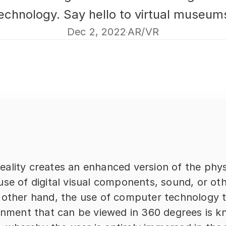
echnology. Say hello to virtual museum
Dec 2, 2022
AR/VR
·
ality creates an enhanced version of the physi
se of digital visual components, sound, or oth
 other hand, the use of computer technology to
ronment that can be viewed in 360 degrees is k