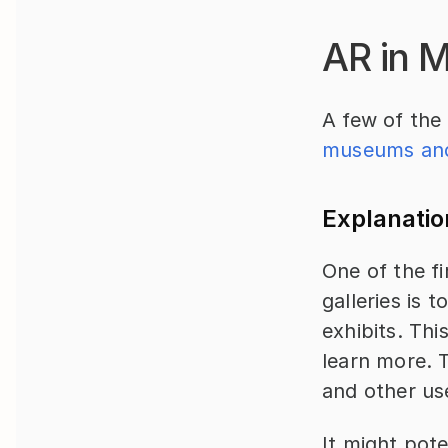
AR in 
A few of the 
museums and 
Explanatio
One of the fi
galleries is 
exhibits. Thi
learn more. T
and other use
It might pote