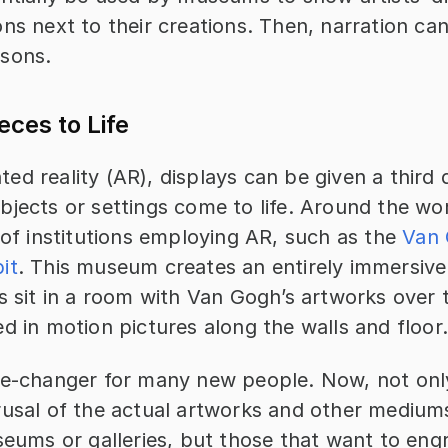
ns next to their creations. Then, narration can
sons.
eces to Life
d reality (AR), displays can be given a third 
jects or settings come to life. Around the worl
 of institutions employing AR, such as the
 Van 
it
. This museum creates an entirely immersive
s sit in a room with Van Gogh’s artworks over t
d in motion pictures along the walls and floor
me-changer for many new people. Now, not onl
rusal of the actual artworks and other mediums 
seums or galleries, but those that want to engr