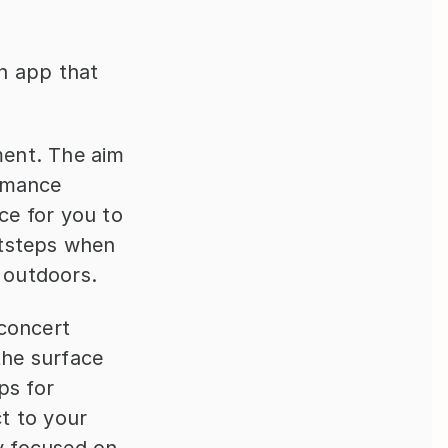
 app that 
ent. The aim 
rmance 
e for you to 
tsteps when 
 outdoors.
concert 
he surface 
s for 
 to your 