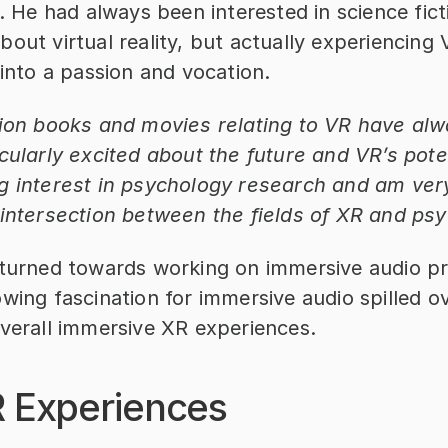
e. He had always been interested in science fict
out virtual reality, but actually experiencing 
 into a passion and vocation.
tion books and movies relating to VR have al
cularly excited about the future and VR’s potent
g interest in psychology research and am very
 intersection between the fields of XR and ps
 turned towards working on immersive audio pro
wing fascination for immersive audio spilled ove
overall immersive XR experiences.
R Experiences