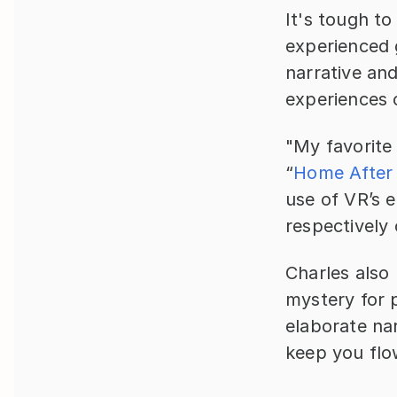
It's tough t
experienced g
narrative and
experiences 
"My favorite
“
Home After
use of VR’s 
respectively
Charles also 
mystery for p
elaborate nar
keep you flo