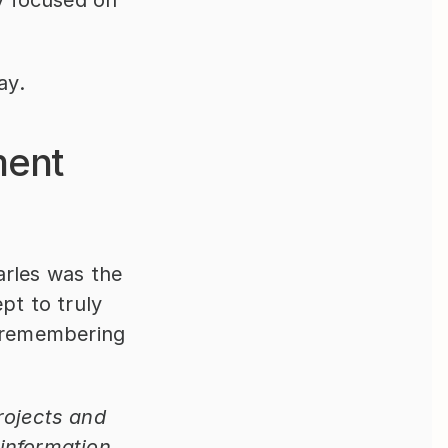
y focused on 
ay.
ent 
rles was the 
t to truly 
 remembering 
ojects and 
information 