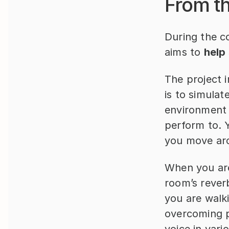
From th
During the c
aims to 
help
The project 
is to simulat
environment 
perform to. 
you move aro
When you are
room’s rever
you are walki
overcoming p