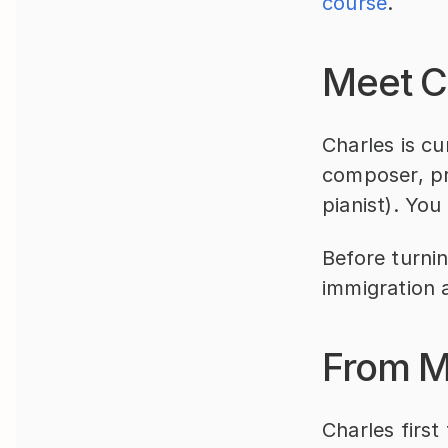
course
.
Meet C
Charles is cu
composer, pr
pianist). You
Before turnin
immigration 
From M
Charles first