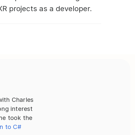
R projects as a developer.
ith Charles 
g interest 
e took the 
n to C# 