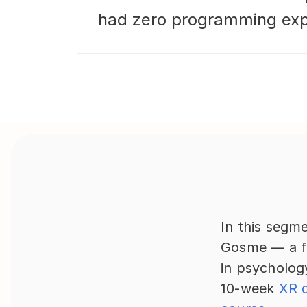
had zero programming expe
In this segme
Gosme — a fr
in psycholog
10-week 
XR 