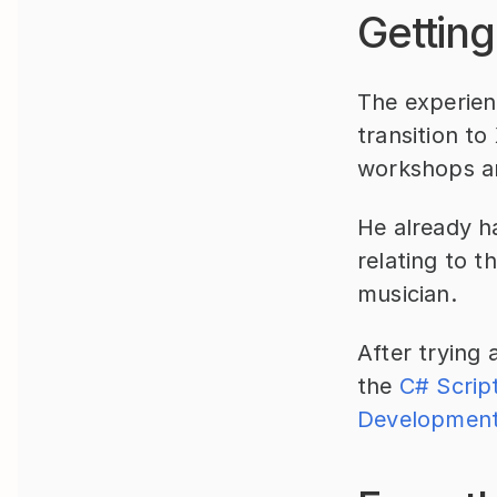
Getting
The experienc
transition to
workshops an
He already ha
relating to t
musician.
After trying 
the 
C# Scrip
Development