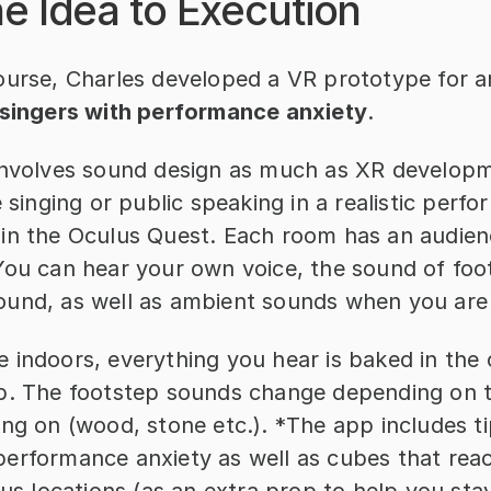
e Idea to Execution
ourse, Charles developed a VR prototype for an
 singers with performance anxiety
.
involves sound design as much as XR developm
e singing or public speaking in a realistic perfo
in the Oculus Quest. Each room has an audienc
You can hear your own voice, the sound of foo
und, as well as ambient sounds when you are
 indoors, everything you hear is baked in the 
b. The footstep sounds change depending on t
ng on (wood, stone etc.). *The app includes tip
erformance anxiety as well as cubes that react