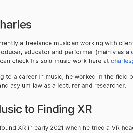
harles
rrently a freelance musician working with client
oducer, educator and performer (mainly as a ce
 can check his solo music work here at 
charle
g to a career in music, he worked in the field o
and asylum law as a lecturer and researcher.
usic to Finding XR
 found XR in early 2021 when he tried a VR head