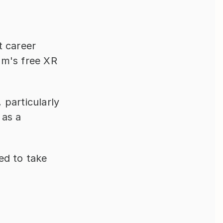
 career 
am's free XR 
particularly 
as a 
d to take 