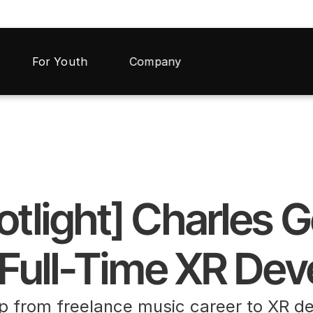
For Youth
Company
otlight] Charles 
 Full-Time XR De
p from freelance music career to XR d