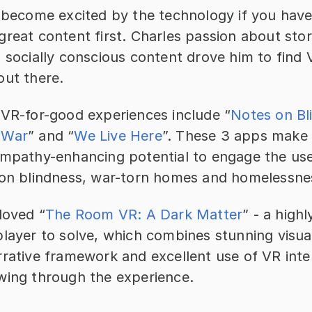
o become excited by the technology if you haven
reat content first. Charles passion about story
 socially conscious content drove him to find 
out there.
 VR-for-good experiences include “
Notes on Bl
 War
” and “
We Live Here
”. These 3 apps make e
empathy-enhancing potential to engage the use
 on blindness, war-torn homes and homelessne
loved “
The Room VR: A Dark Matter
” - a highl
layer to solve, which combines stunning visual
rative framework and excellent use of VR inter
wing through the experience.