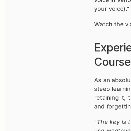
voice in vari
your voice)."
Watch the vi
Experi
Course
As an absolut
steep learnin
retaining it
and forgettin
"
The key is t
use whatever