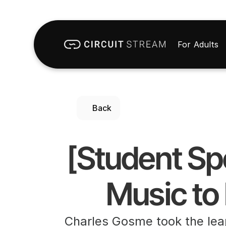
For Adults
Back
[Student Sp
Music to
Charles Gosme took the lea