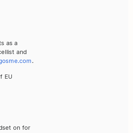
s as a 
llist and 
sgosme.com
.
f EU 
set on for 