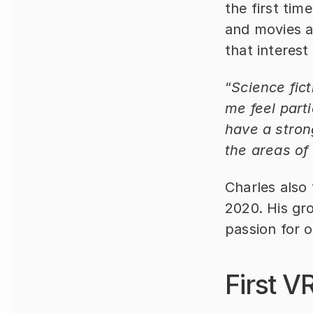
the first tim
and movies ab
that interest
“
Science fic
me feel parti
have a stron
the areas of
Charles also
2020. His gro
passion for 
First V