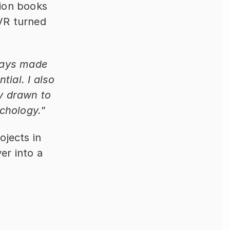
ion books 
VR turned 
ways made 
ial. I also 
 drawn to 
ychology.
”
jects in 
r into a 