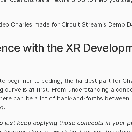
ous locations (as an extra prop to help you sta
deo Charles made for Circuit Stream’s Demo D
ence with the XR Developm
e beginner to coding, the hardest part for Cha
g curve is at first. From understanding a concep
, there can be a lot of back-and-forths between
g.
o just keep applying those concepts in your pr
 learning devices work best for you to retain 