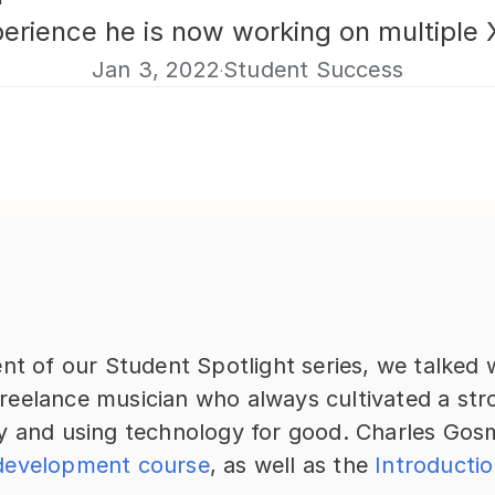
rience he is now working on multiple X
Jan 3, 2022
Student Success
·
nt of our Student Spotlight series, we talked w
eelance musician who always cultivated a stron
y and using technology for good. Charles Gosm
development course
, as well as the 
Introductio