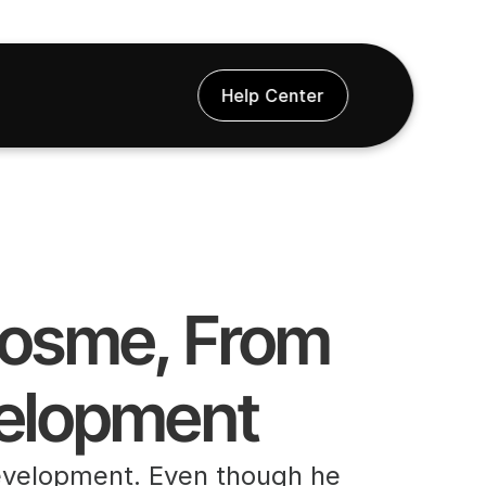
Help Center
Gosme, From 
velopment
evelopment. Even though he 