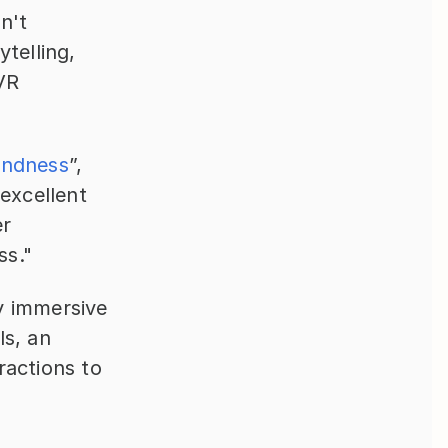
't 
telling, 
VR 
indness
”, 
xcellent 
r 
ss."
y immersive 
s, an 
actions to 