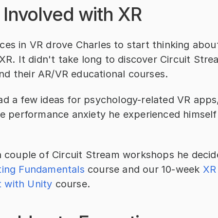
 Involved with XR
es in VR drove Charles to start thinking about
 XR. It didn't take long to discover Circuit Stre
d their AR/VR educational courses.
d a few ideas for psychology-related VR apps, 
he performance anxiety he experienced himself 
a couple of Circuit Stream workshops he decide
ting Fundamentals
 course and our 10-week 
XR 
 with Unity
 course.