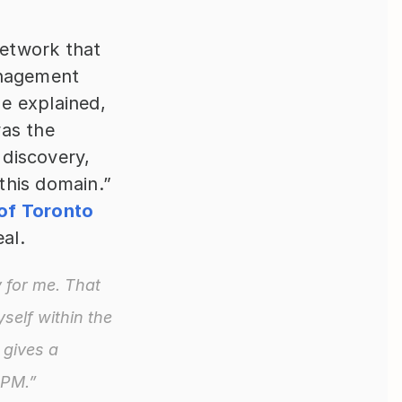
etwork that 
nagement 
 explained, 
as the 
discovery, 
his domain.” 
of Toronto 
al.
 for me. That 
elf within the 
gives a 
 PM.”