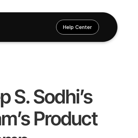
Help Center
 S. Sodhi’s 
m’s Product 