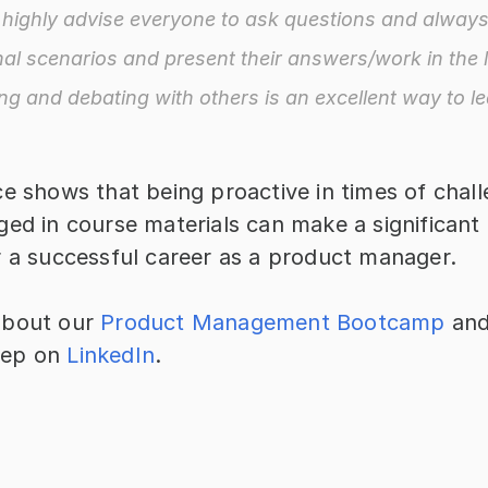
d highly advise everyone to ask questions and always 
nal scenarios and present their answers/work in the l
ng and debating with others is an excellent way to le
e shows that being proactive in times of chall
ed in course materials can make a significant d
r a successful career as a product manager.
bout our 
Product Management Bootcamp
 and
ep on 
LinkedIn
.