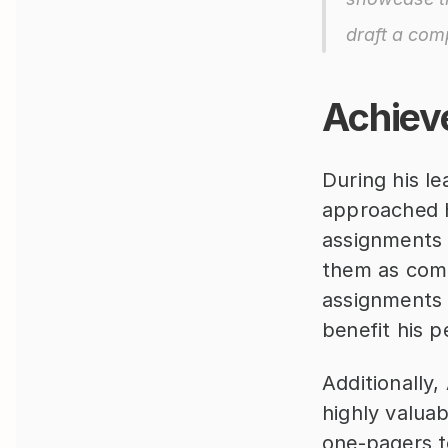
draft a comp
Achiev
During his le
approached hi
assignments 
them as compe
assignments 
benefit his p
Additionally,
highly valua
one-pagers t