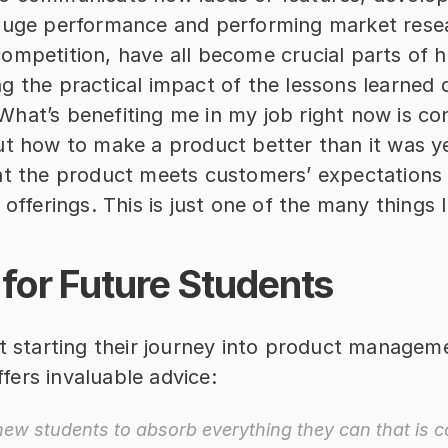
auge performance and performing market resea
mpetition, have all become crucial parts of his
 the practical impact of the lessons learned d
hat’s benefiting me in my job right now is con
ut how to make a product better than it was ye
at the product meets customers’ expectations a
 offerings. This is just one of the many things I
for Future Students
t starting their journey into product manageme
ers invaluable advice: 
new students to absorb everything they can that is co