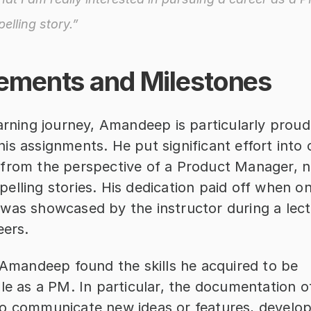
elling story.”
ements and Milestones
arning journey, Amandeep is particularly proud
s assignments. He put significant effort into 
from the perspective of a Product Manager, na
lling stories. His dedication paid off when one
was showcased by the instructor during a lectu
eers.
 Amandeep found the skills he acquired to be 
ble as a PM. In particular, the documentation o
o communicate new ideas or features, developi