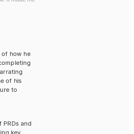
 of how he 
completing 
rrating 
 of his 
re to 
f PRDs and 
ng key 