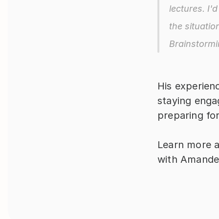
lectures. I'
the situatio
Brainstormi
His experienc
staying engag
preparing fo
Learn more a
with Amande