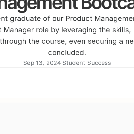
nagement Bootc
nt graduate of our Product Managemen
t Manager role by leveraging the skills,
through the course, even securing a ne
concluded.
Sep 13, 2024
Student Success
·