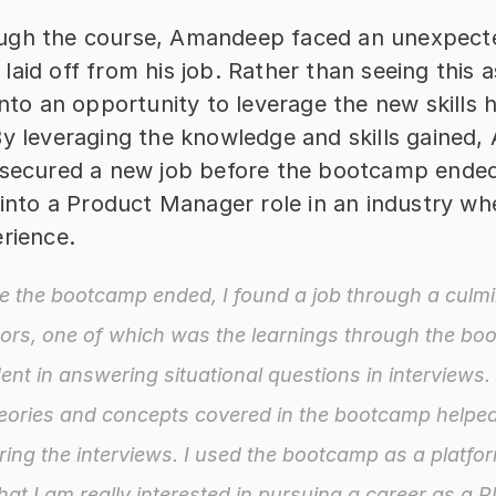
gh the course, Amandeep faced an unexpecte
aid off from his job. Rather than seeing this a
into an opportunity to leverage the new skills h
By leveraging the knowledge and skills gained,
 secured a new job before the bootcamp ended
 into a Product Manager role in an industry wh
erience.
e the bootcamp ended, I found a job through a culmin
tors, one of which was the learnings through the boo
nt in answering situational questions in interviews. A
eories and concepts covered in the bootcamp helped
ing the interviews. I used the bootcamp as a platfor
at I am really interested in pursuing a career as a P