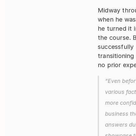
Midway throu
when he was l
he turned it 
the course. 
successfully
transitioning
no prior exp
“Even befor
various fac
more confide
business th
answers dur
showcase th