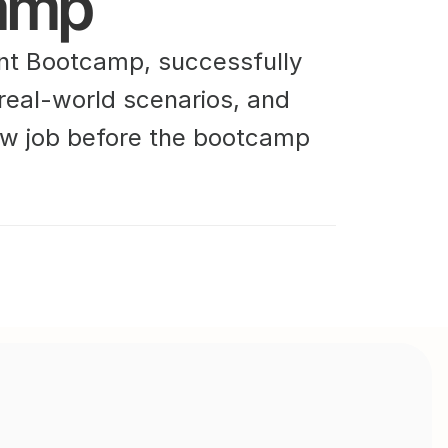
amp
t Bootcamp, successfully 
 real-world scenarios, and 
w job before the bootcamp 