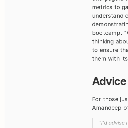
metrics to g
understand co
demonstrating
bootcamp. "W
thinking abo
to ensure th
them with its
Advice 
For those jus
Amandeep off
"I'd advise 