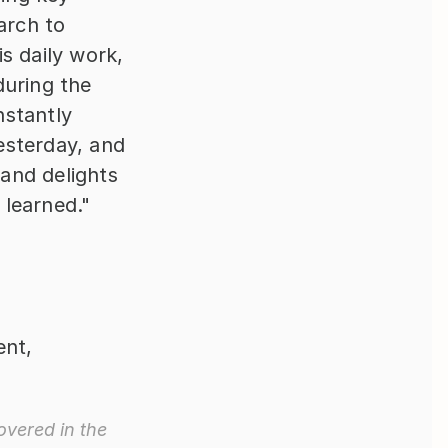
rch to 
 daily work, 
uring the 
stantly 
sterday, and 
nd delights 
 learned."
nt, 
vered in the 