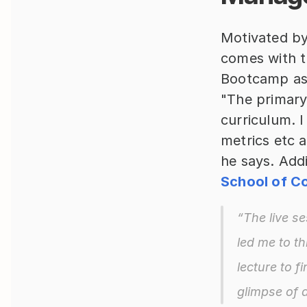
Motivated by
comes with 
Bootcamp as 
"The primary
curriculum. 
metrics etc 
he says. Addi
School of Co
“The live se
led me to th
lecture to f
glimpse of 