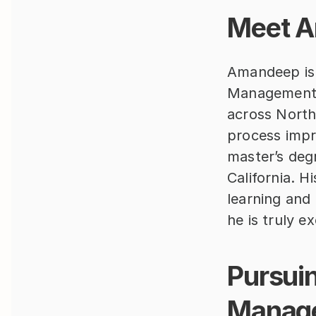
Meet A
Amandeep is 
Management 
across North
process impro
master’s degr
California. H
learning and 
he is truly e
Pursuin
Manag