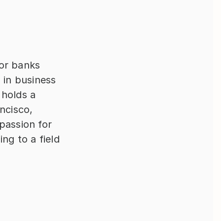
r banks 
in business 
holds a 
ncisco, 
assion for 
ng to a field 