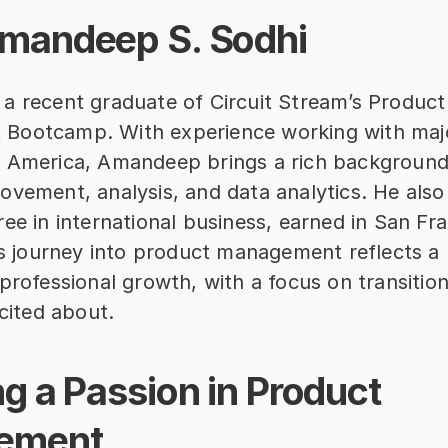
mandeep S. Sodhi
a recent graduate of Circuit Stream’s Product 
Bootcamp. With experience working with majo
 America, Amandeep brings a rich background 
vement, analysis, and data analytics. He also 
ee in international business, earned in San Fra
is journey into product management reflects a p
professional growth, with a focus on transitioni
xcited about.
g a Passion in Product 
ement