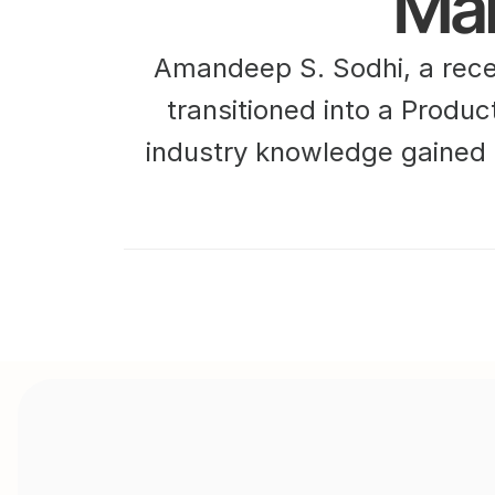
Ma
Amandeep S. Sodhi, a rece
transitioned into a Produc
industry knowledge gained 