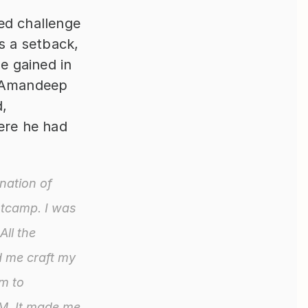
d challenge 
s a setback, 
e gained in 
 Amandeep 
, 
ere he had 
ation of 
tcamp. I was 
ll the 
 me craft my 
m to 
M. It made me 