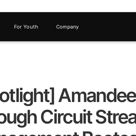
For Youth
Company
otlight] Amandeep
ugh Circuit Strea