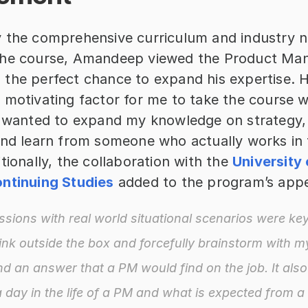
 the comprehensive curriculum and industry n
the course, Amandeep viewed the Product Ma
the perfect chance to expand his expertise. He
 motivating factor for me to take the course w
I wanted to expand my knowledge on strategy, 
and learn from someone who actually works in t
tionally, the collaboration with the 
University 
ntinuing Studies
 added to the program’s appe
ssions with real world situational scenarios were key
ink outside the box and forcefully brainstorm with mys
ind an answer that a PM would find on the job. It also 
a day in the life of a PM and what is expected from a