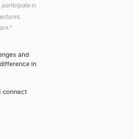
participate in 
ectures. 
arn."
enges and 
ifference in 
 connect 