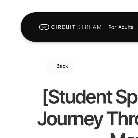
For Adults
Back
[Student Sp
Journey Thro