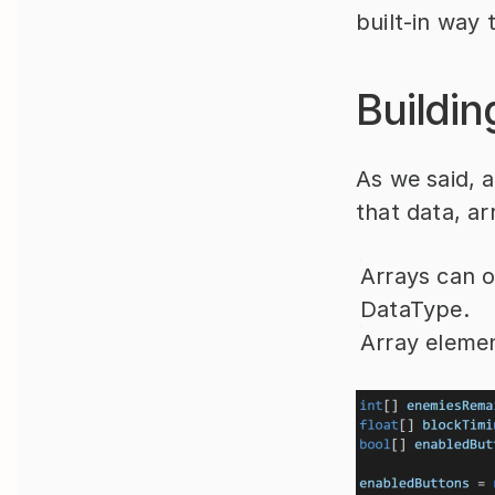
built-in way 
Buildin
As we said, a
that data, ar
Arrays can o
DataType.
Array elemen