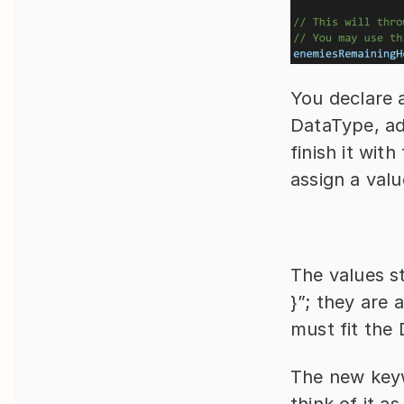
You declare a
DataType, add
finish it wit
assign a valu
The values st
}”; they are 
must fit the 
The new keywo
think of it as