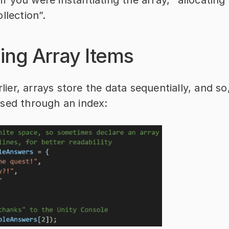
llection”.
ing Array Items
arlier, arrays store the data sequentially, and so
sed through an index: