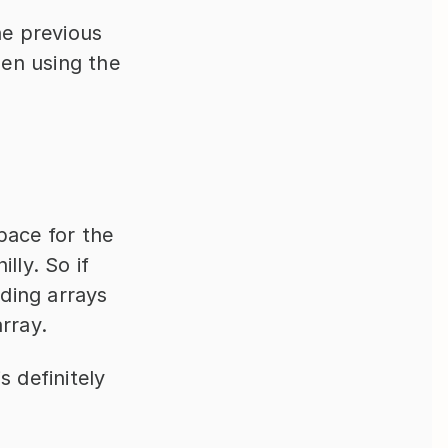
e previous 
en using the 
ace for the 
ly. So if 
ding arrays 
rray.
 definitely 