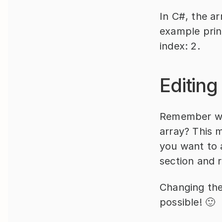
In C#, the ar
example prin
index: 2.
Editing
Remember whe
array? This m
you want to a
section and r
Changing the 
possible! 🙂