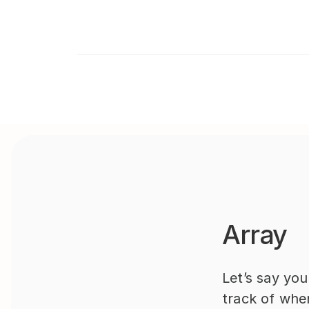
Array
Let’s say yo
track of whe