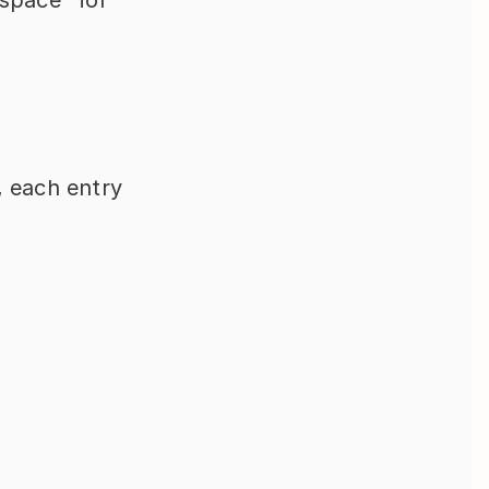
, each entry 