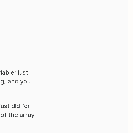
able; just 
g, and you 
st did for 
of the array 