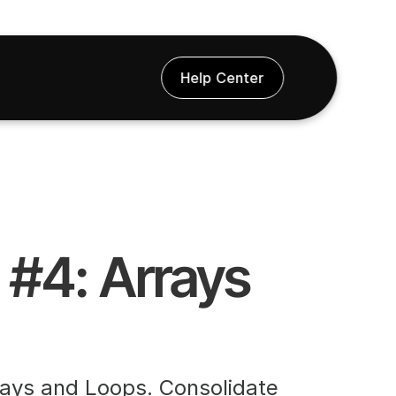
Help Center
#4: Arrays 
rays and Loops. Consolidate 