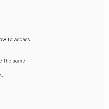
ow to access 
e the same 
s.