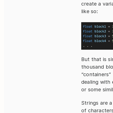
create a vari
like so:
But that is s
thousand blo
“containers” 
dealing with 
or some simil
Strings are a
of characters