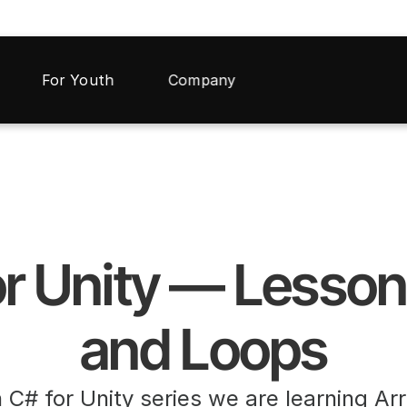
For Youth
Company
r Unity — Lesson 
and Loops
n C# for Unity series we are learning Ar