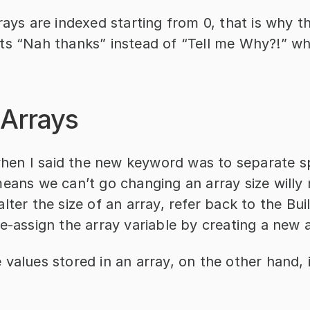
rays are indexed starting from 0, that is why th
ts “Nah thanks” instead of “Tell me Why?!” wh
 Arrays
n I said the new keyword was to separate sp
eans we can’t go changing an array size willy nil
lter the size of an array, refer back to the Buil
e-assign the array variable by creating a new a
values stored in an array, on the other hand, is