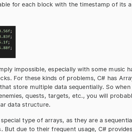
able for each block with the timestamp of its 
imply impossible, especially with some music ha
cks. For these kinds of problems, C# has Array
that store multiple data sequentially. So when 
enemies, quests, targets, etc., you will probabl
ar data structure.
 special type of arrays, as they are a sequential
. But due to their frequent usage, C# provides 