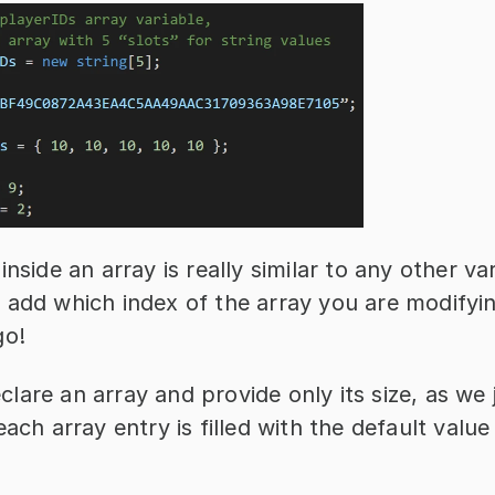
nside an array is really similar to any other vari
 add which index of the array you are modifyin
go!
are an array and provide only its size, as we ju
each array entry is filled with the default value 