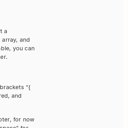
 a 
 array, and 
able, you can 
er.
brackets “{ 
red, and 
ter, for now 
 space” for 