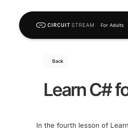
For Adults
Back
Learn C# fo
In the fourth lesson of Lear