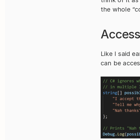
the whole “co
Access
Like I said e
can be acces