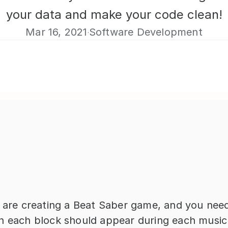
your data and make your code clean!
Mar 16, 2021
Software Development
·
u are creating a Beat Saber game, and you need
n each block should appear during each music.