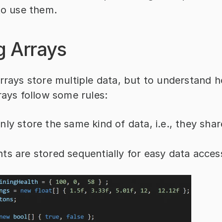
to use them.
g Arrays
rrays store multiple data, but to understand h
rays follow some rules:
nly store the same kind of data, i.e., they shar
ts are stored sequentially for easy data acces