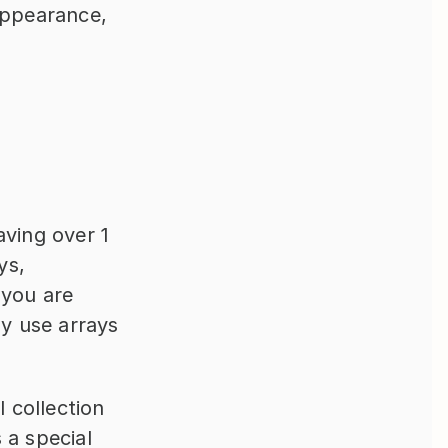
appearance, 
ving over 1 
s, 
you are 
y use arrays 
 collection 
a special 