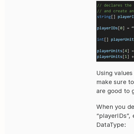
Using values i
make sure to
are good to 
When you decl
“playerIDs”, 
DataType: