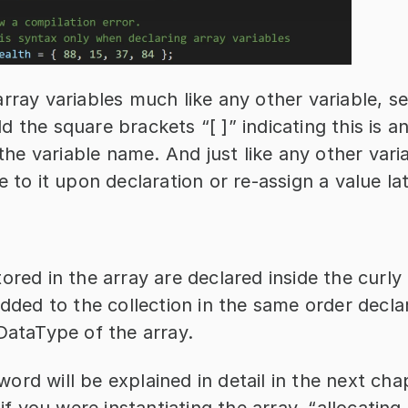
rray variables much like any other variable, set
 the square brackets “[ ]” indicating this is an
h the variable name. And just like any other vari
e to it upon declaration or re-assign a value lat
ored in the array are declared inside the curly 
added to the collection in the same order decla
DataType of the array.
rd will be explained in detail in the next chap
 if you were instantiating the array, “allocating