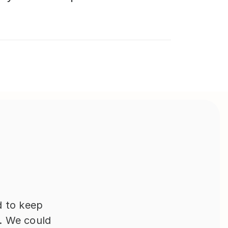
 to keep 
 We could 