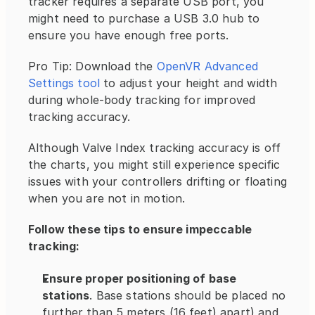
tracker requires a separate USB port, you 
might need to purchase a USB 3.0 hub to 
ensure you have enough free ports.
Pro Tip: Download the 
OpenVR Advanced 
Settings tool
 to adjust your height and width 
during whole-body tracking for improved 
tracking accuracy.
Although Valve Index tracking accuracy is off 
the charts, you might still experience specific 
issues with your controllers drifting or floating 
when you are not in motion.
Follow these tips to ensure impeccable 
tracking:
Ensure proper positioning of base 
stations
. Base stations should be placed no 
further than 5 meters (16 feet) apart) and 