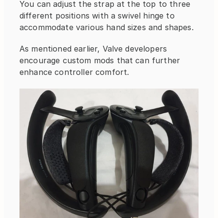
You can adjust the strap at the top to three 
different positions with a swivel hinge to 
accommodate various hand sizes and shapes.
As mentioned earlier, Valve developers 
encourage custom mods that can further 
enhance controller comfort.