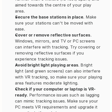
aimed towards the centre of your play 
area.
Secure the base stations in place
. Make 
sure your stations can't be moved with 
ease.
Cover or remove reflective surfaces
. 
Windows, mirrors, and TV or PC screens 
can interfere with tracking. Try covering or 
removing reflective surfaces if you 
experience tracking issues.
Avoid bright light playing areas
. Bright 
light (and green screens) can also interfere 
with VR tracking, so make sure your playing 
area features moderate lighting.
Check if your computer or laptop is VR-
ready
. Performance issues such as lagging 
can mimic tracking issues. Make sure your 
PC meets VR requirements and upgrade it 