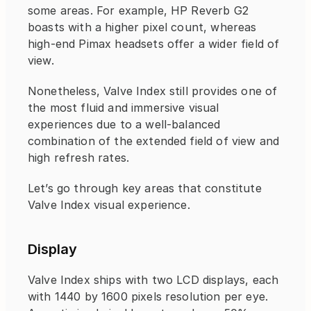
some areas. For example, HP Reverb G2 
boasts with a higher pixel count, whereas 
high-end Pimax headsets offer a wider field of 
view.
Nonetheless, Valve Index still provides one of 
the most fluid and immersive visual 
experiences due to a well-balanced 
combination of the extended field of view and 
high refresh rates.
Let’s go through key areas that constitute 
Valve Index visual experience.
Display
Valve Index ships with two LCD displays, each 
with 1440 by 1600 pixels resolution per eye.