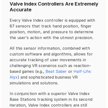
Valve Index Controllers Are Extremely 
Accurate
Every Valve Index controller is equipped with 
87 sensors that track hand position, finger 
position, motion, and pressure to determine 
the user's action with the utmost precision.
All this sensor information, combined with 
custom software and algorithms, allows for 
accurate tracking of user movements in 
challenging VR scenarios such as reaction-
based games (e.g., 
Beat Saber
 or 
Half-Life: 
Alyx
) and sophisticated business VR 
simulations and solutions.
In conjunction with a superior Valve Index 
Base Stations tracking system in its second 
iteration, Valve Index controllers are still 