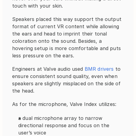
touch with your skin.
Speakers placed this way support the output 
format of current VR content while allowing 
the ears and head to imprint their tonal 
coloration onto the sound. Besides, a 
hovering setup is more comfortable and puts 
less pressure on the ears.
Engineers at Valve audio used 
BMR drivers
 to 
ensure consistent sound quality, even when 
speakers are slightly misplaced on the side of 
the head.
As for the microphone, Valve Index utilizes:
a dual microphone array to narrow 
directional response and focus on the 
user’s voice