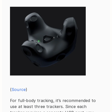
(
Source
)
For full-body tracking, it’s recommended to 
use at least three trackers. Since each 