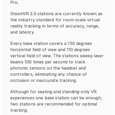
Pro.
SteamVR 2.0 stations are currently known as 
the industry standard for room-scale virtual 
reality tracking in terms of accuracy, range, 
and latency.
Every base station covers a 150 degrees 
horizontal field of view and 110 degrees 
vertical field of view. The stations sweep laser 
beams 100 times per second to track 
photonic sensors on the headset and 
controllers, eliminating any chance of 
occlusion or inaccurate tracking.
Although for seating and standing-only VR 
experiences one base station can be enough, 
two stations are recommended for optimal 
tracking.