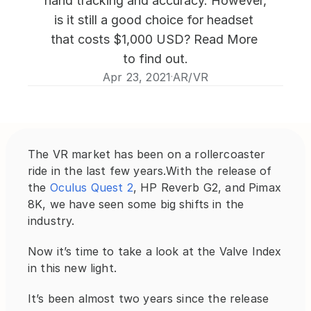
hand tracking and accuracy. However, 
is it still a good choice for headset 
that costs $1,000 USD? Read More 
to find out.
Apr 23, 2021
AR/VR
·
The VR market has been on a rollercoaster 
ride in the last few years.With the release of 
the 
Oculus Quest 2
, HP Reverb G2, and Pimax 
8K, we have seen some big shifts in the 
industry.
Now it’s time to take a look at the Valve Index 
in this new light.
It’s been almost two years since the release 