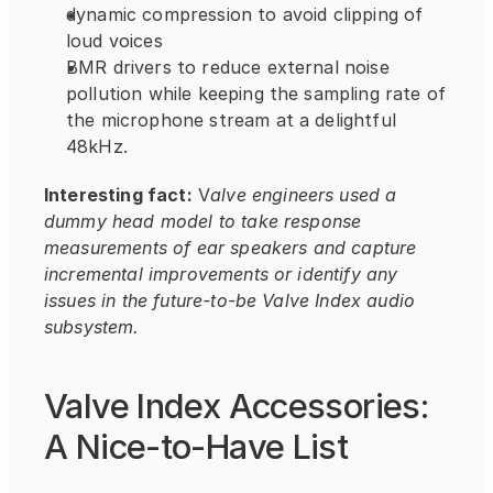
dynamic compression to avoid clipping of 
loud voices
BMR drivers to reduce external noise 
pollution while keeping the sampling rate of 
the microphone stream at a delightful 
48kHz.
Interesting fact:
 V
alve engineers used a 
dummy head model to take response 
measurements of ear speakers and capture 
incremental improvements or identify any 
issues in the future-to-be Valve Index audio 
subsystem.
Valve Index Accessories: 
A Nice-to-Have List