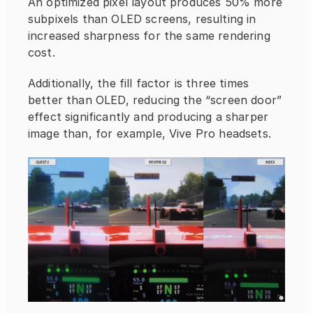
An optimized pixel layout produces 50% more 
subpixels than OLED screens, resulting in 
increased sharpness for the same rendering 
cost.
Additionally, the fill factor is three times 
better than OLED, reducing the “screen door” 
effect significantly and producing a sharper 
image than, for example, Vive Pro headsets.