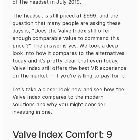
of the headset in July 2019.
The headset is still priced at $999, and the 
question that many people are asking these 
days is, “Does the Valve Index still offer 
enough comparable value to command this 
price ?” The answer is yes. We took a deep 
look into how it compares to the alternatives 
today and it’s pretty clear that even today, 
Valve Index still offers the best VR experience 
on the market -- if you’re willing to pay for it
Let’s take a closer look now and see how the 
Valve Index compares to the modern 
solutions and why you might consider 
investing in one.
Valve Index Comfort: 9 