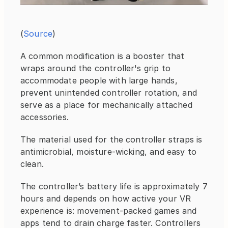
(
Source
)
A common modification is a booster that 
wraps around the controller's grip to 
accommodate people with large hands, 
prevent unintended controller rotation, and 
serve as a place for mechanically attached 
accessories.
The material used for the controller straps is 
antimicrobial, moisture-wicking, and easy to 
clean.
The controller’s battery life is approximately 7 
hours and depends on how active your VR 
experience is: movement-packed games and 
apps tend to drain charge faster. Controllers 