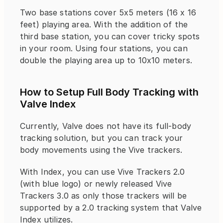
Two base stations cover 5x5 meters (16 x 16 
feet) playing area. With the addition of the 
third base station, you can cover tricky spots 
in your room. Using four stations, you can 
double the playing area up to 10x10 meters.
How to Setup Full Body Tracking with 
Valve Index
Currently, Valve does not have its full-body 
tracking solution, but you can track your 
body movements using the Vive trackers.
With Index, you can use Vive Trackers 2.0 
(with blue logo) or newly released Vive 
Trackers 3.0 as only those trackers will be 
supported by a 2.0 tracking system that Valve 
Index utilizes.