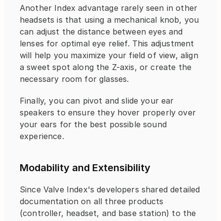
Another Index advantage rarely seen in other 
headsets is that using a mechanical knob, you 
can adjust the distance between eyes and 
lenses for optimal eye relief. This adjustment 
will help you maximize your field of view, align 
a sweet spot along the Z-axis, or create the 
necessary room for glasses.
Finally, you can pivot and slide your ear 
speakers to ensure they hover properly over 
your ears for the best possible sound 
experience.
Modability and Extensibility
Since Valve Index's developers shared detailed 
documentation on all three products 
(controller, headset, and base station) to the 