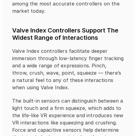
among the most accurate controllers on the 
market today.
Valve Index Controllers Support The 
Widest Range of Interactions
Valve Index controllers facilitate deeper 
immersion through low-latency finger tracking 
and a wide range of expressions. Pinch, 
throw, crush, wave, point, squeeze — there’s 
a natural feel to any of these interactions 
when using Valve Index.
The built-in sensors can distinguish between a 
light touch and a firm squeeze, which adds to 
the life-like VR experience and introduces new 
VR interactions like squeezing and crushing. 
Force and capacitive sensors help determine 