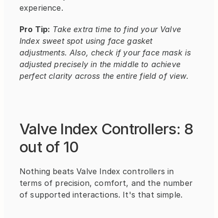
experience.
Pro Tip:
Take extra time to find your Valve 
Index sweet spot using face gasket 
adjustments. Also, check if your face mask is 
adjusted precisely in the middle to achieve 
perfect clarity across the entire field of view.
Valve Index Controllers: 8 
out of 10
Nothing beats Valve Index controllers in 
terms of precision, comfort, and the number 
of supported interactions. It's that simple.