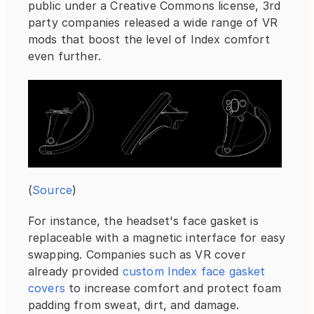
public under a Creative Commons license, 3rd 
party companies released a wide range of VR 
mods that boost the level of Index comfort 
even further.
(
Source
)
For instance, the headset's face gasket is 
replaceable with a magnetic interface for easy 
swapping. Companies such as VR cover 
already provided 
custom Index face gasket 
covers
 to increase comfort and protect foam 
padding from sweat, dirt, and damage.