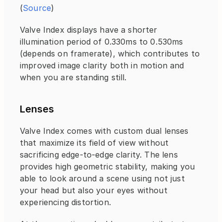
(
Source
)
Valve Index displays have a shorter 
illumination period of 0.330ms to 0.530ms 
(depends on framerate), which contributes to 
improved image clarity both in motion and 
when you are standing still.
Lenses
Valve Index comes with custom dual lenses 
that maximize its field of view without 
sacrificing edge-to-edge clarity. The lens 
provides high geometric stability, making you 
able to look around a scene using not just 
your head but also your eyes without 
experiencing distortion.