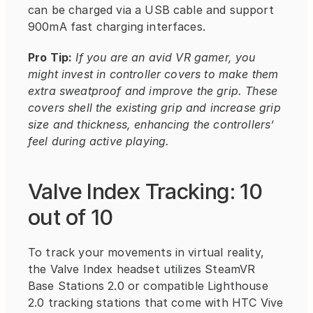
can be charged via a USB cable and support 
900mA fast charging interfaces.
Pro Tip:
If you are an avid VR gamer, you 
might invest in controller covers to make them 
extra sweatproof and improve the grip. These 
covers shell the existing grip and increase grip 
size and thickness, enhancing the controllers’ 
feel during active playing.
Valve Index Tracking: 10 
out of 10
To track your movements in virtual reality, 
the Valve Index headset utilizes SteamVR 
Base Stations 2.0 or compatible Lighthouse 
2.0 tracking stations that come with HTC Vive 