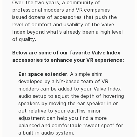
Over the two years, a community of 
professional modders and VR companies 
issued dozens of accessories that push the 
level of comfort and usability of the Valve 
Index beyond what’s already been a high level 
of quality.
Below are some of our favorite Valve Index 
accessories to enhance your VR experience:
Ear space extender
. A simple shim 
developed by a NY-based team of VR 
modders can be added to your Valve Index 
audio setup to adjust the depth of hovering 
speakers by moving the ear speaker in or 
out relative to your ear.This minor 
adjustment can help you find a more 
balanced and comfortable “sweet spot” for 
a built-in audio system.