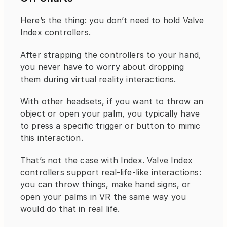
Here’s the thing: you don’t need to hold Valve 
Index controllers.
After strapping the controllers to your hand, 
you never have to worry about dropping 
them during virtual reality interactions.
With other headsets, if you want to throw an 
object or open your palm, you typically have 
to press a specific trigger or button to mimic 
this interaction.
That’s not the case with Index. Valve Index 
controllers support real-life-like interactions: 
you can throw things, make hand signs, or 
open your palms in VR the same way you 
would do that in real life.