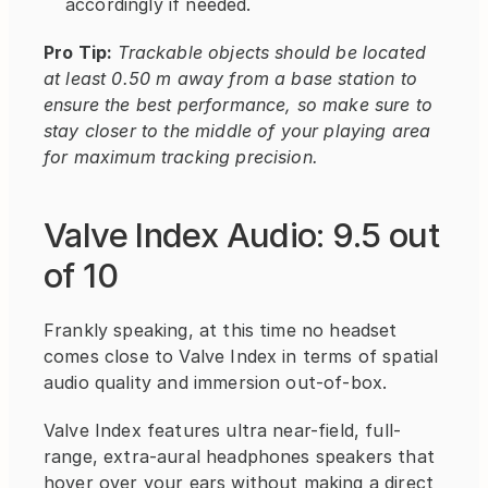
accordingly if needed.
Pro Tip:
Trackable objects should be located 
at least 0.50 m away from a base station to 
ensure the best performance, so make sure to 
stay closer to the middle of your playing area 
for maximum tracking precision.
Valve Index Audio: 9.5 out 
of 10
Frankly speaking, at this time no headset 
comes close to Valve Index in terms of spatial 
audio quality and immersion out-of-box.
Valve Index features ultra near-field, full-
range, extra-aural headphones speakers that 
hover over your ears without making a direct 