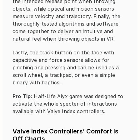
the intended release point when throwing 
objects, while optical and motion sensors 
measure velocity and trajectory. Finally, the 
thoroughly tested algorithms and software 
come together to deliver an intuitive and 
natural feel when throwing objects in VR.
Lastly, the track button on the face with 
capacitive and force sensors allows for 
pinching and pressing and can be used as a 
scroll wheel, a trackpad, or even a simple 
binary with haptics.
Pro Tip:
 Half-Life Alyx game was designed to 
activate the whole specter of interactions 
available with Valve Index controllers.
Valve Index Controllers’ Comfort Is 
Off Charts