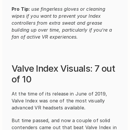
Pro Tip:
use fingerless gloves or cleaning 
wipes if you want to prevent your Index 
controllers from extra sweat and grease 
building up over time, particularly if you’re a 
fan of active VR experiences.
Valve Index Visuals: 7 out 
of 10
At the time of its release in June of 2019, 
Valve Index was one of the most visually 
advanced VR headsets available.
But time passed, and now a couple of solid 
contenders came out that beat Valve Index in 