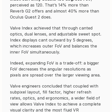
perceived as 120. That’s 14% more than 
Reverb G2 offers and almost 40% more than 
Oculus Quest 2 does.
Valve Index achieved that through canted 
optics, dual lenses, and adjustable sweet spot. 
Index displays cant outward by 5 degrees, 
which increases outer FoV and balances the 
inner FoV simultaneously.
Indeed, expanding FoV is a trade-off: a bigger 
FoV decreases the angular resolutions as 
pixels are spread over the larger viewing area.
Valve engineers concluded that coupled with 
subpixel layout, fill factor, higher refresh 
rates, optics, and ergonomics, a wider field of 
view allows Valve Index to achieve a complete 
visual clarity and the most fluid VR 