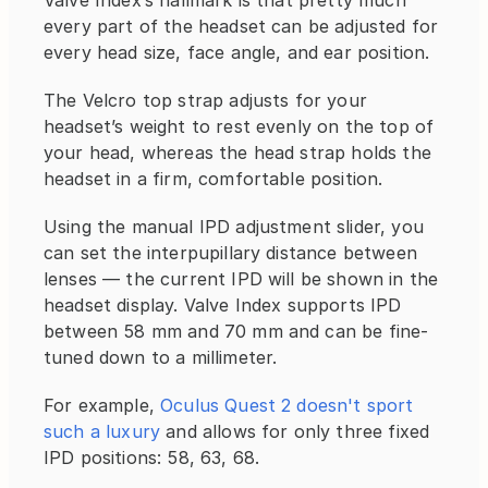
Valve Index’s hallmark is that pretty much 
every part of the headset can be adjusted for 
every head size, face angle, and ear position.
The Velcro top strap adjusts for your 
headset’s weight to rest evenly on the top of 
your head, whereas the head strap holds the 
headset in a firm, comfortable position.
Using the manual IPD adjustment slider, you 
can set the interpupillary distance between 
lenses — the current IPD will be shown in the 
headset display. Valve Index supports IPD 
between 58 mm and 70 mm and can be fine-
tuned down to a millimeter.
For example, 
Oculus Quest 2 doesn't sport 
such a luxury
 and allows for only three fixed 
IPD positions: 58, 63, 68.