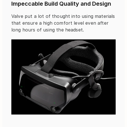
Impeccable Build Quality and Design
Valve put a lot of thought into using materials 
that ensure a high comfort level even after 
long hours of using the headset.