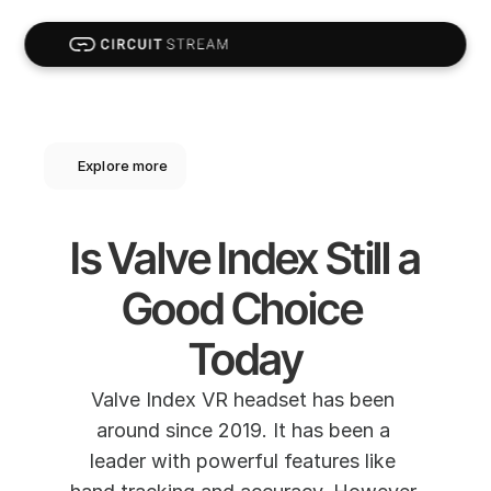
Explore more
Is Valve Index Still a 
Good Choice 
Today
Valve Index VR headset has been 
around since 2019. It has been a 
leader with powerful features like 