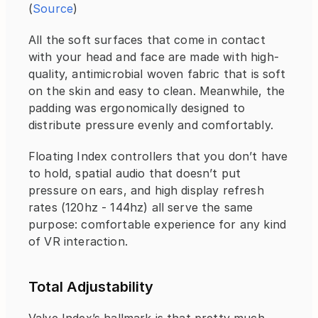
(
Source
)
All the soft surfaces that come in contact 
with your head and face are made with high-
quality, antimicrobial woven fabric that is soft 
on the skin and easy to clean. Meanwhile, the 
padding was ergonomically designed to 
distribute pressure evenly and comfortably.
Floating Index controllers that you don’t have 
to hold, spatial audio that doesn’t put 
pressure on ears, and high display refresh 
rates (120hz - 144hz) all serve the same 
purpose: comfortable experience for any kind 
of VR interaction.
Total Adjustability