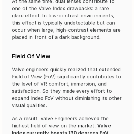
At the same time, dual lenses contribute to 
one of the Valve Index drawbacks: a rare 
glare effect. In low-contrast environments, 
this effect is typically undetectable but can 
occur when large, high-contrast elements are 
placed in front of a dark background.
Field Of View
Valve engineers quickly realized that extended 
Field of View (FoV) significantly contributes to 
the level of VR comfort, immersion, and 
satisfaction. So they made every effort to 
expand Index FoV without diminishing its other 
visual qualities.
As a result, Valve Engineers achieved the 
highest field of view on the market: 
Valve 
Index currently boasts 130 degrees FoV
, 