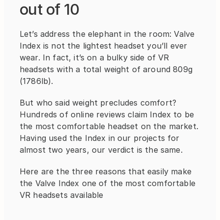
out of 10
Let’s address the elephant in the room: Valve 
Index is not the lightest headset you’ll ever 
wear. In fact, it’s on a bulky side of VR 
headsets with a total weight of around 809g 
(1786lb).
But who said weight precludes comfort? 
Hundreds of online reviews claim Index to be 
the most comfortable headset on the market. 
Having used the Index in our projects for 
almost two years, our verdict is the same.
Here are the three reasons that easily make 
the Valve Index one of the most comfortable 
VR headsets available