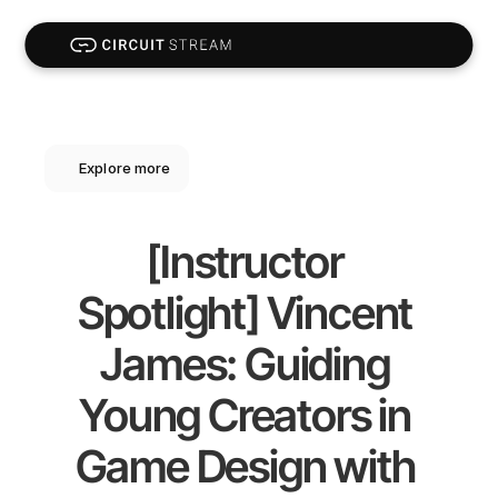
Explore more
[Instructor 
Spotlight] Vincent 
James: Guiding 
Young Creators in 
Game Design with 