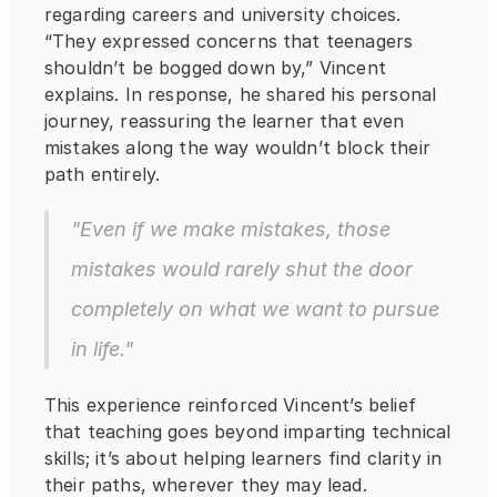
regarding careers and university choices. 
“They expressed concerns that teenagers 
shouldn’t be bogged down by,” Vincent 
explains. In response, he shared his personal 
journey, reassuring the learner that even 
mistakes along the way wouldn’t block their 
path entirely.
"Even if we make mistakes, those 
mistakes would rarely shut the door 
completely on what we want to pursue 
in life."
This experience reinforced Vincent’s belief 
that teaching goes beyond imparting technical 
skills; it’s about helping learners find clarity in 
their paths, wherever they may lead.