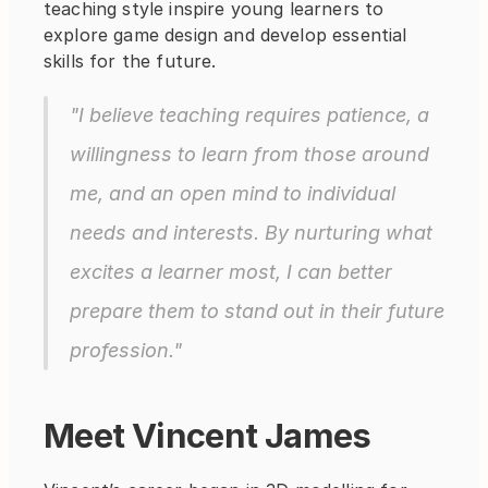
teaching style inspire young learners to 
explore game design and develop essential 
skills for the future.
"I believe teaching requires patience, a 
willingness to learn from those around 
me, and an open mind to individual 
needs and interests. By nurturing what 
excites a learner most, I can better 
prepare them to stand out in their future 
profession."
Meet Vincent James