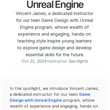
Unreal Engine
Vincent James, a dedicated instructor 
for our teen Game Design with Unreal 
Engine program, whose wealth of 
experience and engaging, hands-on 
teaching style inspire young learners 
to explore game design and develop 
essential skills for the future.
Oct 22, 2024
Instructor Spotlights
·
In this spotlight, we introduce Vincent James, 
a dedicated instructor for our teen 
Game 
Design with Unreal Engine
 program, whose 
wealth of experience and engaging, hands-on 