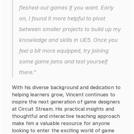
fleshed-out games if you want. Early 
on, I found it more helpful to pivot 
between smaller projects to build up my 
knowledge and skills in UE5. Once you 
feel a bit more equipped, try joining 
some game jams and test yourself 
there.”
With his diverse background and dedication to 
helping learners grow, Vincent continues to 
inspire the next generation of game designers 
at Circuit Stream. His practical insights and 
thoughtful and interactive teaching approach 
make him a valuable resource for anyone 
looking to enter the exciting world of game 