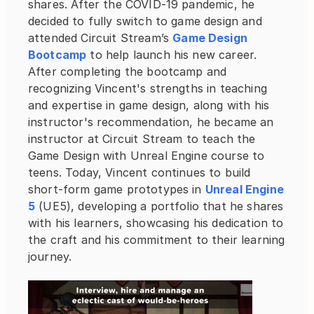
shares. After the COVID-19 pandemic, he 
decided to fully switch to game design and 
attended Circuit Stream’s
Game Design 
Bootcamp
 to help launch his new career. 
After completing the bootcamp and 
recognizing Vincent's strengths in teaching 
and expertise in game design, along with his 
instructor's recommendation, he became an 
instructor at Circuit Stream to teach the 
Game Design with Unreal Engine course to 
teens. Today, Vincent continues to build 
short-form game prototypes in
Unreal Engine 
5
 (UE5), developing a portfolio that he shares 
with his learners, showcasing his dedication to 
the craft and his commitment to their learning 
journey.