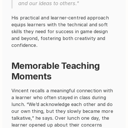
and our ideas to others."
His practical and learner-centred approach 
equips learners with the technical and soft 
skills they need for success in game design 
and beyond, fostering both creativity and 
confidence.
Memorable Teaching 
Moments
Vincent recalls a meaningful connection with 
a learner who often stayed in class during 
lunch. “We’d acknowledge each other and do 
our own thing, but they slowly became more 
talkative,” he says. Over lunch one day, the 
learner opened up about their concerns 