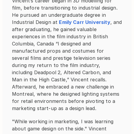
Vincent’s career began in 3D modelling for 
film, before transitioning to industrial design. 
He pursued an undergraduate degree in 
Industrial Design at
Emily Carr University
, and 
after graduating, he gained valuable 
experiences in the film industry in British 
Columbia, Canada “I designed and 
manufactured props and costumes for 
several films and prestige television series 
during my return to the film industry, 
including Deadpool 2, Altered Carbon, and 
Man in the High Castle,” Vincent recalls. 
Afterward, he embraced a new challenge in 
Montreal, where he designed lighting systems 
for retail environments before pivoting to a 
marketing start-up as a design lead.
"While working in marketing, I was learning 
about game design on the side." Vincent 