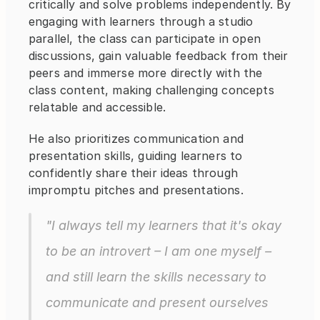
critically and solve problems independently. By 
engaging with learners through a studio 
parallel, the class can participate in open 
discussions, gain valuable feedback from their 
peers and immerse more directly with the 
class content, making challenging concepts 
relatable and accessible.
He also prioritizes communication and 
presentation skills, guiding learners to 
confidently share their ideas through 
impromptu pitches and presentations.
"I always tell my learners that it's okay 
to be an introvert – I am one myself – 
and still learn the skills necessary to 
communicate and present ourselves 