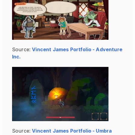
Source:
Vincent James Portfolio - Adventure 
Inc.
Source:
Vincent James Portfolio - Umbra