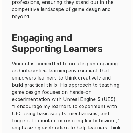
professions, ensuring they stand out in the 
competitive landscape of game design and 
beyond.
Engaging and 
Supporting Learners
Vincent is committed to creating an engaging 
and interactive learning environment that 
empowers learners to think creatively and 
build practical skills. His approach to teaching 
game design focuses on hands-on 
experimentation with Unreal Engine 5 (UE5). 
“I encourage my learners to experiment with 
UE5 using basic scripts, mechanisms, and 
triggers to emulate more complex behaviour,” 
emphasizing exploration to help learners think 