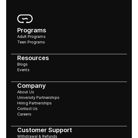
Programs
Adult Programs
Teen Programs
Resources
Blogs
Events
Company
About Us
University Partnerships
Hiring Partnerships
Contact Us
Careers
Customer Support
Withdrawal & Refunds