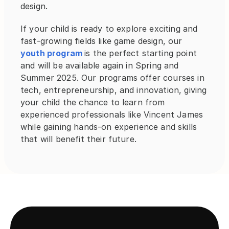
design.
If your child is ready to explore exciting and 
fast-growing fields like game design, our 
youth program 
is the perfect starting point 
and will be available again in Spring and 
Summer 2025. Our programs offer courses in 
tech, entrepreneurship, and innovation, giving 
your child the chance to learn from 
experienced professionals like Vincent James 
while gaining hands-on experience and skills 
that will benefit their future.