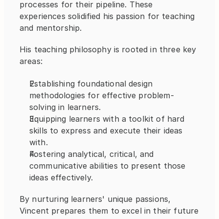
processes for their pipeline. These 
experiences solidified his passion for teaching 
and mentorship.
His teaching philosophy is rooted in three key 
areas:
Establishing foundational design 
methodologies for effective problem-
solving in learners.
Equipping learners with a toolkit of hard 
skills to express and execute their ideas 
with.
Fostering analytical, critical, and 
communicative abilities to present those 
ideas effectively.
By nurturing learners' unique passions, 
Vincent prepares them to excel in their future 