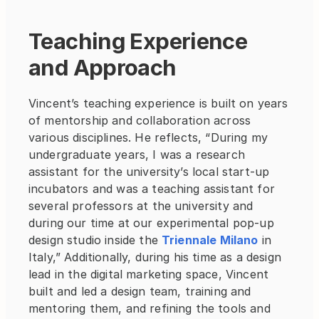
Teaching Experience 
and Approach
Vincent’s teaching experience is built on years 
of mentorship and collaboration across 
various disciplines. He reflects, “During my 
undergraduate years, I was a research 
assistant for the university’s local start-up 
incubators and was a teaching assistant for 
several professors at the university and 
during our time at our experimental pop-up 
design studio inside the
Triennale Milano
 in 
Italy,” Additionally, during his time as a design 
lead in the digital marketing space, Vincent 
built and led a design team, training and 
mentoring them, and refining the tools and 