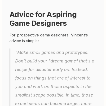
Advice for Aspiring 
Game Designers
For prospective game designers, Vincent’s 
advice is simple:
“Make small games and prototypes. 
Don't build your "dream game" that's a 
recipe for disaster early on. Instead, 
focus on things that are of interest to 
you and work on those aspects in the 
smallest scope possible. In time, those 
experiments can become larger, more 