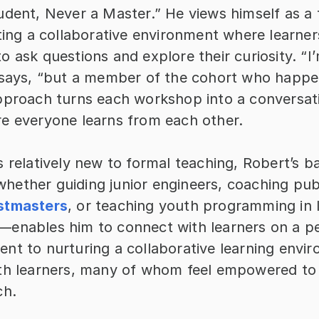
dent, Never a Master.” He views himself as a f
ting a collaborative environment where learners
 ask questions and explore their curiosity. “I’m
 says, “but a member of the cohort who happe
pproach turns each workshop into a conversatio
e everyone learns from each other.
 relatively new to formal teaching, Robert’s b
ether guiding junior engineers, coaching publ
stmasters
, or teaching youth programming in 
enables him to connect with learners on a per
nt to nurturing a collaborative learning envir
th learners, many of whom feel empowered to p
ch.