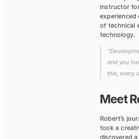
instructor fo
experienced 
of technical 
technology.
“Developmen
and you hav
this, every 
Meet R
Robert’s jour
took a creati
discovered a