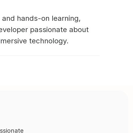
 and hands-on learning, 
developer passionate about 
mmersive technology.
ssionate 