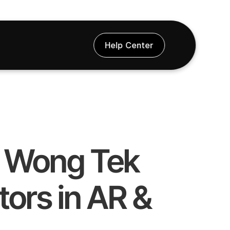
Help Center
t Wong Tek 
ors in AR & 