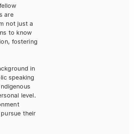
ellow 
 are 
 not just a 
ns to know 
n, fostering 
ackground in 
ic speaking 
Indigenous 
sonal level. 
onment 
ursue their 