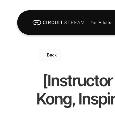
For Adults
Back
[Instructo
Kong, Inspir