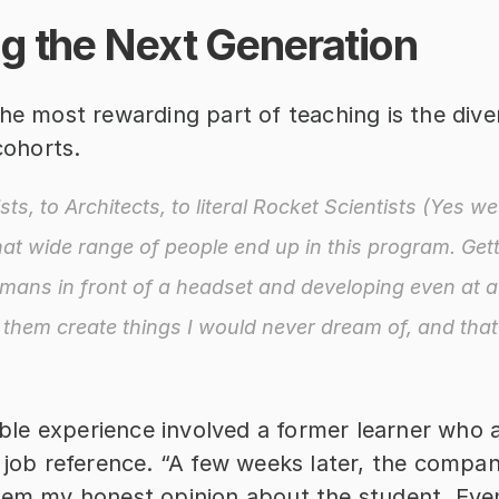
ng the Next Generation
he most rewarding part of teaching is the divers
 cohorts.
ts, to Architects, to literal Rocket Scientists (Yes we 
t wide range of people end up in this program. Gett
ans in front of a headset and developing even at a
t them create things I would never dream of, and that 
e experience involved a former learner who a
 job reference. “A few weeks later, the compan
hem my honest opinion about the student. Event