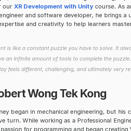
r our 
XR Development with Unity
 course. As an
engineer and software developer, he brings a u
expertise and creativity to help learners maste
t is like a constant puzzle you have to solve. It alw
e an infinite amount of tools to complete the puzzle.
day feels different, challenging, and ultimately very r
obert Wong Tek Kong
ney began in mechanical engineering, but his c
ve turn. While working as a Professional Engine
 passion for programming and began creating 