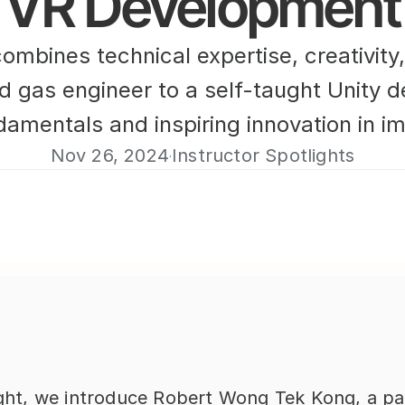
VR Development
bines technical expertise, creativity,
nd gas engineer to a self-taught Unity 
amentals and inspiring innovation in i
Nov 26, 2024
Instructor Spotlights
·
light, we introduce Robert Wong Tek Kong, a pa