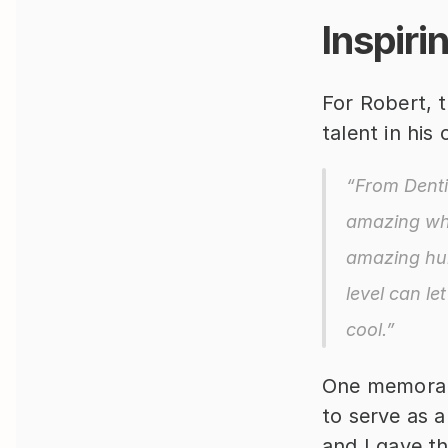
Inspiri
For Robert, t
talent in his
“From Dentis
amazing wha
amazing hum
level can le
cool.”
One memorabl
to serve as a
and I gave t