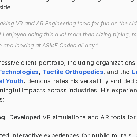
side. 
aking VR and AR Engineering tools for fun on the side.
t I enjoyed doing this a lot more then sizing piping, 
n and looking at ASME Codes all day.”
Technologies
, 
Tactile Orthopedics
, and the 
U
al Youth
, demonstrates his versatility and dedic
ningful impacts across industries. His experien
s:
ng:
 Developed VR simulations and AR tools for
ted interactive experiences for public murals, b