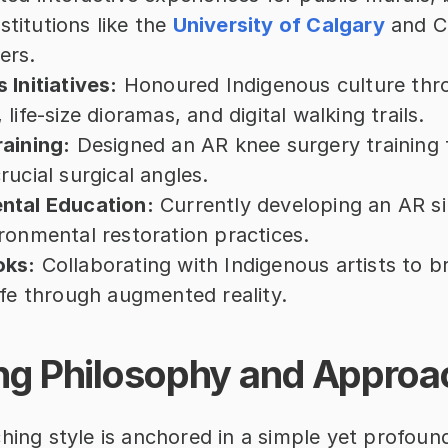
nstitutions like the 
University of Calgary
 and C
ers.
 Initiatives:
 Honoured Indigenous culture thr
life-size dioramas, and digital walking trails.
aining:
 Designed an AR knee surgery training t
rucial surgical angles.
ntal Education:
 Currently developing an AR si
ronmental restoration practices.
oks:
 Collaborating with Indigenous artists to b
ife through augmented reality.
ng Philosophy and Approa
hing style is anchored in a simple yet profound