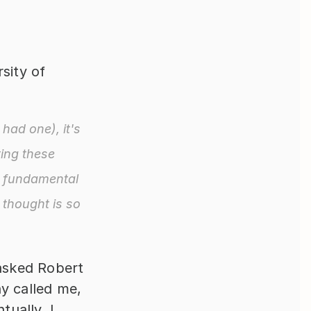
ity of 
had one), it's 
ing these 
 fundamental 
thought is so 
sked Robert 
y called me, 
ually, I 