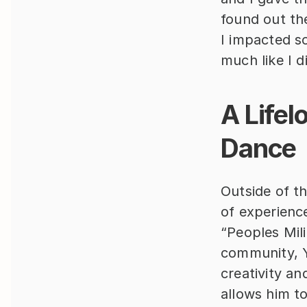
found out the
I impacted so
much like I d
A Lifel
Dance
Outside of th
of experience
“Peoples Mil
community, Y
creativity a
allows him t