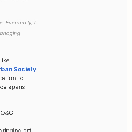
 Eventually, I 
managing 
Robert’s impressive client portfolio, including organizations like 
rban Society 
ation to 
ce spans 
 O&G 
ringing art 