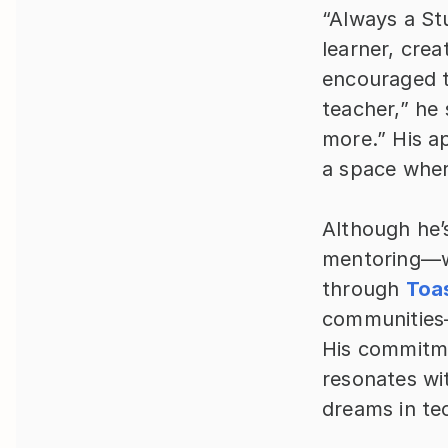
“Always a Stu
learner, crea
encouraged to
teacher,” he
more.” His a
a space wher
Although he’s
mentoring—wh
through 
Toa
communities—
His commitme
resonates wi
dreams in te