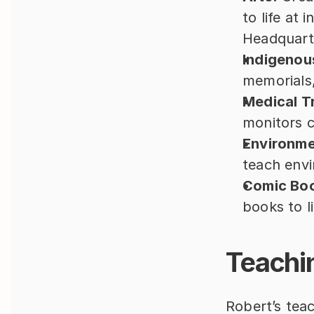
to life at i
Headquart
Indigenous
memorials, 
Medical Tr
monitors c
Environme
teach envi
Comic Bo
books to l
Teachi
Robert’s teac