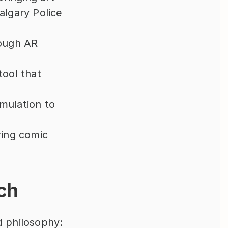
algary Police 
ough AR 
ool that 
mulation to 
ring comic 
ch
 philosophy: 