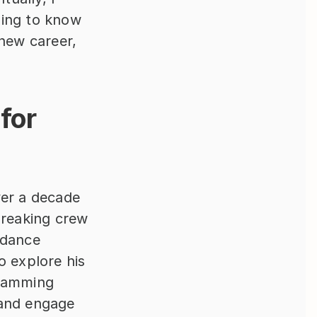
ding to know 
new career, 
for 
er a decade 
breaking crew 
dance 
explore his 
ramming 
and engage 