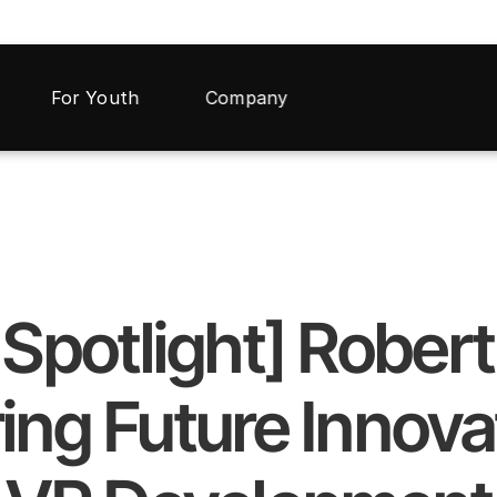
For Youth
Company
r Spotlight] Rober
ing Future Innovat