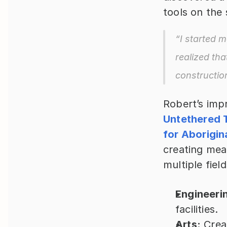
tools on the 
“I started m
realized tha
constructio
Untethered 
for Aborigin
creating mea
multiple field
Engineeri
facilities.
Arts:
 Crea