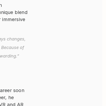
 
nique blend 
r immersive 
ays changes, 
 Because of 
ewarding.”
areer soon 
er, he 
VR and AR 