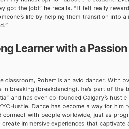
y got the job!” he recalls. “It felt really rewar
meone’s life by helping them transition into a 
id.”
ong Learner with a Passion 
e classroom, Robert is an avid dancer. With ov
 in breaking (breakdancing), he’s part of the 
itia” and has even co-founded Calgary’s hustle 
YCHustle. Dance has become a way for him to 
nd connect with people worldwide, just as prog
o create immersive experiences that captivate 