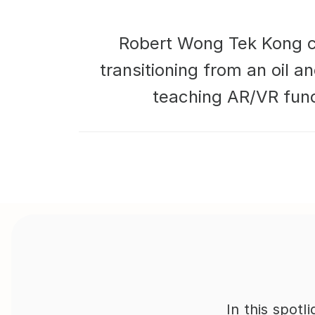
Robert Wong Tek Kong com
transitioning from an oil a
teaching AR/VR fund
In this spot