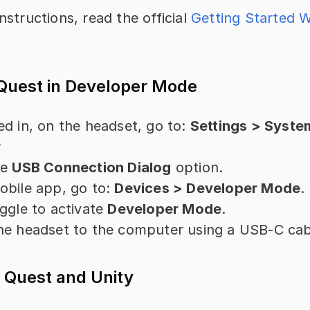
nstructions, read the official 
Getting Started W
 Quest in Developer Mode
d in, on the headset, go to: 
Settings > System
r
e 
USB Connection Dialog
 option.
bile app, go to: 
Devices > Developer Mode
.
ggle to activate 
Developer Mode
.
he headset to the computer using a USB-C cab
 Quest and Unity