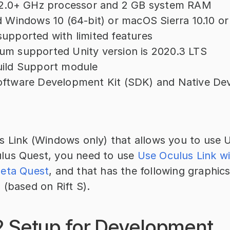
a 2.0+ GHz processor and 2 GB system RAM
d Windows 10 (64-bit) or macOS Sierra 10.10 or
upported with limited features
um supported Unity version is 2020.3 LTS
uild Support module
oftware Development Kit (SDK) and Native De
 Link (Windows only) that allows you to use Un
us Quest, you need to use 
Use Oculus Link wi
Meta Quest
, and that has the following graphics
 (based on Rift S).
2 Setup for Development