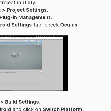
roject in Unity.
t > Project Settings
.
Plug-in Management
.
roid Settings
 tab, check 
Oculus
.
 > Build Settings
.
roid
 and click on 
Switch Platform
.