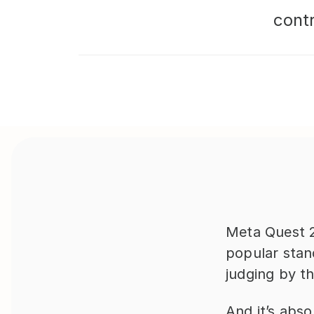
cont
Meta Quest 2
popular stand
judging by t
And it’s abso