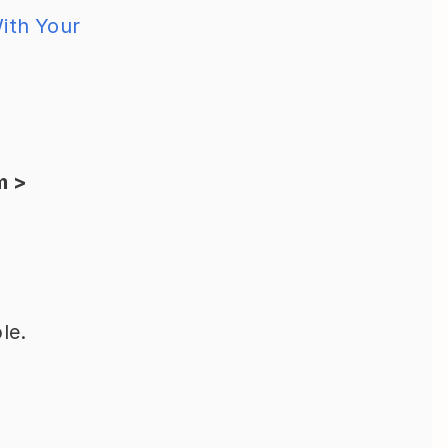
ith Your 
 > 
le.