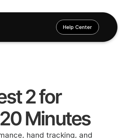
Help Center
 20 Minutes
rmance, hand tracking, and 