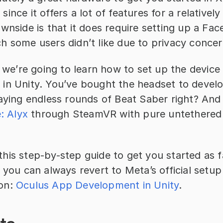
ince it offers a lot of features for a relatively 
wnside is that it does require setting up a Fac
h some users didn’t like due to privacy concer
, we’re going to learn how to set up the device
in Unity. You’ve bought the headset to develo
laying endless rounds of Beat Saber right? And
e: Alyx
 through SteamVR with pure untethered w
is step-by-step guide to get you started as fa
 you can always revert to Meta’s official setup
on: 
Oculus App Development in Unity
.