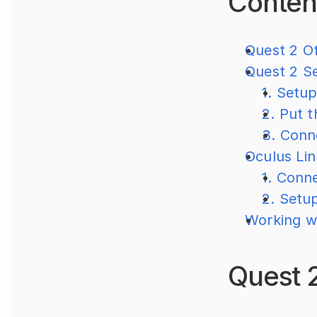
Conten
Quest 2 Of
Quest 2 S
1. Setu
2. Put 
3. Conn
Oculus Li
1. Conn
2. Setu
Working w
Quest 2