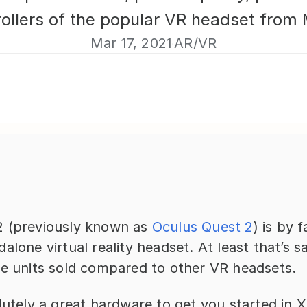
rollers of the popular VR headset from 
Mar 17, 2021
AR/VR
·
 (previously known as 
Oculus Quest 2
) is by 
alone virtual reality headset. At least that’s sa
he units sold compared to other VR headsets.
lutely a great hardware to get you started in X