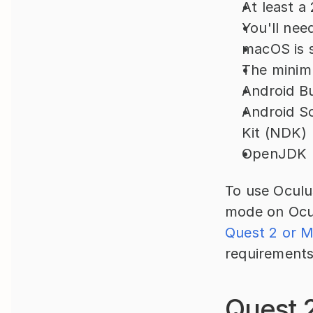
At least 
You'll nee
macOS is s
The minim
Android B
Android S
Kit (NDK)
OpenJDK
To use Oculus
mode on Ocul
Quest 2 or 
requirements
Quest 