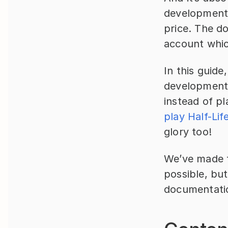
development s
price. The do
account whic
In this guide
development 
instead of p
play Half-Lif
glory too!
We’ve made th
possible, but
documentati