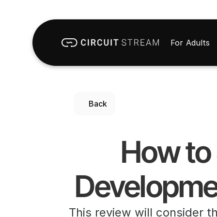
For Adults
Back
 How to Setup Oculus Quest 2 for 
Developmen
This review will consider t