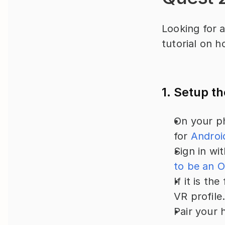
Looking for a
tutorial on h
1. Setup t
On your ph
for 
Androi
Sign in wi
to be an O
If it is th
VR profile
Pair your 