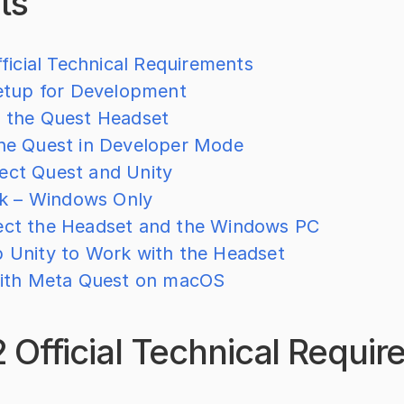
ts
ficial Technical Requirements
etup for Development
p the Quest Headset
the Quest in Developer Mode
ect Quest and Unity
nk – Windows Only
ect the Headset and the Windows PC
p Unity to Work with the Headset
ith Meta Quest on macOS
 Official Technical Requi