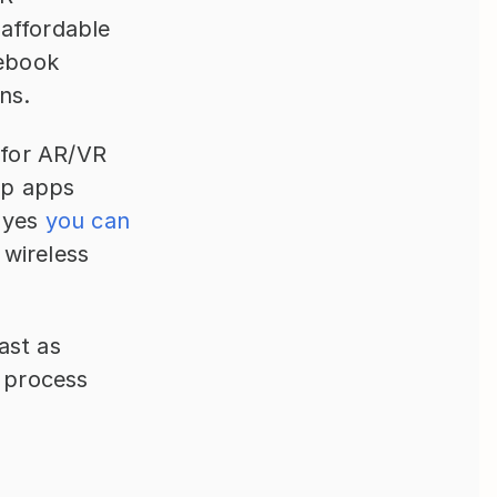
affordable 
ebook 
ns.
 for AR/VR 
p apps 
 yes 
you can 
ireless 
st as 
 process 