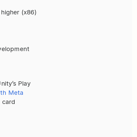
 higher (x86)
velopment 
ity’s Play 
th Meta 
 card 