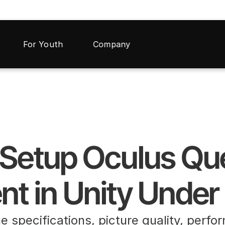
For Youth
Company
t in Unity Under
he specifications, picture quality, perfo