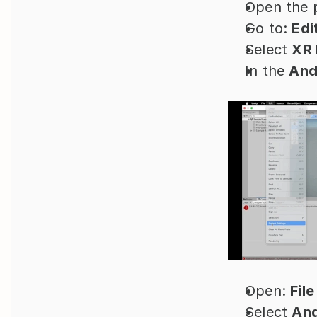
Open the p
Go to: 
Edi
Select 
XR 
In the 
And
Open: 
File
Select 
And