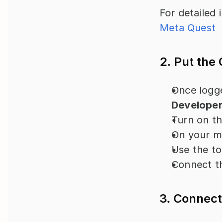
For detailed i
Meta Quest
2. Put the
Once logge
Develope
Turn on th
On your mo
Use the to
Connect t
3. Connect