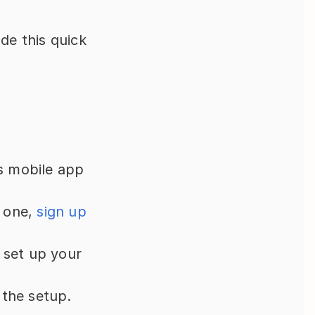
de this quick 
s mobile app 
 one, 
sign up 
o set up your 
 the setup.