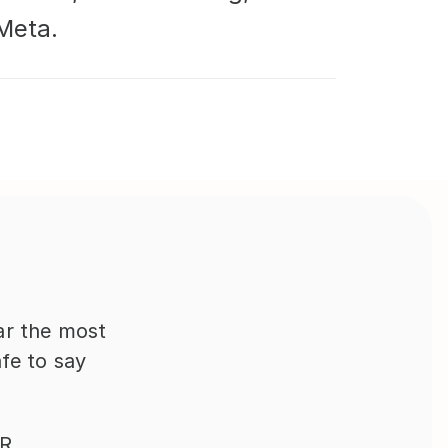
Meta.
far the most 
fe to say 
R 