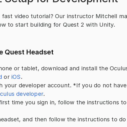
 fast video tutorial? Our instructor Mitchell ma
ow to start building for Quest 2 with Unity.
he Quest Headset
one or tablet, download and install the Oculu
d
 or 
iOS
.
th your developer account. *If you do not have
culus developer
.
e first time you sign in, follow the instructions t
.
headset, and then follow the instructions to do