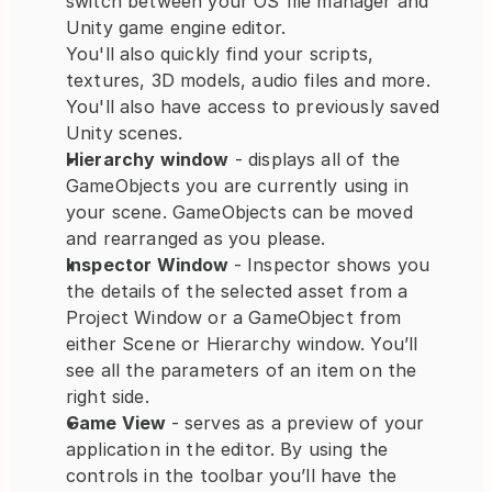
switch between your OS file manager and 
Unity game engine editor.
You'll also quickly find your scripts, 
textures, 3D models, audio files and more. 
You'll also have access to previously saved 
Unity scenes.
Hierarchy window
 - displays all of the 
GameObjects you are currently using in 
your scene. GameObjects can be moved 
and rearranged as you please.
Inspector Window 
- Inspector shows you 
the details of the selected asset from a 
Project Window or a GameObject from 
either Scene or Hierarchy window. You’ll 
see all the parameters of an item on the 
right side.
Game View 
- serves as a preview of your 
application in the editor. By using the 
controls in the toolbar you’ll have the 