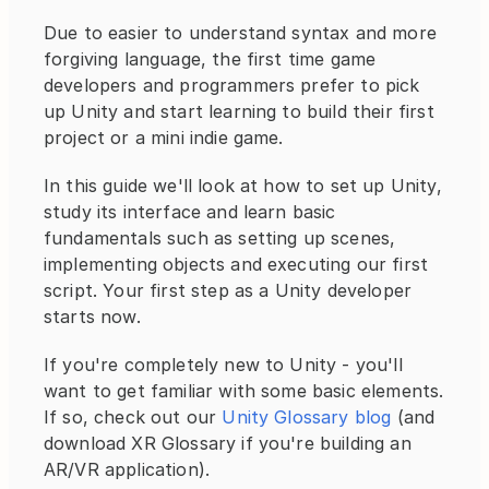
Due to easier to understand syntax and more 
forgiving language, the first time game 
developers and programmers prefer to pick 
up Unity and start learning to build their first 
project or a mini indie game.
In this guide we'll look at how to set up Unity, 
study its interface and learn basic 
fundamentals such as setting up scenes, 
implementing objects and executing our first 
script. Your first step as a Unity developer 
starts now.
If you're completely new to Unity - you'll 
want to get familiar with some basic elements. 
If so, check out our 
Unity Glossary blog
 (and 
download XR Glossary if you're building an 
AR/VR application).