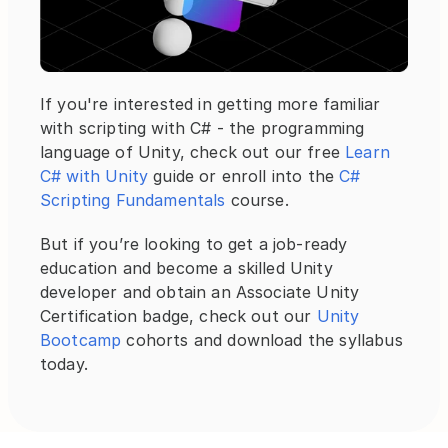
If you're interested in getting more familiar 
with scripting with C# - the programming 
language of Unity, check out our free 
Learn 
C# with Unity
 guide or enroll into the
 C# 
Scripting Fundamentals
 course.
But if you’re looking to get a job-ready 
education and become a skilled Unity 
developer and obtain an Associate Unity 
Certification badge, check out our 
Unity 
Bootcamp
 cohorts and download the syllabus 
today.