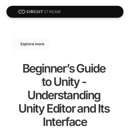
Explore more
Beginner’s Guide 
to Unity - 
Understanding 
Unity Editor and Its 
Interface