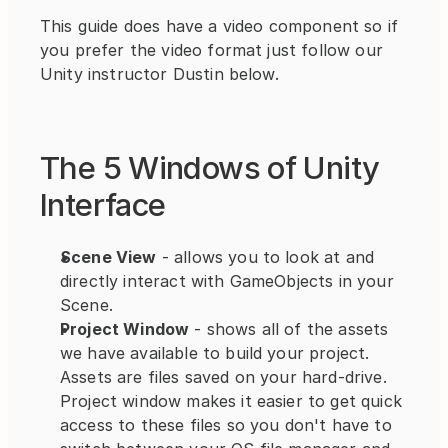
This guide does have a video component so if 
you prefer the video format just follow our 
Unity instructor Dustin below.
The 5 Windows of Unity 
Interface
Scene View
 - allows you to look at and 
directly interact with GameObjects in your 
Scene.
Project Window
 - shows all of the assets 
we have available to build your project. 
Assets are files saved on your hard-drive. 
Project window makes it easier to get quick 
access to these files so you don't have to 