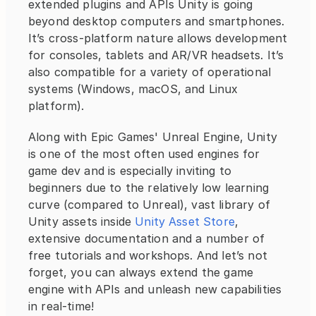
extended plugins and APIs Unity is going 
beyond desktop computers and smartphones. 
It’s cross-platform nature allows development 
for consoles, tablets and AR/VR headsets. It’s 
also compatible for a variety of operational 
systems (Windows, macOS, and Linux 
platform).
Along with Epic Games' Unreal Engine, Unity 
is one of the most often used engines for 
game dev and is especially inviting to 
beginners due to the relatively low learning 
curve (compared to Unreal), vast library of 
Unity assets inside 
Unity Asset Store
, 
extensive documentation and a number of 
free tutorials and workshops. And let’s not 
forget, you can always extend the game 
engine with APIs and unleash new capabilities 
in real-time!