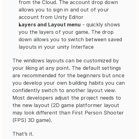
from the Cloud. The account drop down 
allows you to sign in and out of your 
account from Unity Editor
Layers and Layout menu
 - quickly shows 
you the layers of your game. The drop 
down allows you to switch between saved 
layouts in your unity Interface
The windows layouts can be customized by 
your liking at any point. The default settings 
are recommended for the beginners but once 
you develop your own building habits you can 
confidently switch to another layout view. 
Most developers adjust the project needs to 
the new layout (2D game platformer layout 
may look different than First Person Shooter 
(FPS) 3D game).
That’s it.