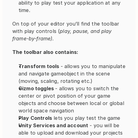
ability to play test your application at any 
time.
On top of your editor you’ll find the toolbar 
with play controls (
play, pause, and play 
frame-by-frame).
The toolbar also contains:
Transform tools 
- allows you to manipulate 
and navigate gameobject in the scene 
(moving, scaling, rotating etc.)
Gizmo toggles 
- allows you to switch the 
center or pivot position of your game 
objects and choose between local or global 
world space navigation
Play Controls
 lets you play test the game
Unity Services and account
 - you will be 
able to upload and download your projects 