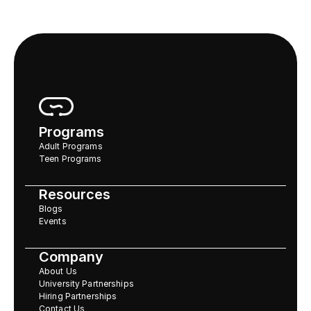
Programs
Adult Programs
Teen Programs
Resources
Blogs
Events
Company
About Us
University Partnerships
Hiring Partnerships
Contact Us