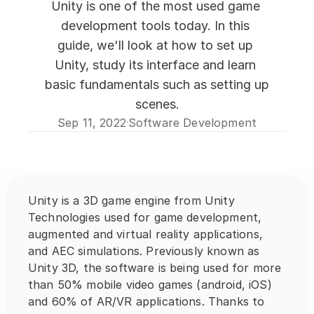
Unity is one of the most used game 
development tools today. In this 
guide, we'll look at how to set up 
Unity, study its interface and learn 
basic fundamentals such as setting up 
scenes.
Sep 11, 2022
Software Development
·
Unity is a 3D game engine from Unity 
Technologies used for game development, 
augmented and virtual reality applications, 
and AEC simulations. Previously known as 
Unity 3D, the software is being used for more 
than 50% mobile video games (android, iOS) 
and 60% of AR/VR applications. Thanks to 