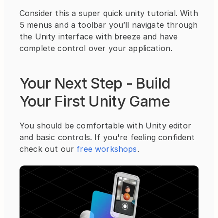
Consider this a super quick unity tutorial. With 
5 menus and a toolbar you’ll navigate through 
the Unity interface with breeze and have 
complete control over your application.
Your Next Step - Build 
Your First Unity Game
You should be comfortable with Unity editor 
and basic controls. If you're feeling confident 
check out our 
free workshops
.