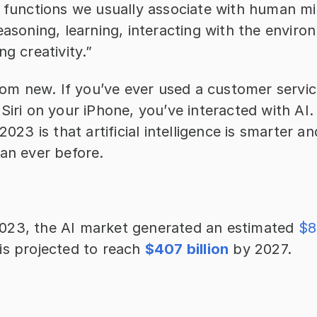
e functions we usually associate with human mi
easoning, learning, interacting with the enviro
ng creativity.”
from new. If you’ve ever used a customer servic
Siri on your iPhone, you’ve interacted with AI.
2023 is that artificial intelligence is smarter a
han ever before.
23, the AI market generated an estimated 
$8
is projected to reach 
$407 billion
 by 2027.