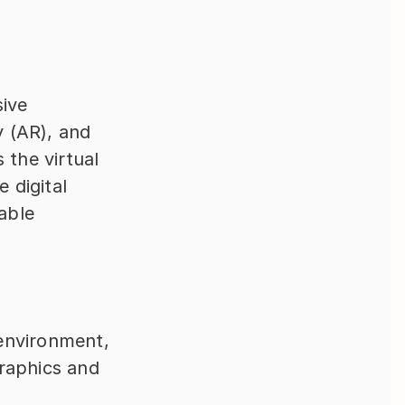
ive 
 (AR), and 
the virtual 
 digital 
ble 
environment, 
raphics and 