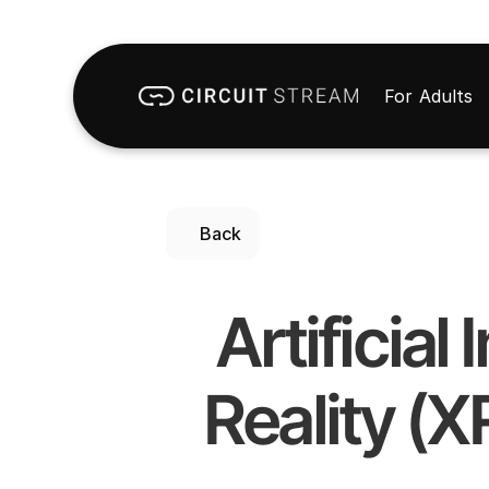
For Adults
Back
Artificial
Reality (X