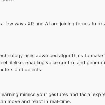
 a few ways XR and AI are joining forces to driv
technology uses advanced algorithms to make 
eel lifelike, enabling voice control and genera
racters and objects.
 learning mimics your gestures and facial expre
can move and react in real-time.