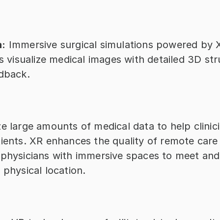
a:
 Immersive surgical simulations powered by X
ns visualize medical images with detailed 3D str
edback.
e large amounts of medical data to help clinic
ients. XR enhances the quality of remote care 
 physicians with immersive spaces to meet and 
 physical location.