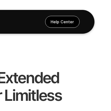
Help Center
& Extended 
 Limitless 