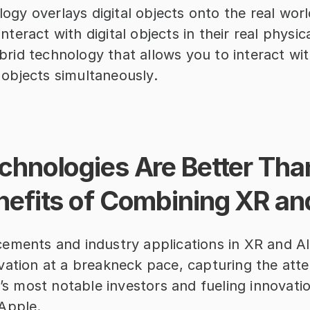
ogy overlays digital objects onto the real world
nteract with digital objects in their real physic
brid technology that allows you to interact with
 objects simultaneously.
hnologies Are Better Than
nefits of Combining XR an
ements and industry applications in XR and AI
ation at a breakneck pace, capturing the atten
y’s most notable investors and fueling innovatio
Apple.