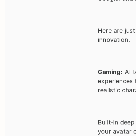
Here are just
innovation.
Gaming:
 AI 
experiences f
realistic cha
Built-in deep
your avatar 