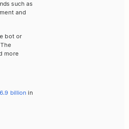
nds such as 
nment and 
e bot or 
 The 
nd more 
6.9 billion
 in 