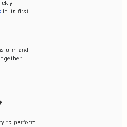
ickly 
s
 in its first 
ansform and 
ogether 
?
ity to perform 