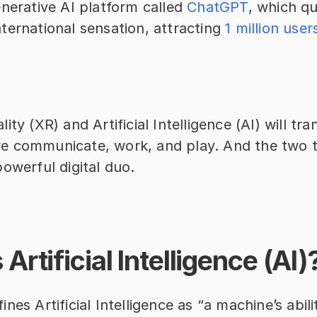
nerative AI platform called 
ChatGPT
, which qu
ernational sensation, attracting 
1 million user
ity (XR) and Artificial Intelligence (AI) will tr
 communicate, work, and play. And the two t
owerful digital duo.
Artificial Intelligence (AI)
fines Artificial Intelligence as “a machine’s abil