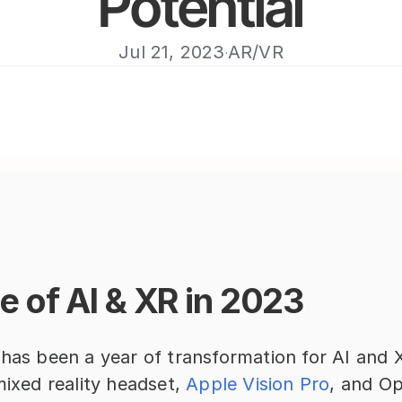
Potential
Jul 21, 2023
AR/VR
·
e of AI & XR in 2023
 has been a year of transformation for AI and X
mixed reality headset, 
Apple Vision Pro
, and Op