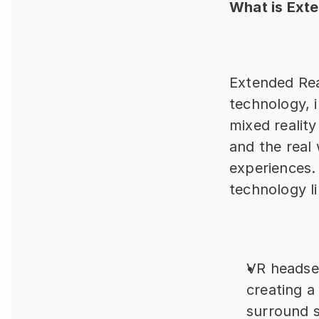
What is Exte
Extended Real
technology, i
mixed reality
and the real 
experiences.
technology li
VR headset
creating a
surround 