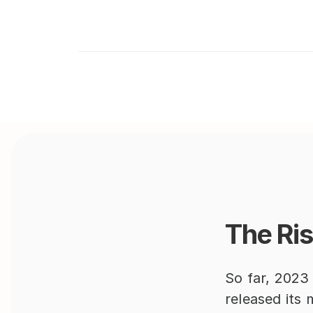
The Ris
So far, 2023
released its 