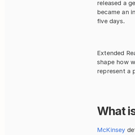
released a ge
became an int
five days.
Extended Real
shape how we
represent a p
What is 
McKinsey 
de