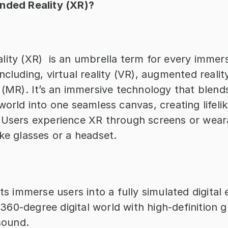
nded Reality (XR)?
ity (XR)  is an umbrella term for every immers
ncluding, virtual reality (VR), augmented reality
 (MR). It’s an immersive technology that blends 
world into one seamless canvas, creating lifelike
 Users experience XR through screens or weara
ke glasses or a headset.
s immerse users into a fully simulated digital 
 360-degree digital world with high-definition g
sound.