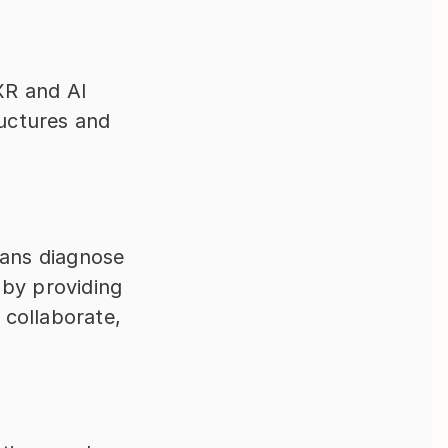
R and AI 
uctures and 
ians diagnose 
by providing 
collaborate, 