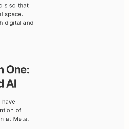
 s so that 
al space.
 digital and 
 One: 
d AI
 have 
tion of 
n at Meta, 