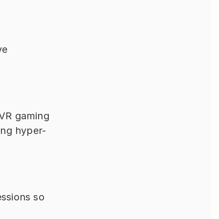
e 
VR gaming 
ting hyper-
ssions so 