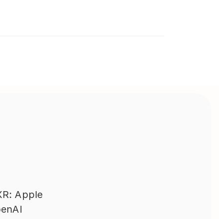
R: Apple 
enAI 