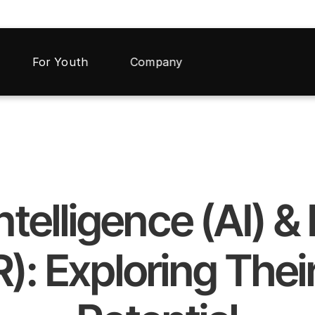
For Youth
Company
 Intelligence (AI) 
R): Exploring Their