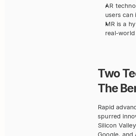
AR technol
users can i
MR is a hy
real-world
Two Tec
The Be
Rapid advanc
spurred innov
Silicon Valle
Google, and 