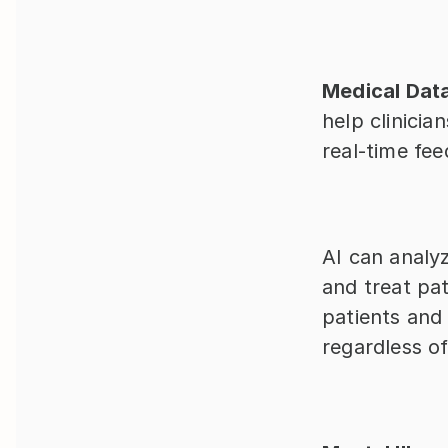
Medical Dat
help clinicia
real-time fe
AI can analyz
and treat pat
patients and
regardless of