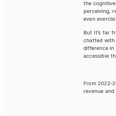
the cognitiv
perceiving, r
even exercisi
But It’s far 
chatted with 
difference in 
accessible t
From 2022-20
revenue and 