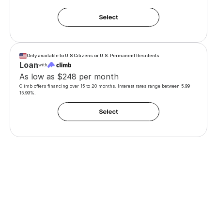
Only available to U.S Citizens or U.S. Permanent Residents
Loan
with
As low as $248 per month
Climb offers financing over 15 to 20 months. Interest rates range between 5.99-
15.99%. 