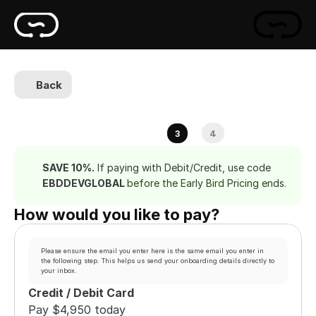
Back
4
3
SAVE 10%.
 If paying with Debit/Credit, use code 
EBDDEVGLOBAL 
before the Early Bird Pricing ends.
How would you like to pay?
Please ensure the email you enter here is the same email you enter in 
the following step. This helps us send your onboarding details directly to 
your inbox.
Credit / Debit Card
Pay $4,950 today