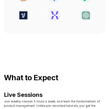
What to Expect
Live Sessions
Join weekly classes 5 hours a week, and learn the fundamentals of 
product management. Unlike pre-recorded tutorials, you get the 