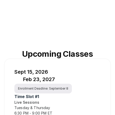
Upcoming Classes
Sept 15, 2026
Feb 23, 2027
Enrollment Deadline: September 8
Time Slot #1
Live Sessions
Tuesday & Thursday
6:30 PM - 9:00 PM ET