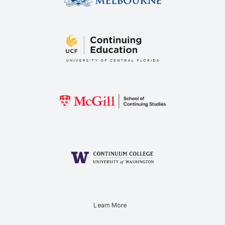
Learn More