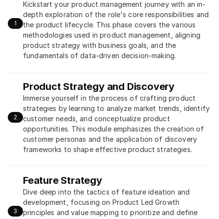
Kickstart your product management journey with an in-
depth exploration of the role's core responsibilities and 
1
the product lifecycle. This phase covers the various 
methodologies used in product management, aligning 
product strategy with business goals, and the 
fundamentals of data-driven decision-making.
Product Strategy and Discovery
Immerse yourself in the process of crafting product 
strategies by learning to analyze market trends, identify 
2
customer needs, and conceptualize product 
opportunities. This module emphasizes the creation of 
customer personas and the application of discovery 
frameworks to shape effective product strategies.
Feature Strategy
Dive deep into the tactics of feature ideation and 
development, focusing on Product Led Growth 
3
principles and value mapping to prioritize and define 