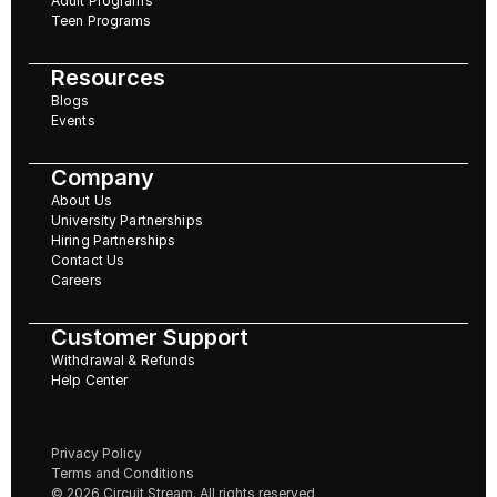
Adult Programs
Teen Programs
Resources
Blogs
Events
Company
About Us
University Partnerships
Hiring Partnerships
Contact Us
Careers
Customer Support
Withdrawal & Refunds
Help Center
Privacy Policy
Terms and Conditions
© 2026 Circuit Stream. All rights reserved 