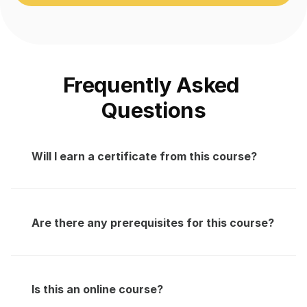
Frequently Asked 
Questions
Will I earn a certificate from this course?
Are there any prerequisites for this course?
Is this an online course?