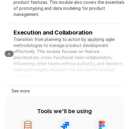
product features. This module also covers the essentials 
of prototyping and data modeling for product 
management.
Execution and Collaboration
Transition from planning to action by applying agile 
methodologies to manage product development 
effectively. This module focuses on feature 
4
prioritization, cross-functional team collaboration, 
influencing other teams without authority, and decision-
making strategies necessary for successful product 
execution.
See more
Tools we'll be using