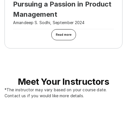
Pursuing a Passion in Product 
Management
Amandeep S. Sodhi, September 2024
Read more
Meet Your Instructors
*The instructor may vary based on your course date. 
Contact us if you would like more details.