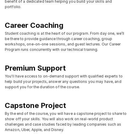
benefit of a dedicated team helping you build your skills and 
portfolio.
Career Coaching
Student coaching is at the heart of our program. From day one, we’ll 
be there to provide guidance through career coaching, group 
workshops, one-on-one sessions, and guest lectures. Our Career 
Program runs concurrently with our technical training.
Premium Support
You'll have access to on-demand support with qualified experts to 
help build your projects, answer any questions you may have, and 
support you for the duration of the course.
Capstone Project
By the end of the course, you will have a capstone project to share to 
show off your skills. You will also work on real-world product 
challenges and case studies faced by leading companies such as 
Amazon, Uber, Apple, and Disney.