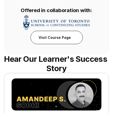
Offered in collaboration with:
Visit Course Page
Hear Our Learner's Success 
Story