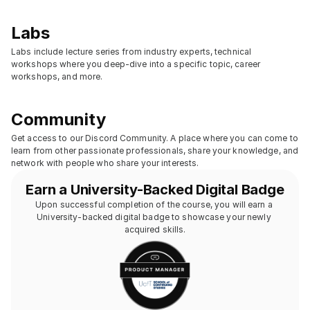
Labs
Labs include lecture series from industry experts, technical 
workshops where you deep-dive into a specific topic, career 
workshops, and more.
Community
Get access to our Discord Community. A place where you can come to 
learn from other passionate professionals, share your knowledge, and 
network with people who share your interests.
Earn a University-Backed Digital Badge
Upon successful completion of the course, you will earn a 
University-backed digital badge to showcase your newly 
acquired skills.