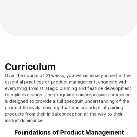
Curriculum
Over the course of 21 weeks, you will immerse yourself in the 
essential practices of product management, engaging with 
everything from strategic planning and feature development 
to agile execution. The program’s comprehensive curriculum 
is designed to provide a full spectrum understanding of the 
product lifecycle, ensuring that you are adept at guiding 
products from their initial conception all the way to their 
market dominance.
Foundations of Product Management