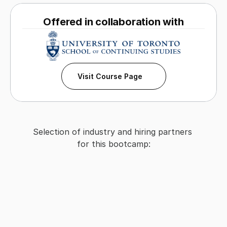
Offered in collaboration with
Visit Course Page
Selection of industry and hiring partners 
for this bootcamp: