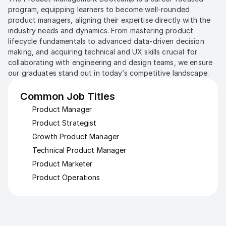
program, equipping learners to become well-rounded 
product managers, aligning their expertise directly with the 
industry needs and dynamics. From mastering product 
lifecycle fundamentals to advanced data-driven decision 
making, and acquiring technical and UX skills crucial for 
collaborating with engineering and design teams, we ensure 
our graduates stand out in today’s competitive landscape.
Common Job Titles
Product Manager
Product Strategist
Growth Product Manager
Technical Product Manager
Product Marketer
Product Operations