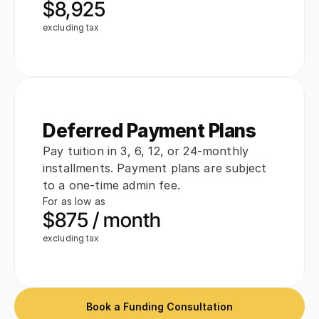
$8,925
excluding tax
Deferred Payment Plans
Pay tuition in 3, 6, 12, or 24-monthly 
installments. Payment plans are subject 
to a one-time admin fee.
For as low as
$875 / month
excluding tax
Book a Funding Consultation