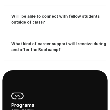
Will I be able to connect with fellow students 
outside of class?
What kind of career support will I receive during 
and after the Bootcamp?
Programs