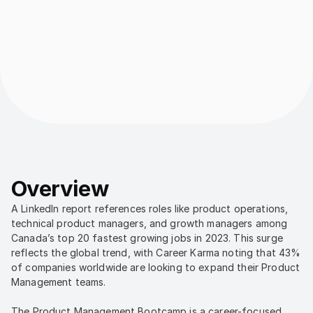
Overview
A LinkedIn report references roles like product operations, 
technical product managers, and growth managers among 
Canada’s top 20 fastest growing jobs in 2023. This surge 
reflects the global trend, with Career Karma noting that 43% 
of companies worldwide are looking to expand their Product 
Management teams.
The Product Management Bootcamp is a career-focused 