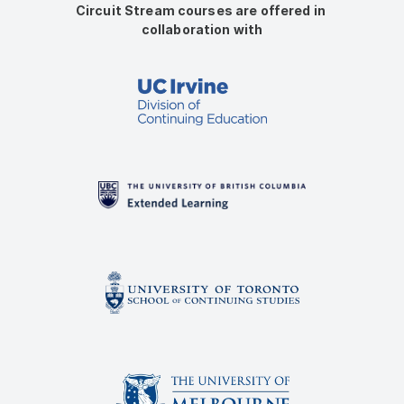
Circuit Stream courses are offered in 
collaboration with