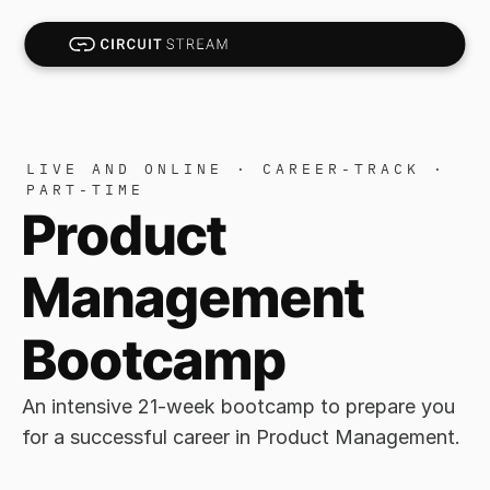
LIVE AND ONLINE · CAREER-TRACK · 
PART-TIME
Product 
Management 
Bootcamp
An intensive 21-week bootcamp to prepare you 
for a successful career in Product Management. 