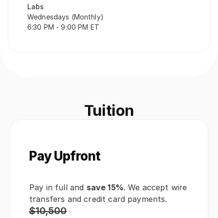
Labs
Wednesdays (Monthly)
6:30 PM - 9:00 PM ET
Tuition
Pay Upfront
Pay in full and 
save 15%
. We accept wire 
transfers and credit card payments.
$10,500